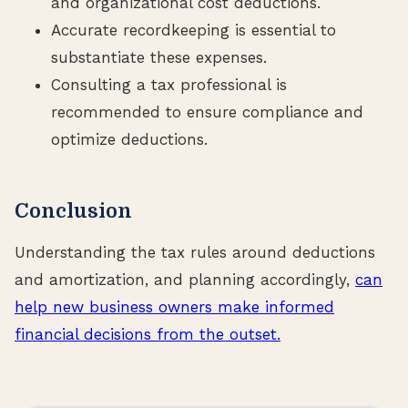
and organizational cost deductions.
Accurate recordkeeping is essential to
substantiate these expenses.
Consulting a tax professional is
recommended to ensure compliance and
optimize deductions.
Conclusion
Understanding the tax rules around deductions
and amortization, and planning accordingly,
can
help new business owners make informed
financial decisions from the outset.