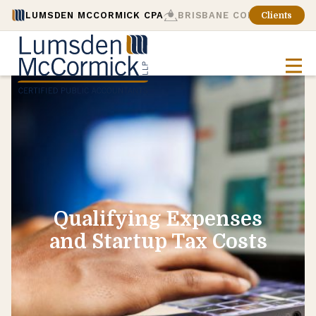
LUMSDEN MCCORMICK CPA
BRISBANE CONSULTING
Clients
Qualifying Expenses
and Startup Tax Costs