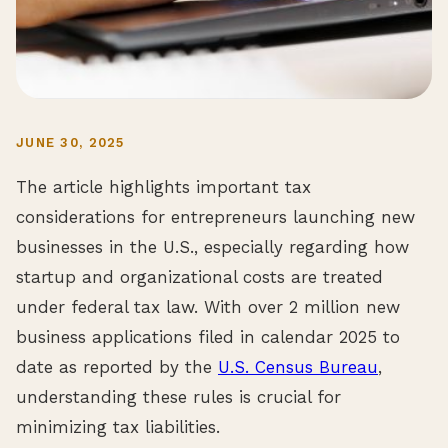
JUNE 30, 2025
The article highlights important tax
considerations for entrepreneurs launching new
businesses in the U.S., especially regarding how
startup and organizational costs are treated
under federal tax law. With over 2 million new
business applications filed in calendar 2025 to
date as reported by the
U.S. Census Bureau
,
understanding these rules is crucial for
minimizing tax liabilities.