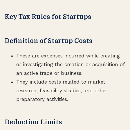
Key Tax Rules for Startups
Definition of Startup Costs
These are expenses incurred while creating
or investigating the creation or acquisition of
an active trade or business.
They include costs related to market
research, feasibility studies, and other
preparatory activities.
Deduction Limits