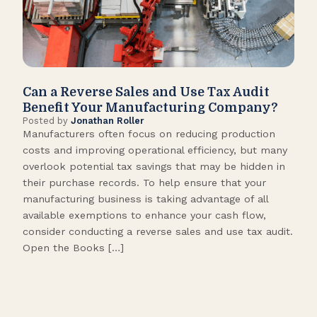
Can a Reverse Sales and Use Tax Audit
How
Benefit Your Manufacturing Company?
Fl
Posted by
Jonathan Roller
Post
Manufacturers often focus on reducing production
Many
costs and improving operational efficiency, but many
orga
overlook potential tax savings that may be hidden in
shor
their purchase records. To help ensure that your
What
manufacturing business is taking advantage of all
flow
available exemptions to enhance your cash flow,
Star
consider conducting a reverse sales and use tax audit.
as s
Open the Books […]
are 