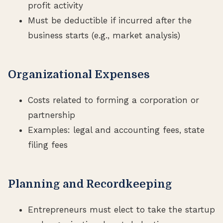
profit activity
Must be deductible if incurred after the
business starts (e.g., market analysis)
Organizational Expenses
Costs related to forming a corporation or
partnership
Examples: legal and accounting fees, state
filing fees
Planning and Recordkeeping
Entrepreneurs must elect to take the startup