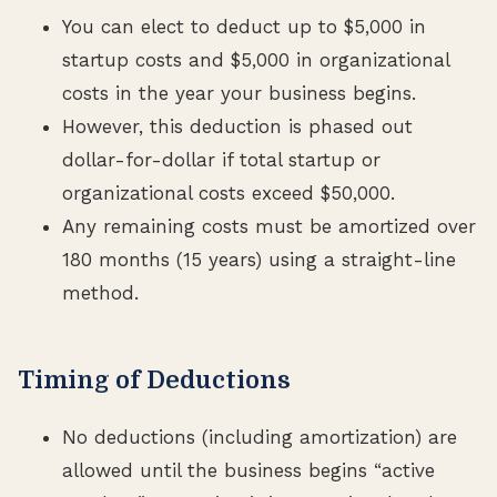
You can elect to deduct up to $5,000 in
startup costs and $5,000 in organizational
costs in the year your business begins.
However, this deduction is phased out
dollar-for-dollar if total startup or
organizational costs exceed $50,000.
Any remaining costs must be amortized over
180 months (15 years) using a straight-line
method.
Timing of Deductions
No deductions (including amortization) are
allowed until the business begins “active