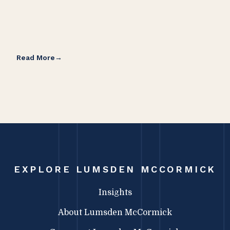
Read More
Rea
EXPLORE LUMSDEN MCCORMICK
Insights
About Lumsden McCormick