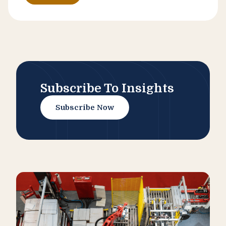
Subscribe To Insights
Subscribe Now