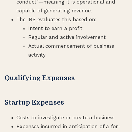
conduct”—meaning it is operational and
capable of generating revenue.
The IRS evaluates this based on:
Intent to earn a profit
Regular and active involvement
Actual commencement of business
activity
Qualifying Expenses
Startup Expenses
Costs to investigate or create a business
Expenses incurred in anticipation of a for-