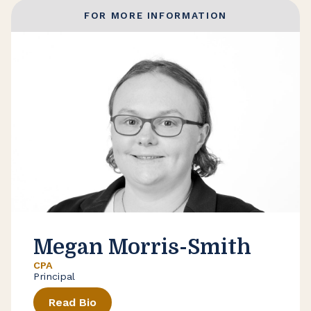
FOR MORE INFORMATION
Megan Morris-Smith
CPA
Principal
Read Bio