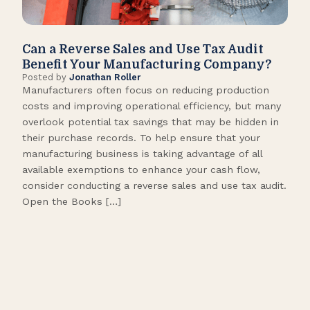
Can a Reverse Sales and Use Tax Audit
How
Benefit Your Manufacturing Company?
Fl
Posted by
Jonathan Roller
Post
Manufacturers often focus on reducing production
Many
costs and improving operational efficiency, but many
orga
overlook potential tax savings that may be hidden in
shor
their purchase records. To help ensure that your
What
manufacturing business is taking advantage of all
flow
available exemptions to enhance your cash flow,
Star
consider conducting a reverse sales and use tax audit.
as s
Open the Books […]
are 