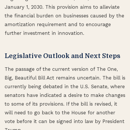
January 1, 2030. This provision aims to alleviate
the financial burden on businesses caused by the
amortization requirement and to encourage
further investment in innovation.
Legislative Outlook and Next Steps
The passage of the current version of The One,
Big, Beautiful Bill Act remains uncertain. The bill is
currently being debated in the U.S. Senate, where
senators have indicated a desire to make changes
to some of its provisions. If the bill is revised, it
will need to go back to the House for another
vote before it can be signed into law by President
Trump.