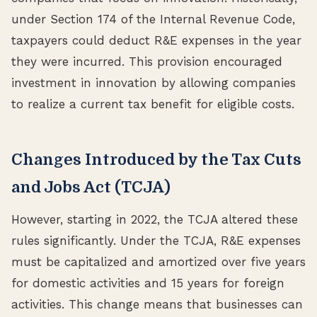
under Section 174 of the Internal Revenue Code,
taxpayers could deduct R&E expenses in the year
they were incurred. This provision encouraged
investment in innovation by allowing companies
to realize a current tax benefit for eligible costs.
Changes Introduced by the Tax Cuts
and Jobs Act (TCJA)
However, starting in 2022, the TCJA altered these
rules significantly. Under the TCJA, R&E expenses
must be capitalized and amortized over five years
for domestic activities and 15 years for foreign
activities. This change means that businesses can