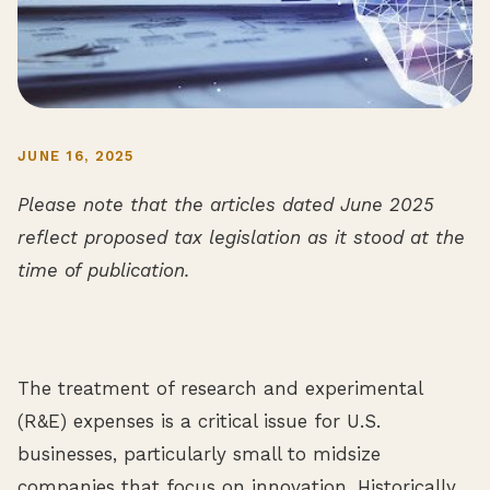
JUNE 16, 2025
Please note that the articles dated June 2025
reflect proposed tax legislation as it stood at the
time of publication.
The treatment of research and experimental
(R&E) expenses is a critical issue for U.S.
businesses, particularly small to midsize
companies that focus on innovation. Historically,