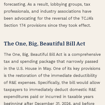
forecasting. As a result, lobbying groups, tax
professionals, and industry associations have
been advocating for the reversal of the TCJA’s
Section 174 provisions since they took effect.
The One, Big, Beautiful Bill Act
The One, Big, Beautiful Bill Act is a comprehensive
tax and spending package that narrowly passed
in the U.S. House in May. One of its key provisions
is the restoration of the immediate deductibility
of R&E expenses. Specifically, the bill would allow
taxpayers to immediately deduct domestic R&E
expenditures paid or incurred in taxable years
beginning after December 31, 2024, and before