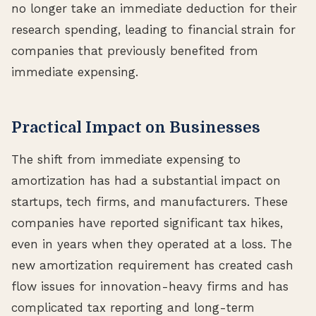
no longer take an immediate deduction for their
research spending, leading to financial strain for
companies that previously benefited from
immediate expensing.
Practical Impact on Businesses
The shift from immediate expensing to
amortization has had a substantial impact on
startups, tech firms, and manufacturers. These
companies have reported significant tax hikes,
even in years when they operated at a loss. The
new amortization requirement has created cash
flow issues for innovation-heavy firms and has
complicated tax reporting and long-term