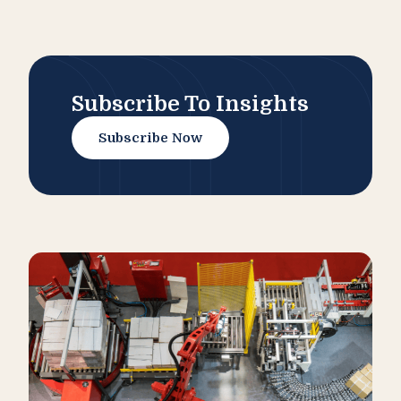
Subscribe To Insights
Subscribe Now