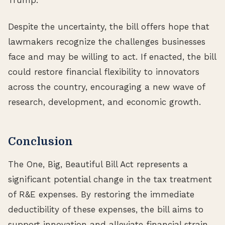
Despite the uncertainty, the bill offers hope that
lawmakers recognize the challenges businesses
face and may be willing to act. If enacted, the bill
could restore financial flexibility to innovators
across the country, encouraging a new wave of
research, development, and economic growth.
Conclusion
The One, Big, Beautiful Bill Act represents a
significant potential change in the tax treatment
of R&E expenses. By restoring the immediate
deductibility of these expenses, the bill aims to
support innovation and alleviate financial strain