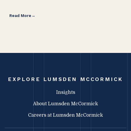
Read More
Rea
EXPLORE LUMSDEN MCCORMICK
Insights
About Lumsden McCormick
Careers at Lumsden McCormick