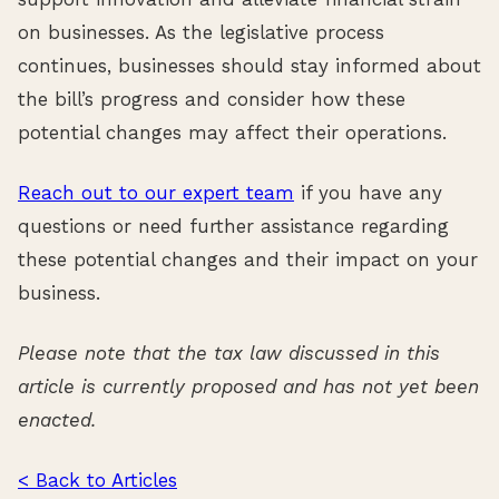
on businesses. As the legislative process
continues, businesses should stay informed about
the bill’s progress and consider how these
potential changes may affect their operations.
Reach out to our expert team
if you have any
questions or need further assistance regarding
these potential changes and their impact on your
business.
Please note that the tax law discussed in this
article is currently proposed and has not yet been
enacted.
< Back to Articles