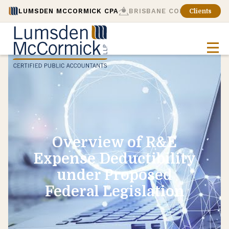
LUMSDEN MCCORMICK CPA
BRISBANE CONSULTING
Clients
Overview of R&E
Expense Deductibility
under Proposed
Federal Legislation