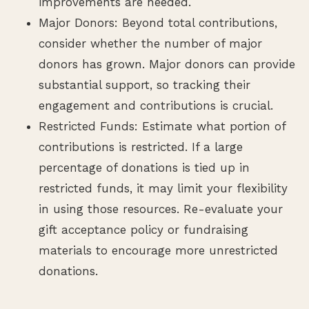
improvements are needed.
Major Donors: Beyond total contributions,
consider whether the number of major
donors has grown. Major donors can provide
substantial support, so tracking their
engagement and contributions is crucial.
Restricted Funds: Estimate what portion of
contributions is restricted. If a large
percentage of donations is tied up in
restricted funds, it may limit your flexibility
in using those resources. Re-evaluate your
gift acceptance policy or fundraising
materials to encourage more unrestricted
donations.