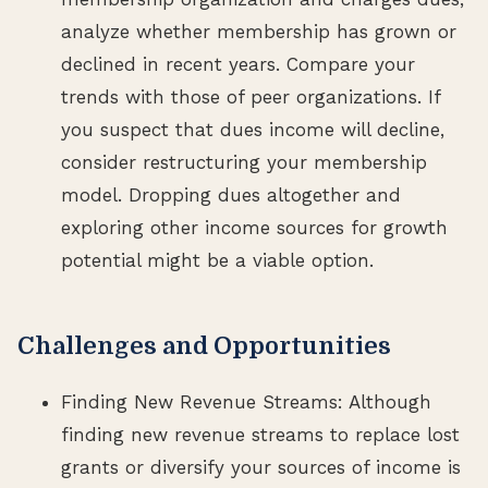
analyze whether membership has grown or
declined in recent years. Compare your
trends with those of peer organizations. If
you suspect that dues income will decline,
consider restructuring your membership
model. Dropping dues altogether and
exploring other income sources for growth
potential might be a viable option.
Challenges and Opportunities
Finding New Revenue Streams: Although
finding new revenue streams to replace lost
grants or diversify your sources of income is