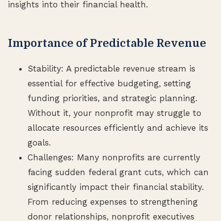
insights into their financial health.
Importance of Predictable Revenue
Stability: A predictable revenue stream is
essential for effective budgeting, setting
funding priorities, and strategic planning.
Without it, your nonprofit may struggle to
allocate resources efficiently and achieve its
goals.
Challenges: Many nonprofits are currently
facing sudden federal grant cuts, which can
significantly impact their financial stability.
From reducing expenses to strengthening
donor relationships, nonprofit executives