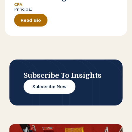
CPA
Principal
Read Bio
Subscribe To Insights
Subscribe Now