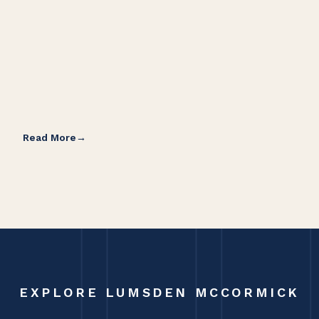
Read More
Rea
EXPLORE LUMSDEN MCCORMICK