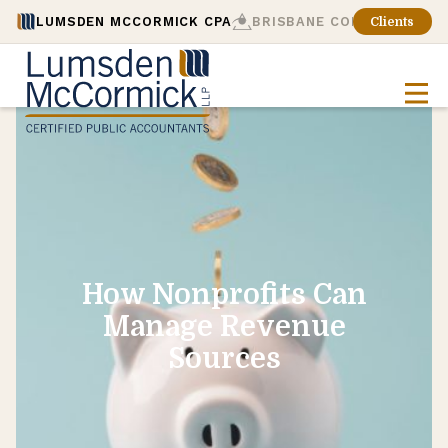
LUMSDEN MCCORMICK CPA
BRISBANE CONSULTING
Clients
How Nonprofits Can
Manage Revenue
Sources