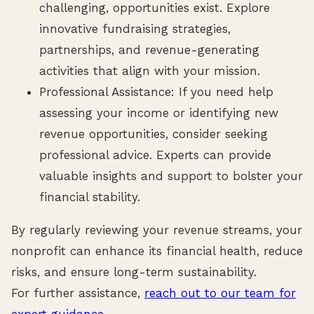
challenging, opportunities exist. Explore
innovative fundraising strategies,
partnerships, and revenue-generating
activities that align with your mission.
Professional Assistance: If you need help
assessing your income or identifying new
revenue opportunities, consider seeking
professional advice. Experts can provide
valuable insights and support to bolster your
financial stability.
By regularly reviewing your revenue streams, your
nonprofit can enhance its financial health, reduce
risks, and ensure long-term sustainability.
For further assistance,
reach out to our team for
expert guidance.