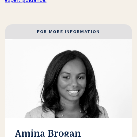
FOR MORE INFORMATION
Amina Brogan