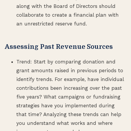
along with the Board of Directors should
collaborate to create a financial plan with
an unrestricted reserve fund.
Assessing Past Revenue Sources
Trend: Start by comparing donation and
grant amounts raised in previous periods to
identify trends. For example, have individual
contributions been increasing over the past
five years? What campaigns or fundraising
strategies have you implemented during
that time? Analyzing these trends can help
you understand what works and where