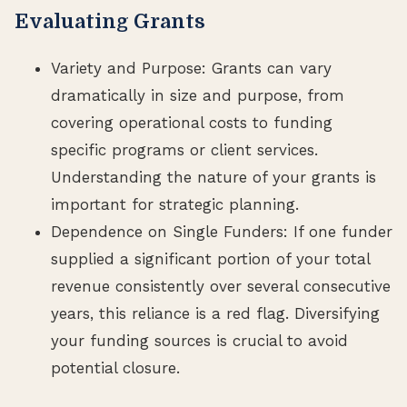
Evaluating Grants
Variety and Purpose: Grants can vary
dramatically in size and purpose, from
covering operational costs to funding
specific programs or client services.
Understanding the nature of your grants is
important for strategic planning.
Dependence on Single Funders: If one funder
supplied a significant portion of your total
revenue consistently over several consecutive
years, this reliance is a red flag. Diversifying
your funding sources is crucial to avoid
potential closure.