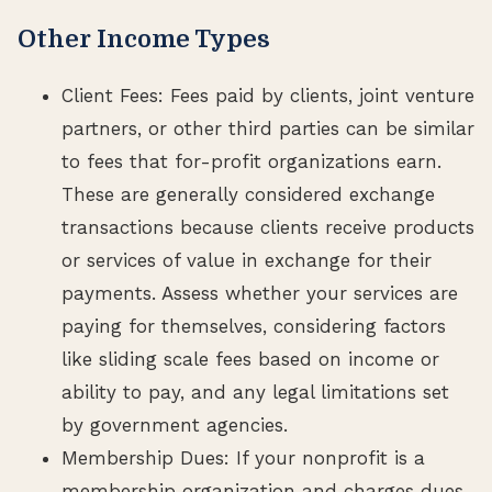
Other Income Types
Client Fees: Fees paid by clients, joint venture
partners, or other third parties can be similar
to fees that for-profit organizations earn.
These are generally considered exchange
transactions because clients receive products
or services of value in exchange for their
payments. Assess whether your services are
paying for themselves, considering factors
like sliding scale fees based on income or
ability to pay, and any legal limitations set
by government agencies.
Membership Dues: If your nonprofit is a
membership organization and charges dues,