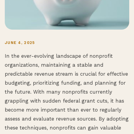
JUNE 4, 2025
In the ever-evolving landscape of nonprofit
organizations, maintaining a stable and
predictable revenue stream is crucial for effective
budgeting, prioritizing funding, and planning for
the future. With many nonprofits currently
grappling with sudden federal grant cuts, it has
become more important than ever to regularly
assess and evaluate revenue sources. By adopting
these techniques, nonprofits can gain valuable