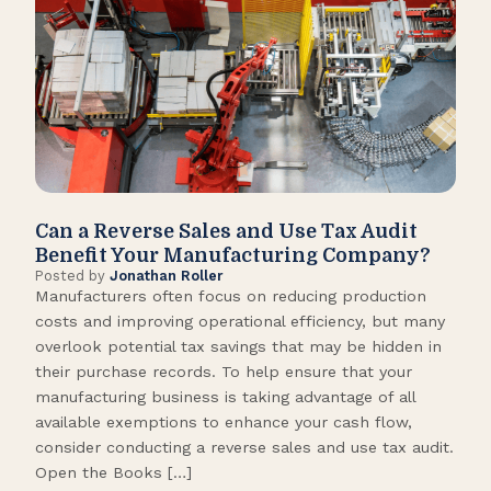
Can a Reverse Sales and Use Tax Audit
How
Benefit Your Manufacturing Company?
Fl
Posted by
Jonathan Roller
Post
Manufacturers often focus on reducing production
Many
costs and improving operational efficiency, but many
orga
overlook potential tax savings that may be hidden in
shor
their purchase records. To help ensure that your
What
manufacturing business is taking advantage of all
flow
available exemptions to enhance your cash flow,
Star
consider conducting a reverse sales and use tax audit.
as s
Open the Books […]
are 