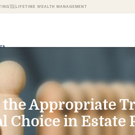
TING
LIFETIME WEALTH MANAGEMENT
rs
 the Appropriate T
l Choice in Estate