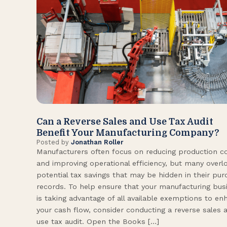
Can a Reverse Sales and Use Tax Audit
Benefit Your Manufacturing Company?
Posted by
Jonathan Roller
Manufacturers often focus on reducing production c
and improving operational efficiency, but many overl
potential tax savings that may be hidden in their pu
records. To help ensure that your manufacturing bus
is taking advantage of all available exemptions to en
your cash flow, consider conducting a reverse sales 
use tax audit. Open the Books […]