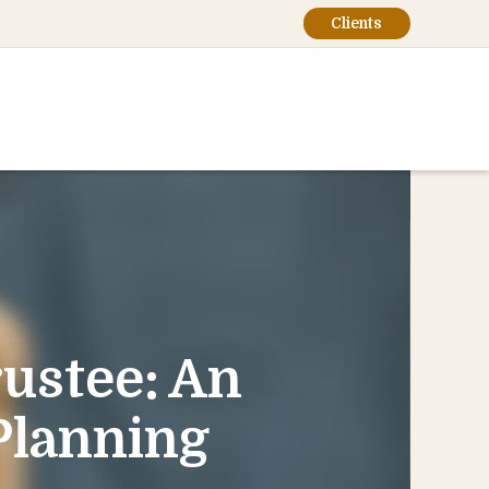
Clients
rustee: An
 Planning