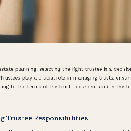
tate planning, selecting the right trustee is a decisio
 Trustees play a crucial role in managing trusts, ensur
ing to the terms of the trust document and in the bes
g Trustee Responsibilities