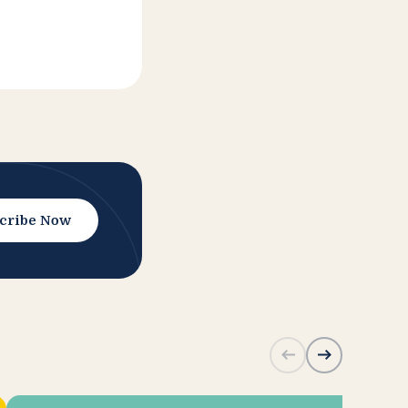
cribe Now