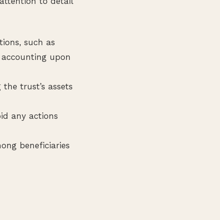
attention to detail
tions, such as
an accounting upon
 the trust’s assets
oid any actions
ong beneficiaries