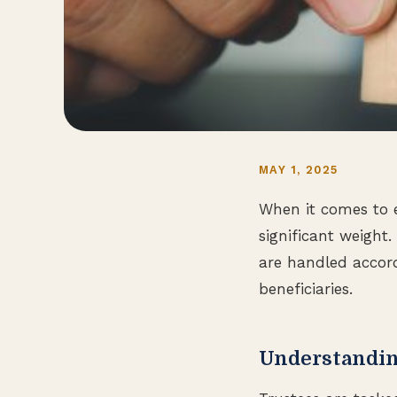
MAY 1, 2025
When it comes to es
significant weight.
are handled accord
beneficiaries.
Understandin