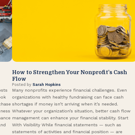
How to Strengthen Your Nonprofit’s Cash
Flow
Posted by
Sarah Hopkins
osts
Many nonprofits experience financial challenges. Even
ook
organizations with healthy fundraising can face cash
rchase
shortages if money isn’t arriving when it’s needed.
iness
Whatever your organization’s situation, better cash flow
hance
management can enhance your financial stability. Start
and
With Visibility While financial statements — such as
statements of activities and financial position — are