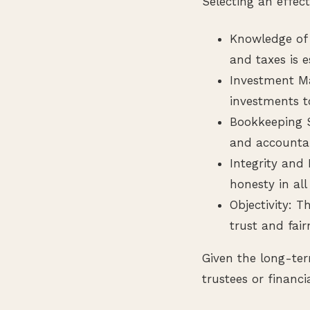
Selecting an effect
Knowledge of 
and taxes is e
Investment M
investments t
Bookkeeping S
and accountab
Integrity and
honesty in all
Objectivity: T
trust and fair
Given the long-ter
trustees or financi