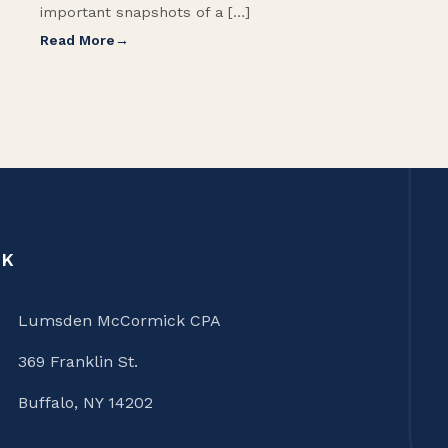
important snapshots of a […]
Read More
CK
Lumsden McCormick CPA
369 Franklin St.
Buffalo, NY 14202