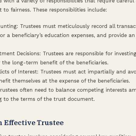
 with a variety of responsibilities that require careful 
o fairness. These responsibilities include:
unting: Trustees must meticulously record all transac
 for a beneficiary’s education expenses, and provide 
ment Decisions: Trustees are responsible for investing
 the long-term benefit of the beneficiaries.
icts of Interest: Trustees must act impartially and av
efit themselves at the expense of the beneficiaries.
 Trustees often need to balance competing interests am
g to the terms of the trust document.
n Effective Trustee