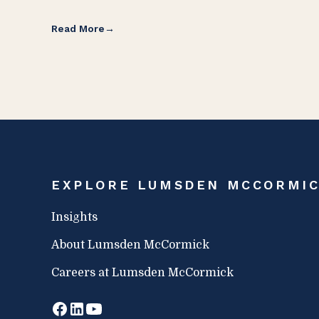
Read More
EXPLORE LUMSDEN MCCORMI
Insights
About Lumsden McCormick
Careers at Lumsden McCormick