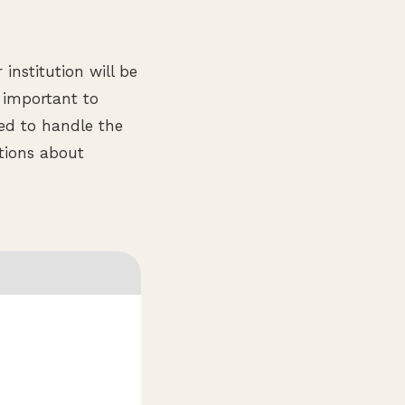
 institution will be
s important to
ped to handle the
stions about