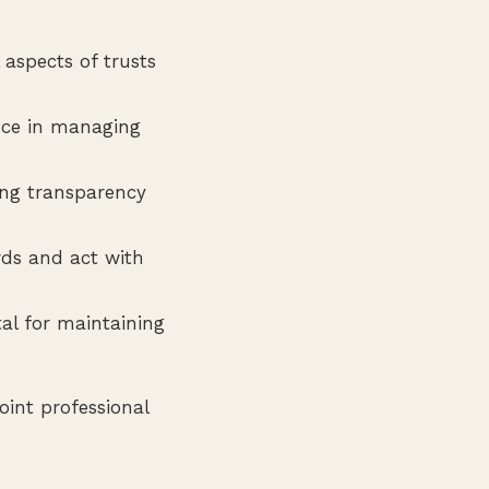
aspects of trusts
nce in managing
ing transparency
rds and act with
ital for maintaining
int professional