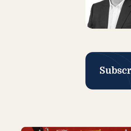
Subscr