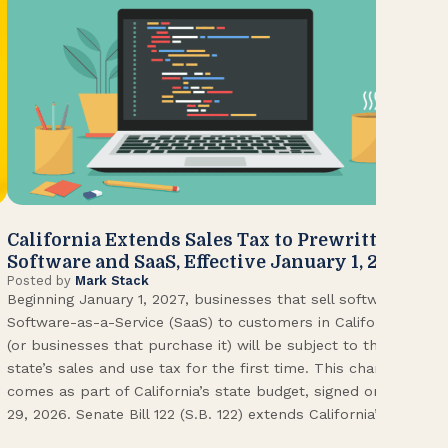
California Extends Sales Tax to Prewritten
CA
Software and SaaS, Effective January 1, 2027
Kn
Posted by
Mark Stack
Pos
Beginning January 1, 2027, businesses that sell software or
U.S
Software-as-a-Service (SaaS) to customers in California
Con
(or businesses that purchase it) will be subject to the
(CA
state’s sales and use tax for the first time. This change
Env
comes as part of California’s state budget, signed on June
ope
29, 2026. Senate Bill 122 (S.B. 122) extends California’s […]
pai
Int