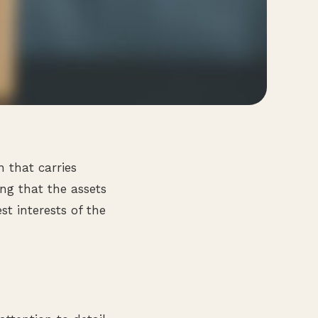
n that carries
ing that the assets
t interests of the