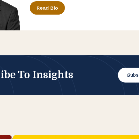
Read Bio
ibe To Insights
Subs