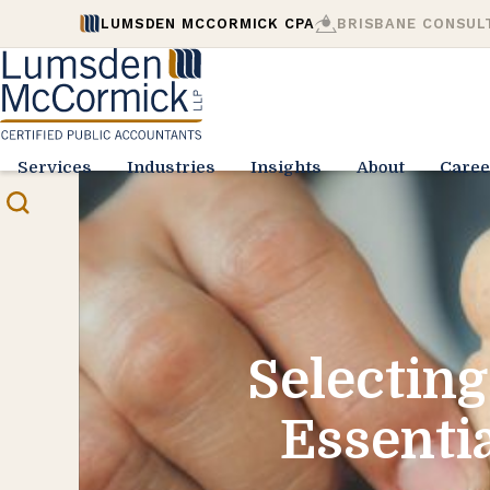
LUMSDEN MCCORMICK CPA
BRISBANE CONSUL
Services
Industries
Insights
About
Caree
Selecting
Essentia