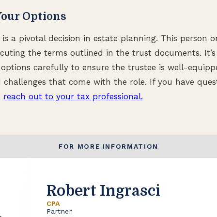
Your Options
is a pivotal decision in estate planning. This person or
ecuting the terms outlined in the trust documents. It’
e options carefully to ensure the trustee is well-equip
nd challenges that come with the role. If you have que
,
reach out to your tax professional.
FOR MORE INFORMATION
Robert Ingrasci
CPA
Partner