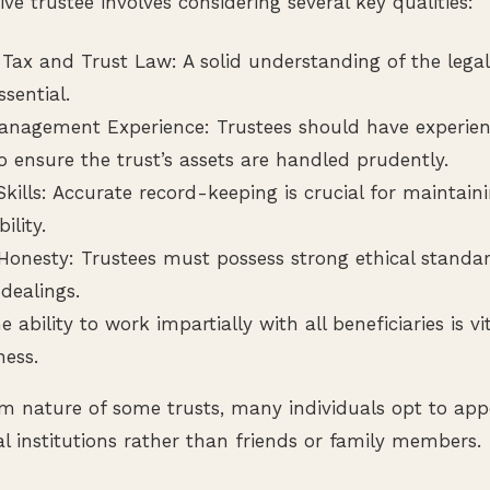
ive trustee involves considering several key qualities:
Tax and Trust Law: A solid understanding of the legal 
ssential.
anagement Experience: Trustees should have experie
o ensure the trust’s assets are handled prudently.
kills: Accurate record-keeping is crucial for maintain
ility.
 Honesty: Trustees must possess strong ethical standa
 dealings.
he ability to work impartially with all beneficiaries is v
ness.
m nature of some trusts, many individuals opt to appo
al institutions rather than friends or family members.