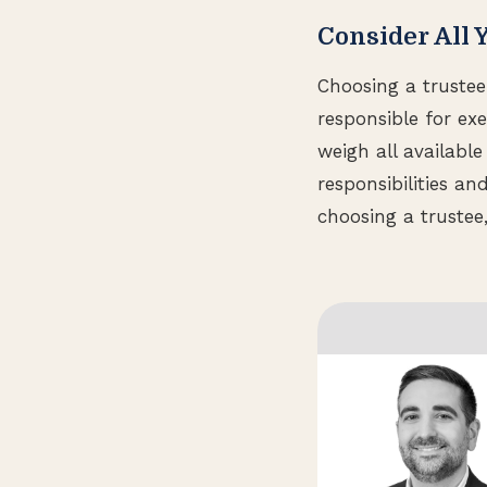
Consider All 
Choosing a trustee 
responsible for ex
weigh all availabl
responsibilities a
choosing a trustee