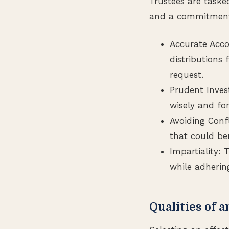
Trustees are tasked
and a commitment t
Accurate Acco
distributions
request.
Prudent Invest
wisely and for
Avoiding Confl
that could ben
Impartiality:
while adherin
Qualities of a