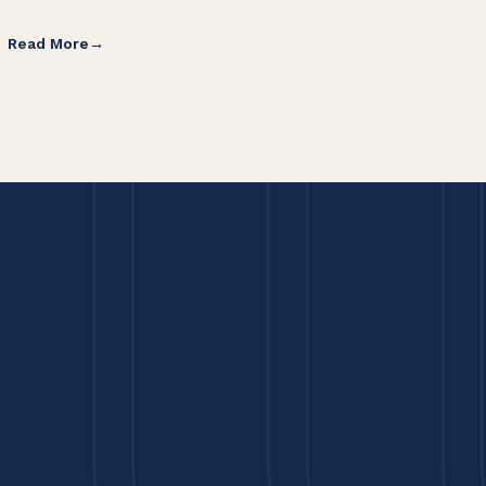
Read More
Re