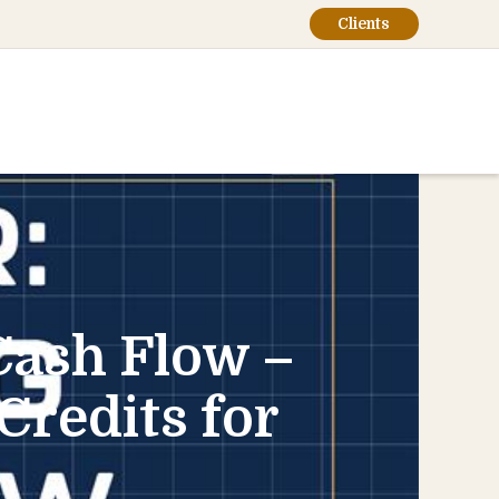
Clients
Cash Flow –
Credits for