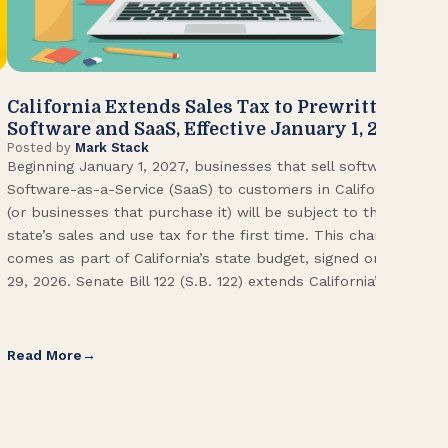
California Extends Sales Tax to Prewritten
CA
Software and SaaS, Effective January 1, 2027
Kn
Posted by
Mark Stack
Pos
Beginning January 1, 2027, businesses that sell software or
U.S
Software-as-a-Service (SaaS) to customers in California
Con
(or businesses that purchase it) will be subject to the
(CA
state’s sales and use tax for the first time. This change
Env
comes as part of California’s state budget, signed on June
ope
29, 2026. Senate Bill 122 (S.B. 122) extends California’s […]
pai
Int
Read More
Re