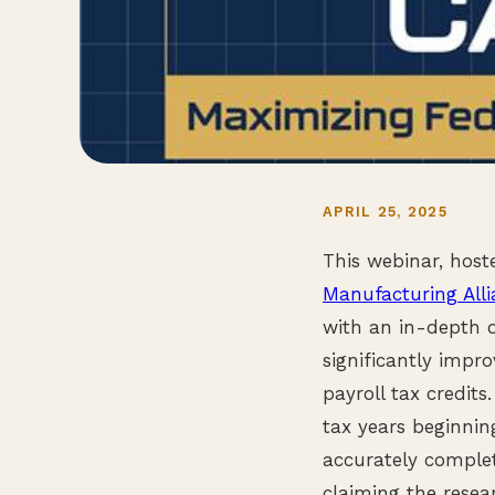
APRIL 25, 2025
This webinar, hos
Manufacturing All
with an in-depth o
significantly impr
payroll tax credit
tax years beginnin
accurately complet
claiming the resea