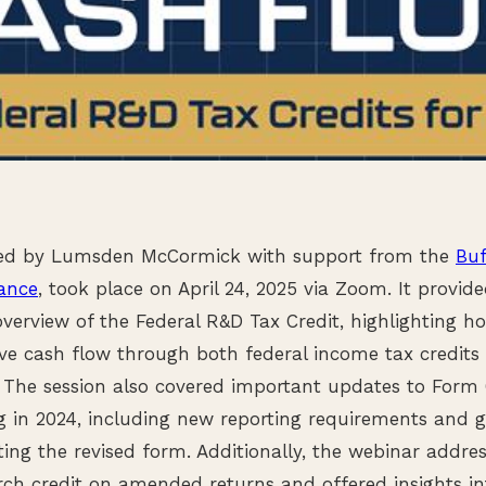
ted by Lumsden McCormick with support from the
Buf
iance
, took place on April 24, 2025 via Zoom. It provi
verview of the Federal R&D Tax Credit, highlighting ho
ove cash flow through both federal income tax credit
s. The session also covered important updates to Form 
g in 2024, including new reporting requirements and 
ing the revised form. Additionally, the webinar addres
rch credit on amended returns and offered insights in