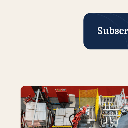
Subscr