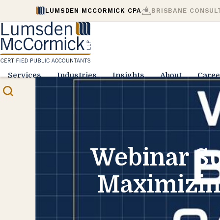
LUMSDEN MCCORMICK CPA
BRISBANE CONSUL
Services
Industries
Insights
About
Caree
Webinar Su
Maximizing