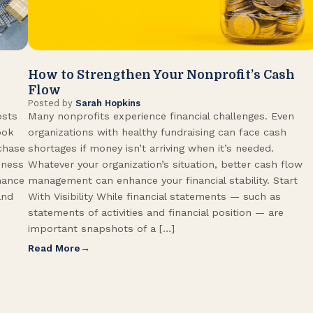
How to Strengthen Your Nonprofit’s Cash
Flow
Posted by
Sarah Hopkins
osts
Many nonprofits experience financial challenges. Even
ook
organizations with healthy fundraising can face cash
rchase
shortages if money isn’t arriving when it’s needed.
iness
Whatever your organization’s situation, better cash flow
hance
management can enhance your financial stability. Start
and
With Visibility While financial statements — such as
statements of activities and financial position — are
important snapshots of a […]
Read More