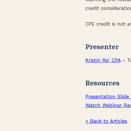
credit consideratio
CPE credit is not 
Presenter
Kristin Re’, CPA
– Ta
Resources
Presentation Slide
Watch Webinar Re
< Back to Articles