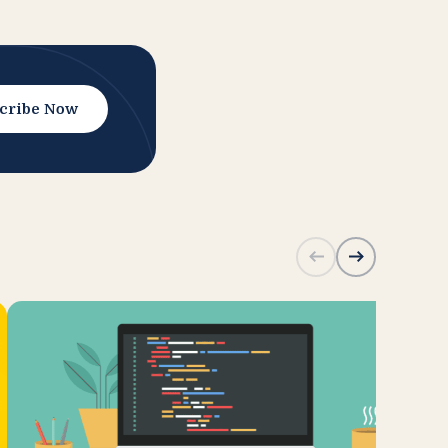
cribe Now