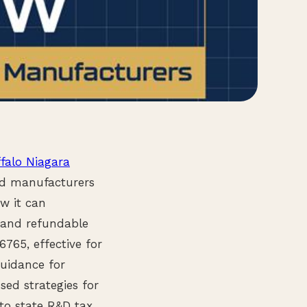
falo Niagara
ded manufacturers
w it can
s and refundable
6765, effective for
guidance for
sed strategies for
to state R&D tax