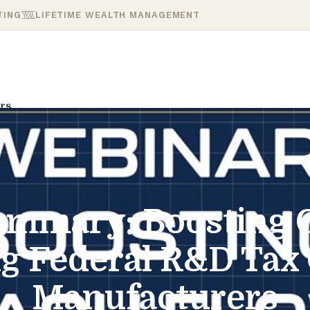
TING
LIFETIME WEALTH MANAGEMENT
rs
mmary: Boosting 
 Federal R&D Tax 
Manufacturers