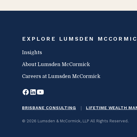
EXPLORE LUMSDEN MCCORMI
Insights
About Lumsden McCormick
Careers at Lumsden McCormick
|
BRISBANE CONSULTING
LIFETIME WEALTH M
© 2026 Lumsden & McCormick, LLP All Rights Reserved.