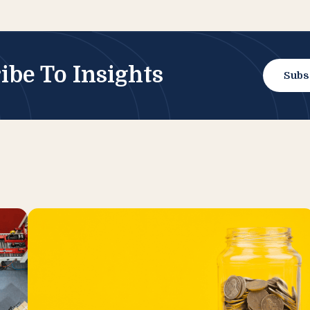
ibe To Insights
Subs