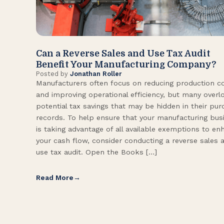
Can a Reverse Sales and Use Tax Audit
Benefit Your Manufacturing Company?
Posted by
Jonathan Roller
Manufacturers often focus on reducing production c
and improving operational efficiency, but many overl
potential tax savings that may be hidden in their pu
records. To help ensure that your manufacturing bus
is taking advantage of all available exemptions to en
your cash flow, consider conducting a reverse sales 
use tax audit. Open the Books […]
Read More