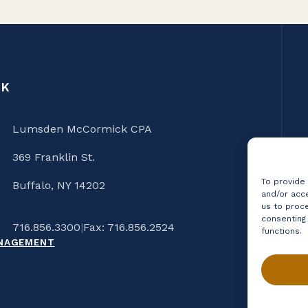
CK
Lumsden McCormick CPA
369 Franklin St.
To provide
Buffalo, NY 14202
and/or acce
us to proce
consenting
716.856.3300
|
Fax: 716.856.2524
functions.
ANAGEMENT