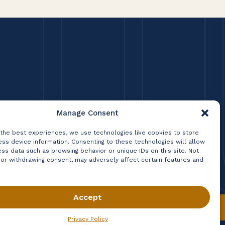
Manage Consent
 the best experiences, we use technologies like cookies to store
ss device information. Consenting to these technologies will allow
ss data such as browsing behavior or unique IDs on this site. Not
 or withdrawing consent, may adversely affect certain features and
Accept
Privacy Policy
Terms & Conditions
Contact
Privacy Policy