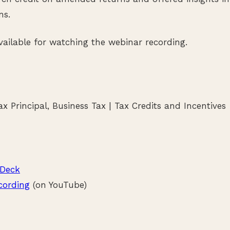
ns.
available for watching the webinar recording.
x Principal, Business Tax | Tax Credits and Incentives
 Deck
cording
(on YouTube)