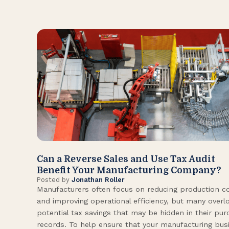
Can a Reverse Sales and Use Tax Audit
Benefit Your Manufacturing Company?
Posted by
Jonathan Roller
Manufacturers often focus on reducing production c
and improving operational efficiency, but many overl
potential tax savings that may be hidden in their pu
records. To help ensure that your manufacturing bus