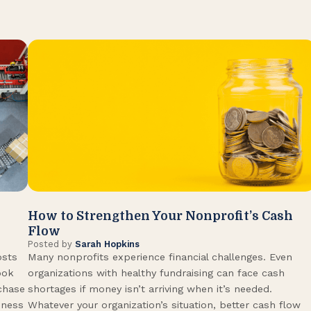
How to Strengthen Your Nonprofit’s Cash
Flow
Posted by
Sarah Hopkins
osts
Many nonprofits experience financial challenges. Even
ook
organizations with healthy fundraising can face cash
rchase
shortages if money isn’t arriving when it’s needed.
iness
Whatever your organization’s situation, better cash flow