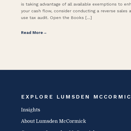
is taking advantage of all available exemptions to en
your cash flow, consider conducting a reverse sales 
use tax audit. Open the Books […]
Read More
EXPLORE LUMSDEN MCCORMI
Insights
About Lumsden McCormick