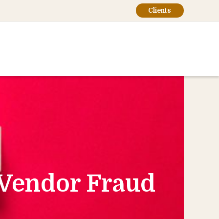
Clients
 Vendor Fraud