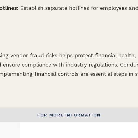
tlines:
Establish separate hotlines for employees and
sing vendor fraud risks helps protect financial health
nd ensure compliance with industry regulations. Conduc
plementing financial controls are essential steps in 
FOR MORE INFORMATION