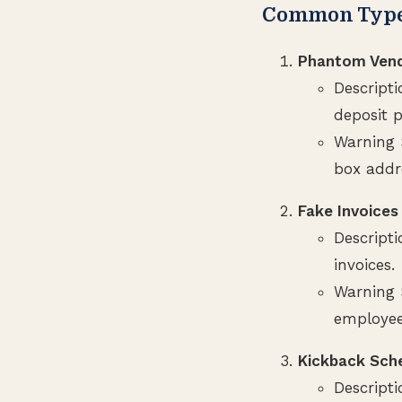
Common Types
Phantom Ven
Descripti
deposit 
Warning S
box addr
Fake Invoices
Descript
invoices.
Warning 
employee
Kickback Sc
Descript