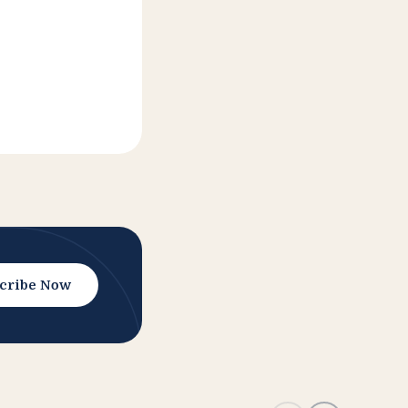
cribe Now