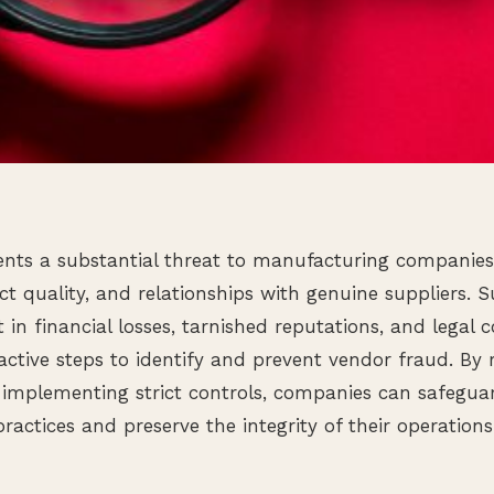
nts a substantial threat to manufacturing companies,
uct quality, and relationships with genuine suppliers. 
lt in financial losses, tarnished reputations, and legal 
oactive steps to identify and prevent vendor fraud. By 
 implementing strict controls, companies can safegua
ractices and preserve the integrity of their operations