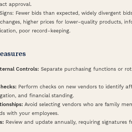
act approval.
Signs: Fewer bids than expected, widely divergent bid
changes, higher prices for lower-quality products, in
ation, poor record-keeping.
easures
ternal Controls:
Separate purchasing functions or rota
hecks:
Perform checks on new vendors to identify affi
igation, and financial standing.
tionships:
Avoid selecting vendors who are family me
nds with your employees.
s:
Review and update annually, requiring signatures 