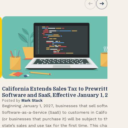
California Extends Sales Tax to Prewritten
CA
Software and SaaS, Effective January 1, 2027
Kn
Posted by
Mark Stack
Pos
Beginning January 1, 2027, businesses that sell software or
U.S
Software-as-a-Service (SaaS) to customers in California
Con
(or businesses that purchase it) will be subject to the
(CA
state’s sales and use tax for the first time. This change
Env