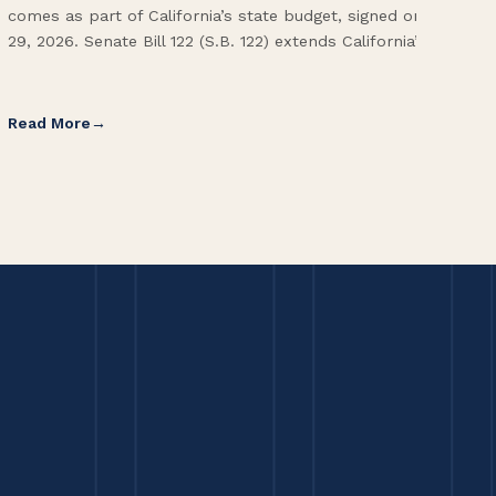
comes as part of California’s state budget, signed on June
ope
29, 2026. Senate Bill 122 (S.B. 122) extends California’s […]
pai
Int
Read More
Re