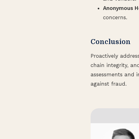
Anonymous Ho
concerns.
Conclusion
Proactively addres
chain integrity, a
assessments and im
against fraud.