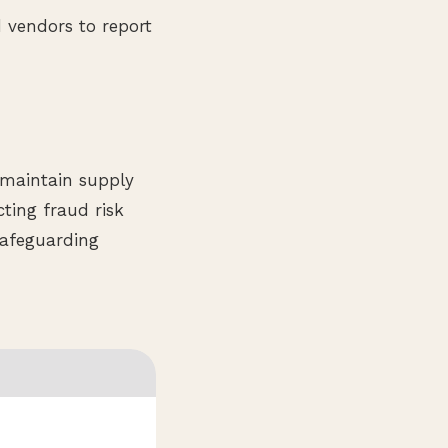
 vendors to report
, maintain supply
ting fraud risk
safeguarding