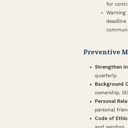
for contr
Warning 
deadline 
communic
Preventive M
Strengthen In
quarterly.
Background C
ownership, lit
Personal Rela
personal frie
Code of Ethic
and vendors.