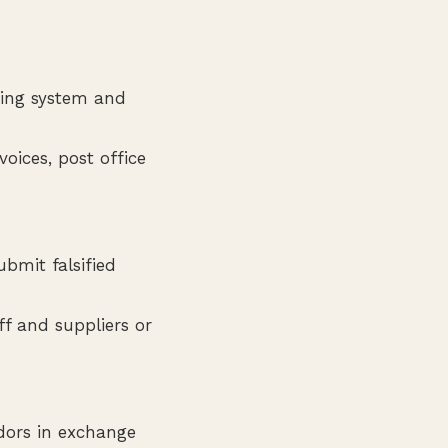
ting system and
oices, post office
bmit falsified
f and suppliers or
dors in exchange