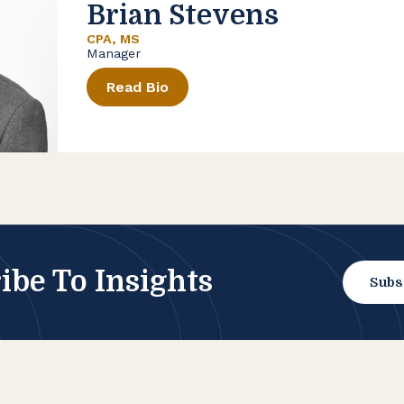
Brian Stevens
CPA, MS
Manager
Read Bio
ibe To Insights
Subs