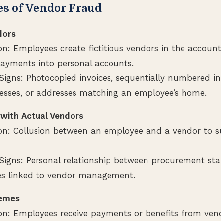
 of Vendor Fraud
dors
on: Employees create fictitious vendors in the accoun
payments into personal accounts.
igns: Photocopied invoices, sequentially numbered inv
esses, or addresses matching an employee’s home.
 with Actual Vendors
ion: Collusion between an employee and a vendor to su
Signs: Personal relationship between procurement staf
s linked to vendor management.
hemes
ion: Employees receive payments or benefits from ven