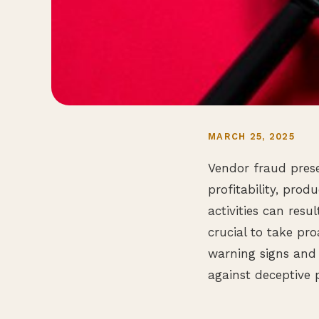
MARCH 25, 2025
Vendor fraud prese
profitability, prod
activities can resu
crucial to take pr
warning signs and
against deceptive p