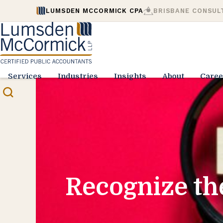
LUMSDEN MCCORMICK CPA
BRISBANE CONSUL
Services
Industries
Insights
About
Caree
Recognize th