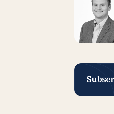
Subscr