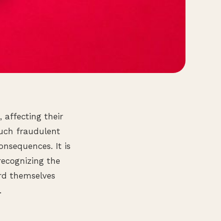
 affecting their
Such fraudulent
consequences. It is
recognizing the
rd themselves
.