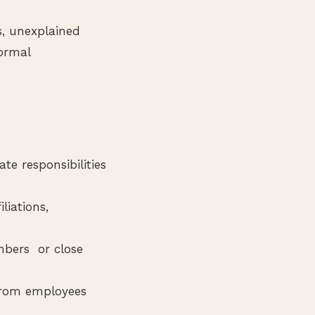
s, unexplained
formal
te responsibilities
liations,
mbers or close
from employees