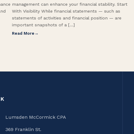
hance
management can enhance your financial stability. Start
and
With Visibility While financial statements — such as
statements of activities and financial position — are
important snapshots of a […]
Read More
CK
Lumsden McCormick CPA
369 Franklin St.