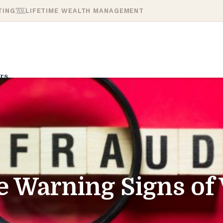
TING
LIFETIME WEALTH MANAGEMENT
rs
e Warning Signs of