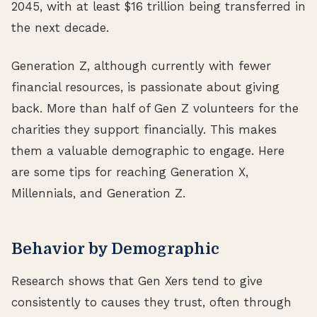
2045, with at least $16 trillion being transferred in
the next decade.
Generation Z, although currently with fewer
financial resources, is passionate about giving
back. More than half of Gen Z volunteers for the
charities they support financially. This makes
them a valuable demographic to engage. Here
are some tips for reaching Generation X,
Millennials, and Generation Z.
Behavior by Demographic
Research shows that Gen Xers tend to give
consistently to causes they trust, often through