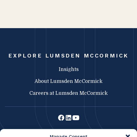
EXPLORE LUMSDEN MCCORMICK
Insights
About Lumsden McCormick
Careers at Lumsden McCormick
Lumsden McCormick CPA
Manage Consent