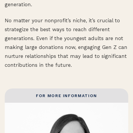
generation.
No matter your nonprofit’s niche, it’s crucial to
strategize the best ways to reach different
generations. Even if the youngest adults are not
making large donations now, engaging Gen Z can
nurture relationships that may lead to significant
contributions in the future.
FOR MORE INFORMATION