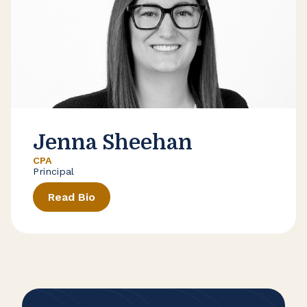
Jenna Sheehan
CPA
Principal
Read Bio