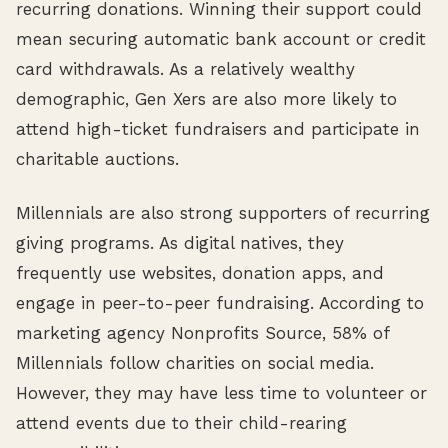
recurring donations. Winning their support could
mean securing automatic bank account or credit
card withdrawals. As a relatively wealthy
demographic, Gen Xers are also more likely to
attend high-ticket fundraisers and participate in
charitable auctions.
Millennials are also strong supporters of recurring
giving programs. As digital natives, they
frequently use websites, donation apps, and
engage in peer-to-peer fundraising. According to
marketing agency Nonprofits Source, 58% of
Millennials follow charities on social media.
However, they may have less time to volunteer or
attend events due to their child-rearing