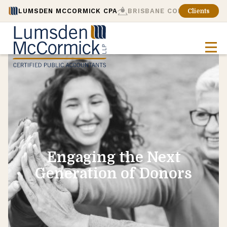
LUMSDEN MCCORMICK CPA
BRISBANE CONSULTING
Clients
Engaging the Next
Generation of Donors