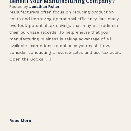
Benefit Your Manufacturing Company?
Fl
Posted by
Jonathan Roller
Post
Manufacturers often focus on reducing production
Many
costs and improving operational efficiency, but many
orga
overlook potential tax savings that may be hidden in
shor
their purchase records. To help ensure that your
What
manufacturing business is taking advantage of all
flow
available exemptions to enhance your cash flow,
Star
consider conducting a reverse sales and use tax audit.
as s
Open the Books […]
are 
Read More
Rea