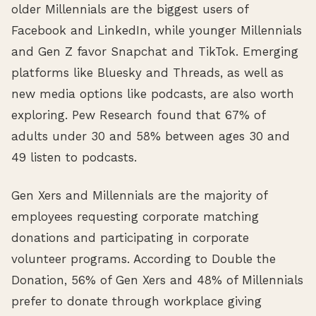
older Millennials are the biggest users of
Facebook and LinkedIn, while younger Millennials
and Gen Z favor Snapchat and TikTok. Emerging
platforms like Bluesky and Threads, as well as
new media options like podcasts, are also worth
exploring. Pew Research found that 67% of
adults under 30 and 58% between ages 30 and
49 listen to podcasts.
Gen Xers and Millennials are the majority of
employees requesting corporate matching
donations and participating in corporate
volunteer programs. According to Double the
Donation, 56% of Gen Xers and 48% of Millennials
prefer to donate through workplace giving