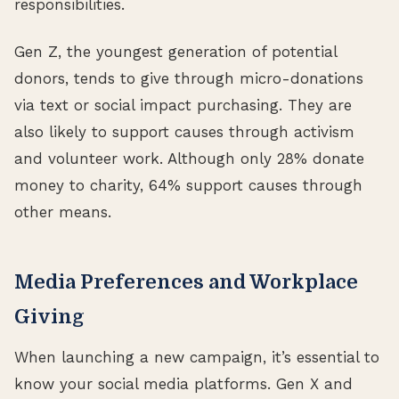
responsibilities.
Gen Z, the youngest generation of potential
donors, tends to give through micro-donations
via text or social impact purchasing. They are
also likely to support causes through activism
and volunteer work. Although only 28% donate
money to charity, 64% support causes through
other means.
Media Preferences and Workplace
Giving
When launching a new campaign, it’s essential to
know your social media platforms. Gen X and