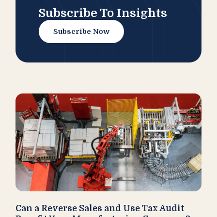
Subscribe To Insights
Subscribe Now
Can a Reverse Sales and Use Tax Audit
How