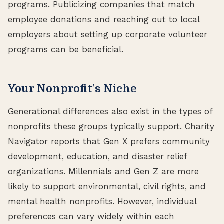
programs. Publicizing companies that match
employee donations and reaching out to local
employers about setting up corporate volunteer
programs can be beneficial.
Your Nonprofit’s Niche
Generational differences also exist in the types of
nonprofits these groups typically support. Charity
Navigator reports that Gen X prefers community
development, education, and disaster relief
organizations. Millennials and Gen Z are more
likely to support environmental, civil rights, and
mental health nonprofits. However, individual
preferences can vary widely within each