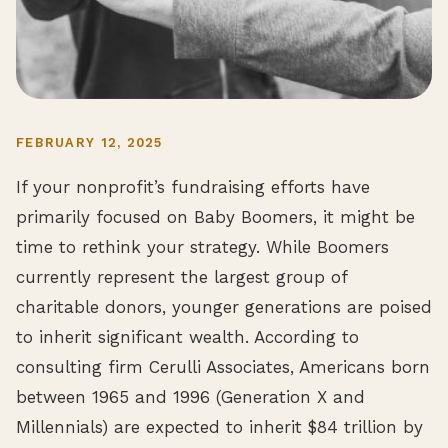
FEBRUARY 12, 2025
If your nonprofit’s fundraising efforts have
primarily focused on Baby Boomers, it might be
time to rethink your strategy. While Boomers
currently represent the largest group of
charitable donors, younger generations are poised
to inherit significant wealth. According to
consulting firm Cerulli Associates, Americans born
between 1965 and 1996 (Generation X and
Millennials) are expected to inherit $84 trillion by