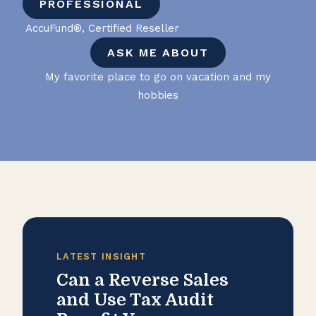
PROFESSIONAL
AccuFund®, Certified Reseller
ASK ME ABOUT
My favorite place to go on vacation and my
hobbies
LATEST INSIGHT
Can a Reverse Sales
and Use Tax Audit