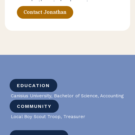
organizations to implement
AccuFund accounting software
Contact Jonathan
systems that improve efficiency and
strengthen reporting capabilities.
Jonathan helps clients build
technology infrastructure that
supports smarter financial decision-
making as their organizations evolve.
EDUCATION
Canisius University, Bachelor of Science, Accounting
COMMUNITY
Local Boy Scout Troop, Treasurer