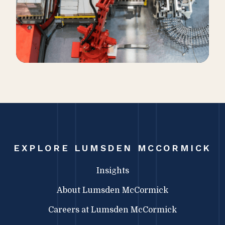
EXPLORE LUMSDEN MCCORMICK
Insights
About Lumsden McCormick
Careers at Lumsden McCormick