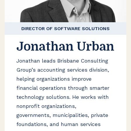
DIRECTOR OF SOFTWARE SOLUTIONS
Jonathan Urban
Jonathan leads Brisbane Consulting
Group’s accounting services division,
helping organizations improve
financial operations through smarter
technology solutions. He works with
nonprofit organizations,
governments, municipalities, private
foundations, and human services