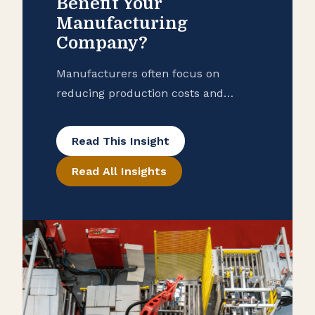
Benefit Your
Manufacturing
Company?
Manufacturers often focus on
reducing production costs and
improving operational efficiency, but
many overlook potential tax savings
Read This Insight
that may be hidden in their
Read All Insights
purchase records. To help ensure
that your manufacturing business is
taking advantage of all available
exemptions to enhance your cash
flow, consider conducting a reverse
sales and use tax audit. Open the
Books […]