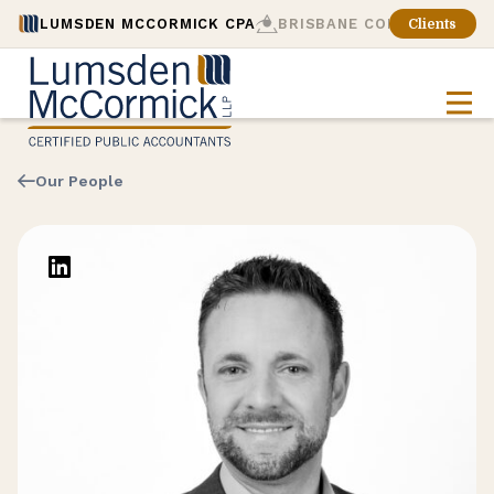
LUMSDEN MCCORMICK CPA
BRISBANE CONSULTING
Clients
Our People