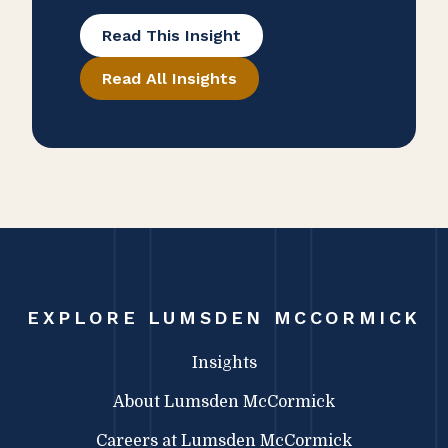
Managing partner Sara Dayton, CPA
Read This Insight
and COO Stephanie Wilkinson SHRM-
Read All Insights
CP, SPHR, PAFM joined David E. Kells
Jr. from Whitman Advisory on The
Independent CPA Firm Podcast to
share how firm culture and growth
strategies have shaped the firm into
an open and collaborative
environment.
EXPLORE LUMSDEN MCCORMICK
Insights
About Lumsden McCormick
Careers at Lumsden McCormick