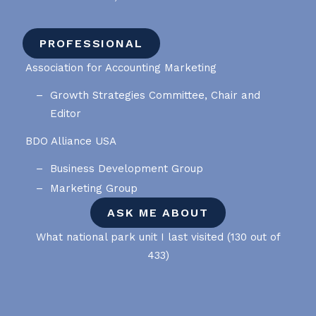
PROFESSIONAL
Association for Accounting Marketing
Growth Strategies Committee, Chair and
Editor
BDO Alliance USA
Business Development Group
Marketing Group
ASK ME ABOUT
What national park unit I last visited (130 out of
433)