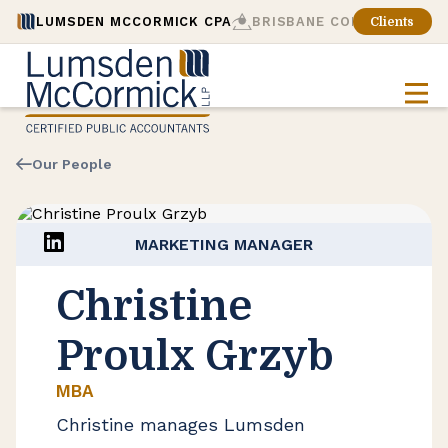
LUMSDEN MCCORMICK CPA
BRISBANE CONSULTING
Clients
Our People
MARKETING MANAGER
Christine
Proulx Grzyb
MBA
Christine manages Lumsden