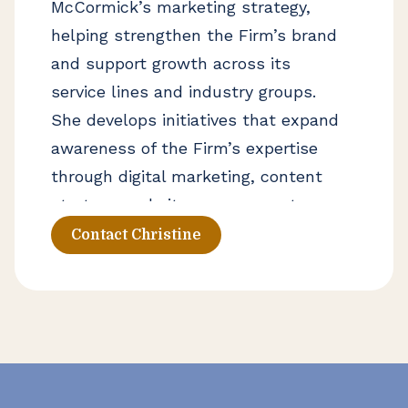
McCormick’s marketing strategy,
helping strengthen the Firm’s brand
and support growth across its
service lines and industry groups.
She develops initiatives that expand
awareness of the Firm’s expertise
through digital marketing, content
strategy, website management,
advertising, and proposal
Contact Christine
development. Christine works
closely with firm leadership and
business development teams to
identify new opportunities and
elevate Lumsden McCormick’s
presence in the marketplace.