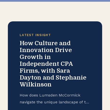
LATEST INSIGHT
How Culture and
Innovation Drive
Growth in
Independent CPA
Firms, with Sara
Dayton and Stephanie
Wilkinson
How does Lumsden McCormick
navigate the unique landscape of the
accounting industry in 2026?