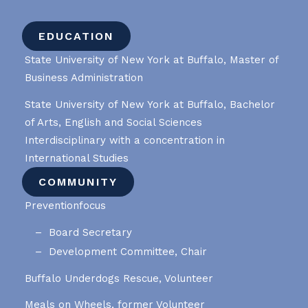
EDUCATION
State University of New York at Buffalo, Master of
Business Administration
State University of New York at Buffalo, Bachelor
of Arts, English and Social Sciences
Interdisciplinary with a concentration in
International Studies
COMMUNITY
Preventionfocus
Board Secretary
Development Committee, Chair
Buffalo Underdogs Rescue, Volunteer
Meals on Wheels, former Volunteer