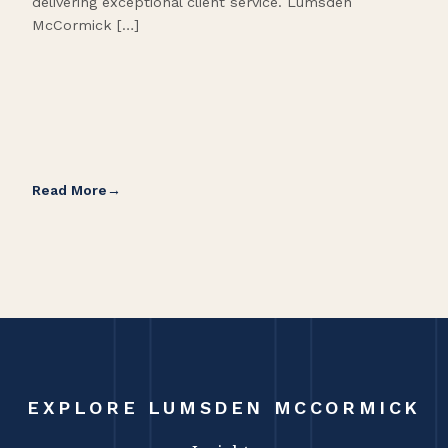
delivering exceptional client service. Lumsden
McCormick […]
Read More
Rea
EXPLORE LUMSDEN MCCORMICK