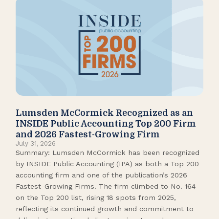
Lumsden McCormick Recognized as an
Pop
INSIDE Public Accounting Top 200 Firm
Marc
and 2026 Fastest-Growing Firm
It’s
July 31, 2026
seas
Summary: Lumsden McCormick has been recognized
like
by INSIDE Public Accounting (IPA) as both a Top 200
tick
accounting firm and one of the publication’s 2026
109.
Fastest-Growing Firms. The firm climbed to No. 164
Gamb
on the Top 200 list, rising 18 spots from 2025,
Biso
reflecting its continued growth and commitment to