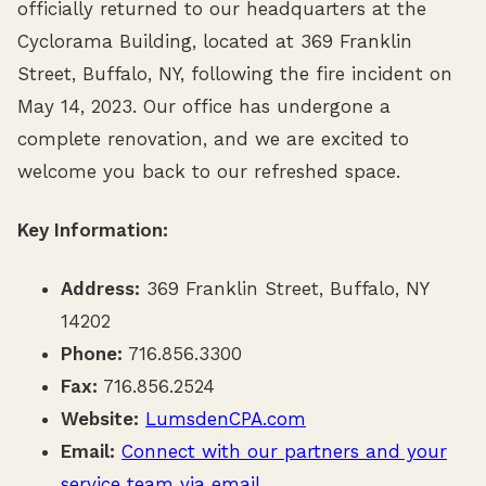
officially returned to our headquarters at the
Cyclorama Building, located at 369 Franklin
Street, Buffalo, NY, following the fire incident on
May 14, 2023. Our office has undergone a
complete renovation, and we are excited to
welcome you back to our refreshed space.
Key Information:
Address:
369 Franklin Street, Buffalo, NY
14202
Phone:
716.856.3300
Fax:
716.856.2524
Website:
LumsdenCPA.com
Email:
Connect with our partners and your
service team via email