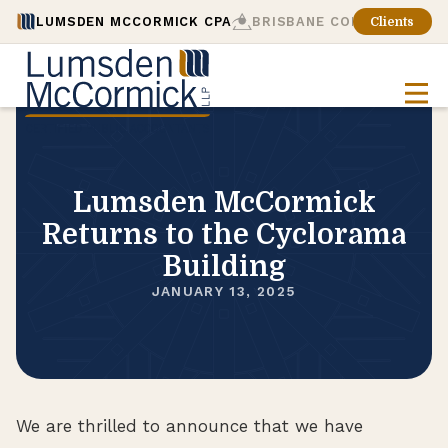
LUMSDEN MCCORMICK CPA
BRISBANE CONSULTING
Clients
Lumsden McCormick
Returns to the Cyclorama
Building
JANUARY 13, 2025
We are thrilled to announce that we have