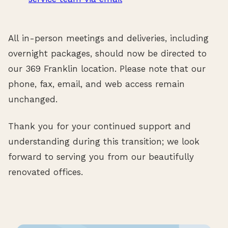
All in-person meetings and deliveries, including
overnight packages, should now be directed to
our 369 Franklin location. Please note that our
phone, fax, email, and web access remain
unchanged.
Thank you for your continued support and
understanding during this transition; we look
forward to serving you from our beautifully
renovated offices.