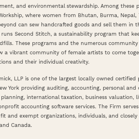
ment, and environmental stewardship. Among these p
orkship, where women from Bhutan, Burma, Nepal, T
beyond can sew handcrafted goods and sell them in 
 runs Second Stitch, a sustainability program that kee
andfills. These programs and the numerous community 
ow a vibrant community of female artists to come tog
tions and their individual creativity.
k, LLP is one of the largest locally owned certified
ew York providing auditing, accounting, personal and 
 planning, international taxation, business valuation, li
nprofit accounting software services. The Firm serve
fit and exempt organizations, individuals, and closely
 and Canada.