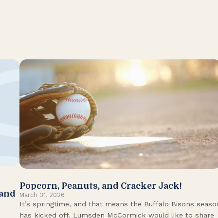
Popcorn, Peanuts, and Cracker Jack!
 and
March 31, 2026
It’s springtime, and that means the Buffalo Bisons seaso
has kicked off. Lumsden McCormick would like to share