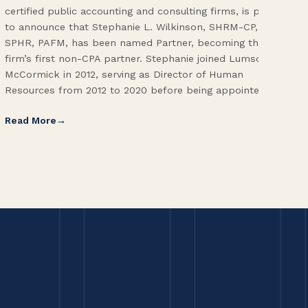
certified public accounting and consulting firms, is proud
on 
to announce that Stephanie L. Wilkinson, SHRM-CP,
wor
SPHR, PAFM, has been named Partner, becoming the
Adm
firm’s first non-CPA partner. Stephanie joined Lumsden
Fol
McCormick in 2012, serving as Director of Human
Vic
Resources from 2012 to 2020 before being appointed […]
Pri
Read More
Re