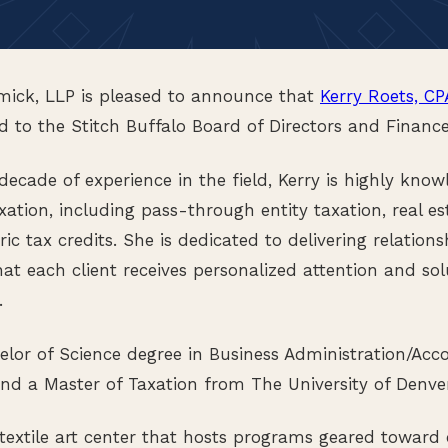
ck, LLP is pleased to announce that
Kerry Roets, CP
 to the Stitch Buffalo Board of Directors and Financ
ecade of experience in the field, Kerry is highly know
xation, including pass-through entity taxation, real est
ric tax credits. She is dedicated to delivering relations
hat each client receives personalized attention and sol
.
elor of Science degree in Business Administration/Ac
 and a Master of Taxation from The University of Denver
 textile art center that hosts programs geared towar