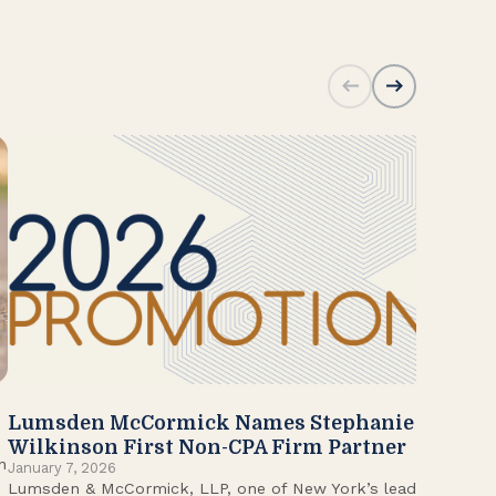
Lumsden McCormick Names Stephanie
20
Jan
Wilkinson First Non-CPA Firm Partner
Lum
n
January 7, 2026
Lumsden & McCormick, LLP, one of New York’s leading
Fir