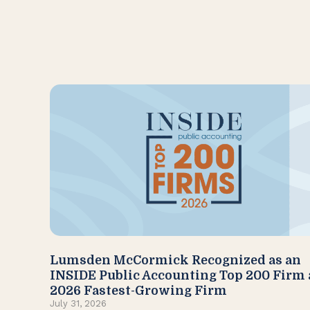
Lumsden McCormick Recognized as an
INSIDE Public Accounting Top 200 Firm
2026 Fastest-Growing Firm
July 31, 2026