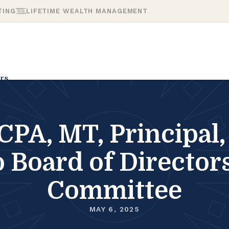
TING
LIFETIME WEALTH MANAGEMENT
rs
CPA, MT, Principal
o Board of Directo
Committee
MAY 6, 2025