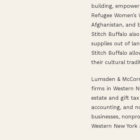
building, empower
Refugee Women’s W
Afghanistan, and 
Stitch Buffalo also
supplies out of l
Stitch Buffalo all
their cultural tradi
Lumsden & McCormic
firms in Western N
estate and gift tax
accounting, and no
businesses, nonpro
Western New York