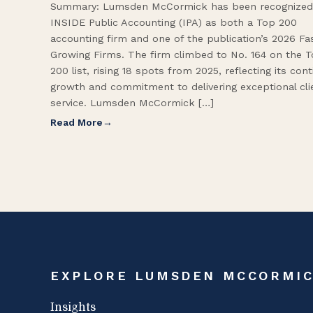
Summary: Lumsden McCormick has been recognized
INSIDE Public Accounting (IPA) as both a Top 200
accounting firm and one of the publication’s 2026 Fa
Growing Firms. The firm climbed to No. 164 on the 
200 list, rising 18 spots from 2025, reflecting its con
growth and commitment to delivering exceptional cli
service. Lumsden McCormick […]
Read More
EXPLORE LUMSDEN MCCORMI
Insights