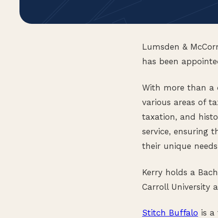
Lumsden & McCormi
has been appointed
With more than a d
various areas of ta
taxation, and histo
service, ensuring t
their unique needs
Kerry holds a Bach
Carroll University
Stitch Buffalo
is a