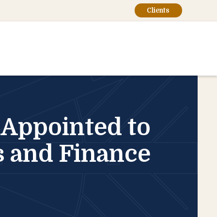
Clients
, Appointed to
rs and Finance