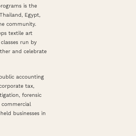
rograms is the
hailand, Egypt,
the community.
ps textile art
classes run by
ether and celebrate
 public accounting
corporate tax,
tigation, forensic
s commercial
 held businesses in