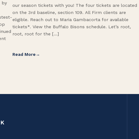
 by
our season tickets with you! The four tickets are located
on the 3rd baseline, section 109. All Firm clients are
stest-
eligible. Reach out to Maria Gambacorta for available
Top
tickets*. View the Buffalo Bisons schedule. Let’s root,
tinued
root, root for the […]
ent
Read More
CK