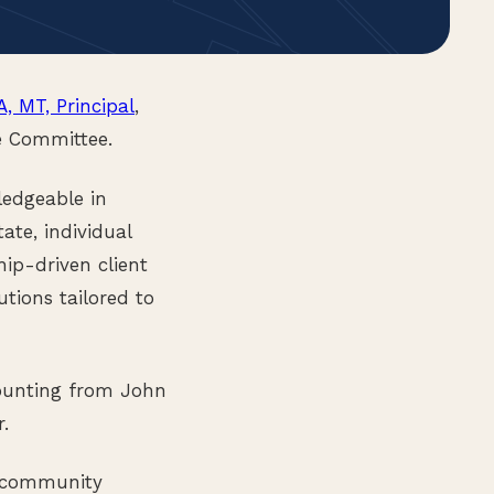
A, MT, Principal
,
e Committee.
ledgeable in
ate, individual
hip-driven client
utions tailored to
counting from John
.
d community