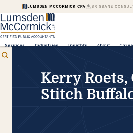
LUMSDEN MCCORMICK CPA
BRISBANE CONSUL
Services
Industries
Insights
About
Caree
Kerry Roets, 
Stitch Buffal