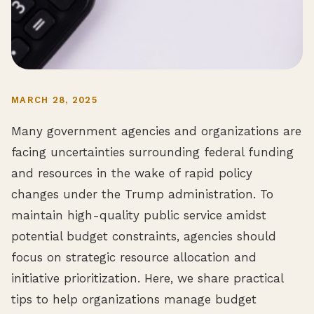
MARCH 28, 2025
Many government agencies and organizations are
facing uncertainties surrounding federal funding
and resources in the wake of rapid policy
changes under the Trump administration. To
maintain high-quality public service amidst
potential budget constraints, agencies should
focus on strategic resource allocation and
initiative prioritization. Here, we share practical
tips to help organizations manage budget