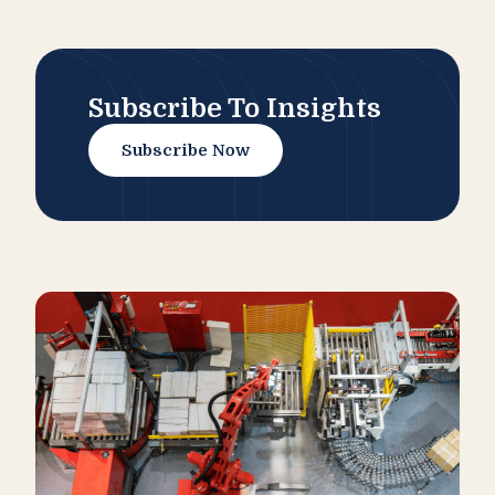
Subscribe To Insights
Subscribe Now