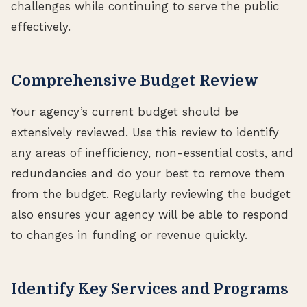
challenges while continuing to serve the public
effectively.
Comprehensive Budget Review
Your agency’s current budget should be
extensively reviewed. Use this review to identify
any areas of inefficiency, non-essential costs, and
redundancies and do your best to remove them
from the budget. Regularly reviewing the budget
also ensures your agency will be able to respond
to changes in funding or revenue quickly.
Identify Key Services and Programs