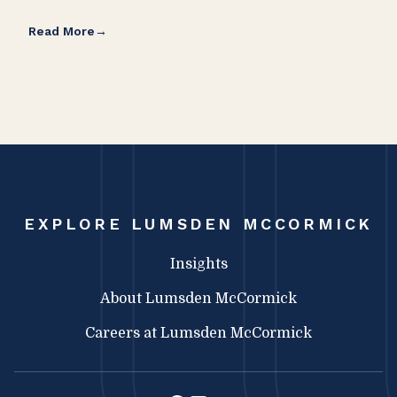
Read More
Rea
EXPLORE LUMSDEN MCCORMICK
Insights
About Lumsden McCormick
Careers at Lumsden McCormick