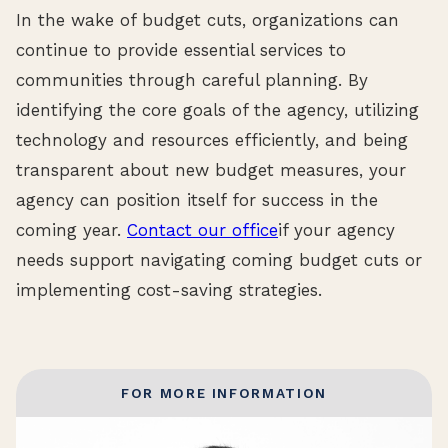
In the wake of budget cuts, organizations can
continue to provide essential services to
communities through careful planning. By
identifying the core goals of the agency, utilizing
technology and resources efficiently, and being
transparent about new budget measures, your
agency can position itself for success in the
coming year.
Contact our office
if your agency
needs support navigating coming budget cuts or
implementing cost-saving strategies.
FOR MORE INFORMATION