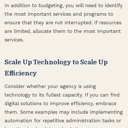
In addition to budgeting, you will need to identify
the most important services and programs to
ensure that they are not interrupted. If resources
are limited, allocate them to the most important
services.
Scale Up Technology to Scale Up
Efficiency
Consider whether your agency is using
technology to its fullest capacity. If you can find
digital solutions to improve efficiency, embrace
them. Some examples may include implementing
automation for repetitive administration tasks or