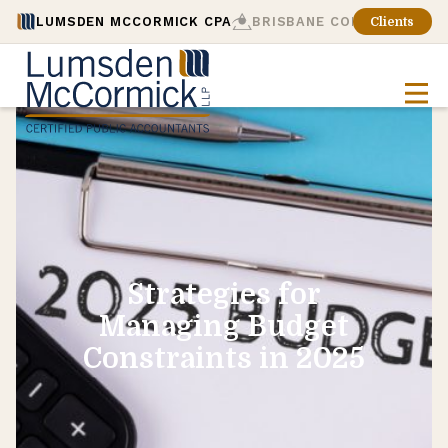
LUMSDEN MCCORMICK CPA
BRISBANE CONSULTING
Clients
Strategies for
Managing Budget
Constraints in 2025