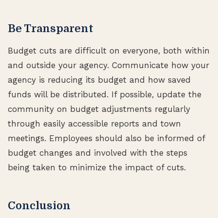
Be Transparent
Budget cuts are difficult on everyone, both within
and outside your agency. Communicate how your
agency is reducing its budget and how saved
funds will be distributed. If possible, update the
community on budget adjustments regularly
through easily accessible reports and town
meetings. Employees should also be informed of
budget changes and involved with the steps
being taken to minimize the impact of cuts.
Conclusion