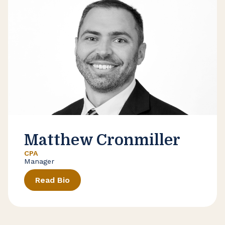
Matthew Cronmiller
CPA
Manager
Read Bio