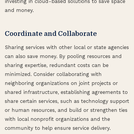
investing in cloud-based solutions to save space
and money.
Coordinate and Collaborate
Sharing services with other local or state agencies
can also save money. By pooling resources and
sharing expertise, redundant costs can be
minimized. Consider collaborating with
neighboring organizations on joint projects or
shared infrastructure, establishing agreements to
share certain services, such as technology support
or human resources, and build or strengthen ties
with local nonprofit organizations and the
community to help ensure service delivery.