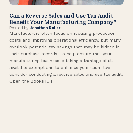
Can a Reverse Sales and Use Tax Audit
How
Benefit Your Manufacturing Company?
Fl
Posted by
Jonathan Roller
Post
Manufacturers often focus on reducing production
Many
costs and improving operational efficiency, but many
orga
overlook potential tax savings that may be hidden in
shor
their purchase records. To help ensure that your
What
manufacturing business is taking advantage of all
flow
available exemptions to enhance your cash flow,
Star
consider conducting a reverse sales and use tax audit.
as s
Open the Books […]
are 