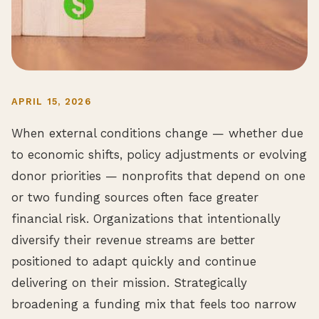
APRIL 15, 2026
When external conditions change — whether due
to economic shifts, policy adjustments or evolving
donor priorities — nonprofits that depend on one
or two funding sources often face greater
financial risk. Organizations that intentionally
diversify their revenue streams are better
positioned to adapt quickly and continue
delivering on their mission. Strategically
broadening a funding mix that feels too narrow