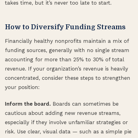
takes time, but it’s never too late to start.
How to Diversify Funding Streams
Financially healthy nonprofits maintain a mix of
funding sources, generally with no single stream
accounting for more than 25% to 30% of total
revenue. If your organization’s revenue is heavily
concentrated, consider these steps to strengthen
your position:
Inform the board.
Boards can sometimes be
cautious about adding new revenue streams,
especially if they involve unfamiliar strategies or
risk. Use clear, visual data — such as a simple pie