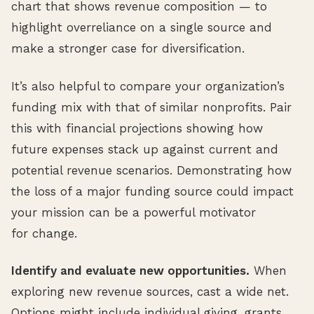
chart that shows revenue composition — to
highlight overreliance on a single source and
make a stronger case for diversification.
It’s also helpful to compare your organization’s
funding mix with that of similar nonprofits. Pair
this with financial projections showing how
future expenses stack up against current and
potential revenue scenarios. Demonstrating how
the loss of a major funding source could impact
your mission can be a powerful motivator
for change.
Identify and evaluate new opportunities.
When
exploring new revenue sources, cast a wide net.
Options might include individual giving, grants,