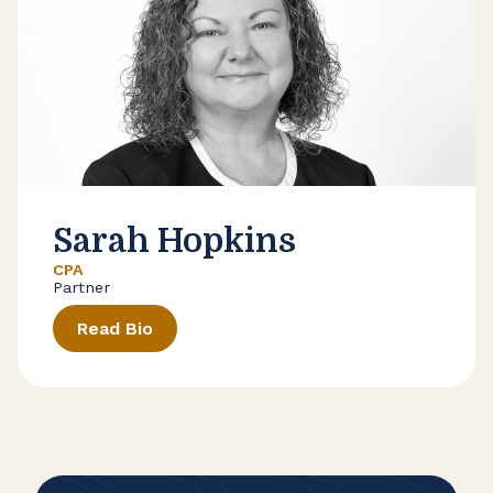
Sarah Hopkins
CPA
Partner
Read Bio