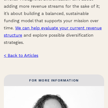
adding more revenue streams for the sake of it;
it’s about building a balanced, sustainable
funding model that supports your mission over
time.
We can help evaluate your current revenue
structure
and explore possible diversification
strategies.
< Back to Articles
FOR MORE INFORMATION