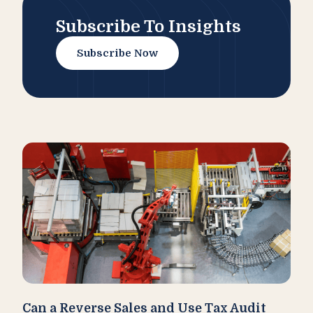
Subscribe To Insights
Subscribe Now
Can a Reverse Sales and Use Tax Audit
How