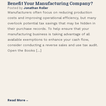
Benefit Your Manufacturing Company?
Fl
Posted by
Jonathan Roller
Post
Manufacturers often focus on reducing production
Many
costs and improving operational efficiency, but many
orga
overlook potential tax savings that may be hidden in
shor
their purchase records. To help ensure that your
What
manufacturing business is taking advantage of all
flow
available exemptions to enhance your cash flow,
Star
consider conducting a reverse sales and use tax audit.
as s
Open the Books […]
are 
Read More
Rea