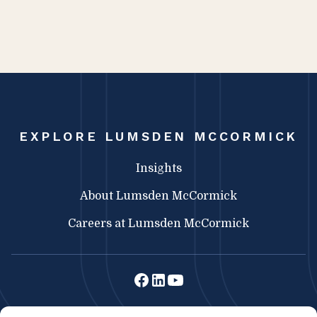
EXPLORE LUMSDEN MCCORMICK
Insights
About Lumsden McCormick
Careers at Lumsden McCormick
Lumsden McCormick CPA