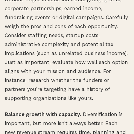
corporate partnerships, earned income,
fundraising events or digital campaigns. Carefully
weigh the pros and cons of each opportunity.
Consider staffing needs, startup costs,
administrative complexity and potential tax
implications (such as unrelated business income).
Just as important, evaluate how well each option
aligns with your mission and audience. For
instance, research whether the funders or
partners you’re targeting have a history of
supporting organizations like yours.
Balance growth with capacity.
Diversification is
important, but more isn’t always better. Each
new revenue stream requires time, planning and