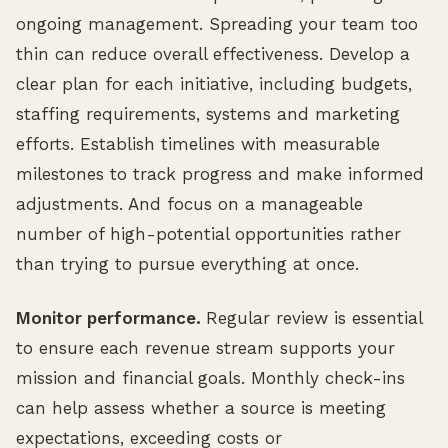
ongoing management. Spreading your team too
thin can reduce overall effectiveness. Develop a
clear plan for each initiative, including budgets,
staffing requirements, systems and marketing
efforts. Establish timelines with measurable
milestones to track progress and make informed
adjustments. And focus on a manageable
number of high-potential opportunities rather
than trying to pursue everything at once.
Monitor performance.
Regular review is essential
to ensure each revenue stream supports your
mission and financial goals. Monthly check-ins
can help assess whether a source is meeting
expectations, exceeding costs or