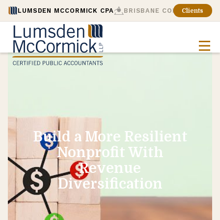
LUMSDEN MCCORMICK CPA
BRISBANE CONSULTING
Clients
Build a More Resilient
Nonprofit With
Revenue
Diversification