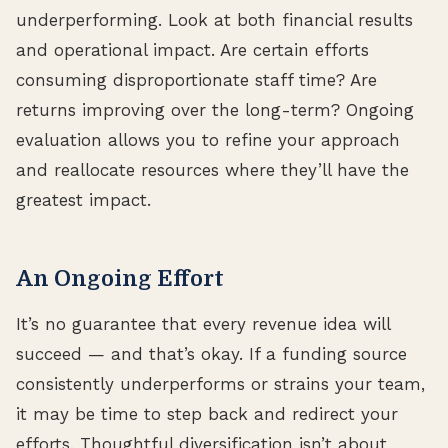
underperforming. Look at both financial results
and operational impact. Are certain efforts
consuming disproportionate staff time? Are
returns improving over the long-term? Ongoing
evaluation allows you to refine your approach
and reallocate resources where they’ll have the
greatest impact.
An Ongoing Effort
It’s no guarantee that every revenue idea will
succeed — and that’s okay. If a funding source
consistently underperforms or strains your team,
it may be time to step back and redirect your
efforts. Thoughtful diversification isn’t about