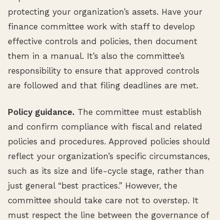
protecting your organization’s assets. Have your
finance committee work with staff to develop
effective controls and policies, then document
them in a manual. It’s also the committee’s
responsibility to ensure that approved controls
are followed and that filing deadlines are met.
Policy guidance.
The committee must establish
and confirm compliance with fiscal and related
policies and procedures. Approved policies should
reflect your organization’s specific circumstances,
such as its size and life-cycle stage, rather than
just general “best practices.” However, the
committee should take care not to overstep. It
must respect the line between the governance of