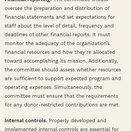
oversee the preparation and distribution of
financial statements and set expectations for
staff about the level of detail, frequency and
deadlines of other financial reports. It must
monitor the adequacy of the organization’s
financial resources and how they’re allocated
toward accomplishing its mission. Additionally,
the committee should assess whether resources
are sufficient to support expected program and
operating expenses. Simultaneously, the
committee must ensure that the requirements
for any donor-restricted contributions are met.
Internal controls.
Properly developed and
implemented internal controls are essential for