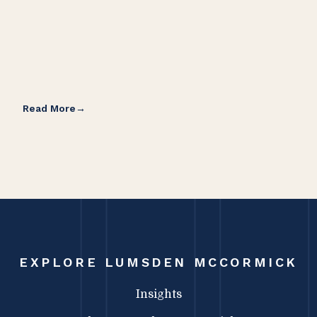
Read More
Rea
EXPLORE LUMSDEN MCCORMICK
Insights