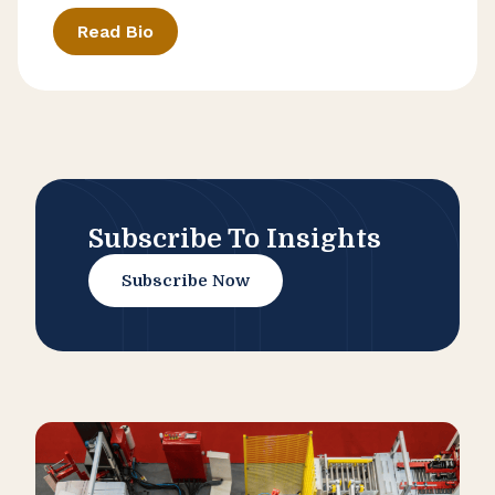
Read Bio
Subscribe To Insights
Subscribe Now