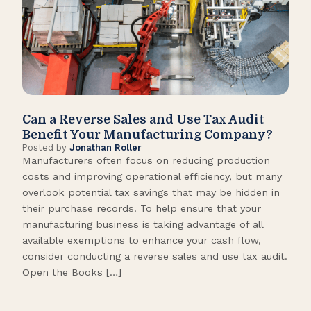
Can a Reverse Sales and Use Tax Audit
How
Benefit Your Manufacturing Company?
Fl
Posted by
Jonathan Roller
Post
Manufacturers often focus on reducing production
Many
costs and improving operational efficiency, but many
orga
overlook potential tax savings that may be hidden in
shor
their purchase records. To help ensure that your
What
manufacturing business is taking advantage of all
flow
available exemptions to enhance your cash flow,
Star
consider conducting a reverse sales and use tax audit.
as s
Open the Books […]
are 