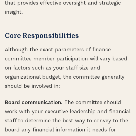
that provides effective oversight and strategic
insight.
Core Responsibilities
Although the exact parameters of finance
committee member participation will vary based
on factors such as your staff size and
organizational budget, the committee generally
should be involved in:
Board communication.
The committee should
work with your executive leadership and financial
staff to determine the best way to convey to the
board any financial information it needs for