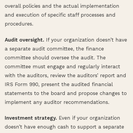
overall policies and the actual implementation
and execution of specific staff processes and
procedures.
Audit oversight.
If your organization doesn’t have
a separate audit committee, the finance
committee should oversee the audit. The
committee must engage and regularly interact
with the auditors, review the auditors’ report and
IRS Form 990, present the audited financial
statements to the board and propose changes to
implement any auditor recommendations.
Investment strategy.
Even if your organization
doesn’t have enough cash to support a separate