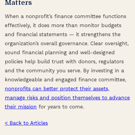
Matters
When a nonprofit’s finance committee functions
effectively, it does more than monitor budgets
and financial statements — it strengthens the
organization’s overall governance. Clear oversight,
sound financial planning and well-designed
policies help build trust with donors, regulators
and the community you serve. By investing in a
knowledgeable and engaged finance committee,
nonprofits can better protect their assets,
manage risks and position themselves to advance
their mission
for years to come.
< Back to Articles