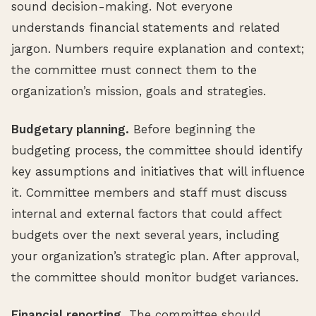
sound decision-making. Not everyone
understands financial statements and related
jargon. Numbers require explanation and context;
the committee must connect them to the
organization’s mission, goals and strategies.
Budgetary planning.
Before beginning the
budgeting process, the committee should identify
key assumptions and initiatives that will influence
it. Committee members and staff must discuss
internal and external factors that could affect
budgets over the next several years, including
your organization’s strategic plan. After approval,
the committee should monitor budget variances.
Financial reporting.
The committee should