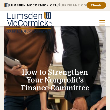
LUMSDEN MCCORMICK CPA
BRISBANE CONSULTING
Clients
How to Strengthen
Your Nonprofit’s
Finance Committee