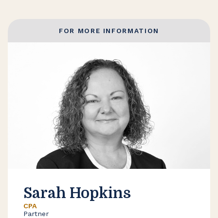
FOR MORE INFORMATION
Sarah Hopkins
CPA
Partner