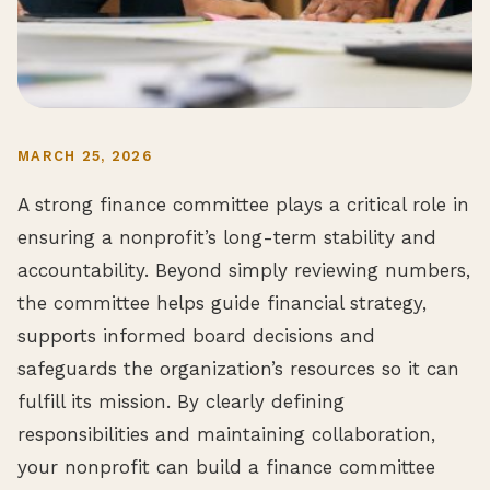
MARCH 25, 2026
A strong finance committee plays a critical role in
ensuring a nonprofit’s long-term stability and
accountability. Beyond simply reviewing numbers,
the committee helps guide financial strategy,
supports informed board decisions and
safeguards the organization’s resources so it can
fulfill its mission. By clearly defining
responsibilities and maintaining collaboration,
your nonprofit can build a finance committee