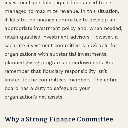
investment portfolio, liquid funds need to be
managed to maximize revenue. In this situation,
it falls to the finance committee to develop an
appropriate investment policy and, when needed,
retain qualified investment advisors. However, a
separate investment committee is advisable for
organizations with substantial investments,
planned giving programs or endowments. And
remember that fiduciary responsibility isn’t
limited to the committee’s members. The entire
board has a duty to safeguard your
organization’s net assets.
Why a Strong Finance Committee