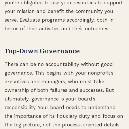
you’re obligated to use your resources to support
your mission and benefit the community you
serve. Evaluate programs accordingly, both in
terms of their activities and their outcomes.
Top-Down Governance
There can be no accountability without good
governance. This begins with your nonprofit’s
executives and managers, who must take
ownership of both failures and successes. But
ultimately, governance is your board’s
responsibility. Your board needs to understand
the importance of its fiduciary duty and focus on
the big picture, not the process-oriented details