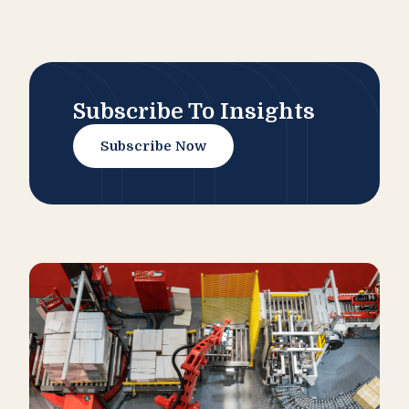
Subscribe To Insights
Subscribe Now