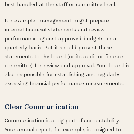
best handled at the staff or committee level.
For example, management might prepare
internal financial statements and review
performance against approved budgets on a
quarterly basis. But it should present these
statements to the board (or its audit or finance
committee) for review and approval. Your board is
also responsible for establishing and regularly
assessing financial performance measurements.
Clear Communication
Communication is a big part of accountability.
Your annual report, for example, is designed to