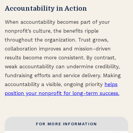
Accountability in Action
When accountability becomes part of your
nonprofit’s culture, the benefits ripple
throughout the organization. Trust grows,
collaboration improves and mission-driven
results become more consistent. By contrast,
weak accountability can undermine credibility,
fundraising efforts and service delivery. Making
accountability a visible, ongoing priority
helps
position your nonprofit for long-term success.
FOR MORE INFORMATION