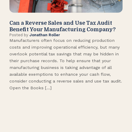
Can a Reverse Sales and Use Tax Audit
How
Benefit Your Manufacturing Company?
Fl
Posted by
Jonathan Roller
Post
Manufacturers often focus on reducing production
Many
costs and improving operational efficiency, but many
orga
overlook potential tax savings that may be hidden in
shor
their purchase records. To help ensure that your
What
manufacturing business is taking advantage of all
flow
available exemptions to enhance your cash flow,
Star
consider conducting a reverse sales and use tax audit.
as s
Open the Books […]
are 