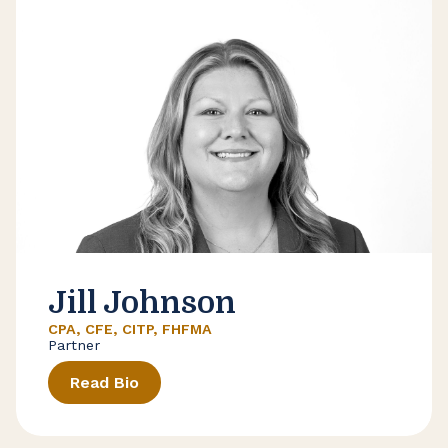
Jill Johnson
CPA, CFE, CITP, FHFMA
Partner
Read Bio