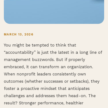
MARCH 13, 2026
You might be tempted to think that
“accountability” is just the latest in a long line of
management buzzwords. But if properly
embraced, it can transform an organization.
When nonprofit leaders consistently own
outcomes (whether successes or setbacks), they
foster a proactive mindset that anticipates
challenges and addresses them head-on. The
result? Stronger performance, healthier