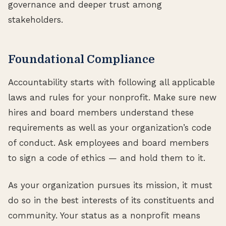
governance and deeper trust among
stakeholders.
Foundational Compliance
Accountability starts with following all applicable
laws and rules for your nonprofit. Make sure new
hires and board members understand these
requirements as well as your organization’s code
of conduct. Ask employees and board members
to sign a code of ethics — and hold them to it.
As your organization pursues its mission, it must
do so in the best interests of its constituents and
community. Your status as a nonprofit means