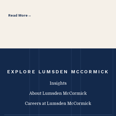
Read More
Rea
EXPLORE LUMSDEN MCCORMICK
Insights
About Lumsden McCormick
Careers at Lumsden McCormick