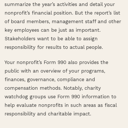
summarize the year’s activities and detail your
nonprofit’s financial position. But the report’s list
of board members, management staff and other
key employees can be just as important.
Stakeholders want to be able to assign
responsibility for results to actual people.
Your nonprofit’s Form 990 also provides the
public with an overview of your programs,
finances, governance, compliance and
compensation methods. Notably, charity
watchdog groups use Form 990 information to
help evaluate nonprofits in such areas as fiscal
responsibility and charitable impact.