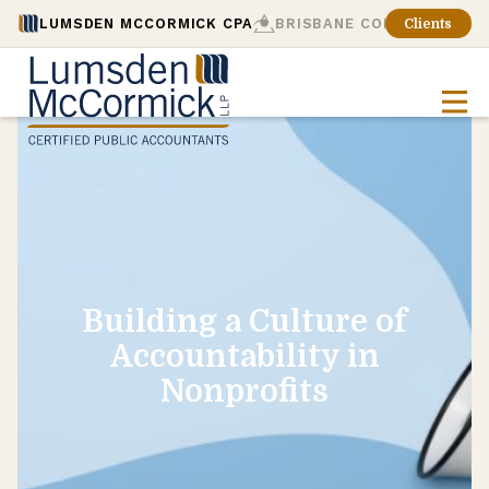
LUMSDEN MCCORMICK CPA
BRISBANE CONSULTING
Clients
Building a Culture of
Accountability in
Nonprofits