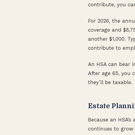
contribute, you ca
For 2026, the annua
coverage and $8,75
another $1,000. Ty
contribute to empl
An HSA can bear int
After age 65, you 
they’ll be taxable.
Estate Planni
Because an HSA’s a
continues to grow 