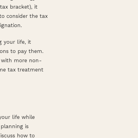
tax bracket), it
to consider the tax
ignation.
your life, it
tions to pay them.
u with more non-
ome tax treatment
our life while
 planning is
iscuss how to