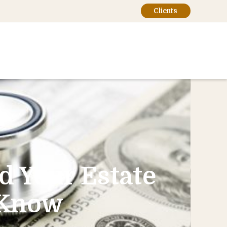
Clients
d Your Estate
 Know