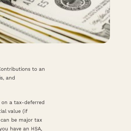
Contributions to an
is, and
 on a tax-deferred
al value (if
e can be major tax
 you have an HSA,