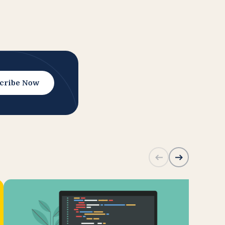
cribe Now