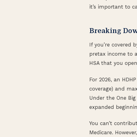
it’s important to c
Breaking Do
If you’re covered 
pretax income to 
HSA that you open 
For 2026, an HDHP 
coverage) and max
Under the One Big B
expanded beginning
You can’t contribu
Medicare. However,