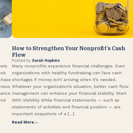
How to Strengthen Your Nonprofit’s Cash
Flow
Posted by
Sarah Hopkins
osts
Many nonprofits experience financial challenges. Even
ook
organizations with healthy fundraising can face cash
rchase
shortages if money isn’t arriving when it’s needed.
iness
Whatever your organization’s situation, better cash flow
hance
management can enhance your financial stability. Start
and
With Visibility While financial statements — such as
statements of activities and financial position — are
important snapshots of a […]
Read More