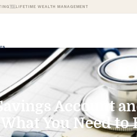
TING
LIFETIME WEALTH MANAGEMENT
rs
Savings Account an
: What You Need to