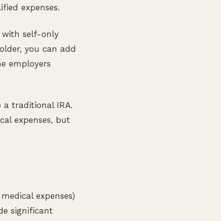
ified expenses.
 with self-only
 older, you can add
ome employers
 a traditional IRA.
cal expenses, but
 medical expenses)
e significant