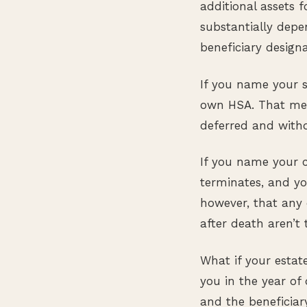
additional assets f
substantially depen
beneficiary designa
If you name your sp
own HSA. That mea
deferred and withd
If you name your c
terminates, and yo
however, that any 
after death aren’t 
What if your estat
you in the year of 
and the beneficiar