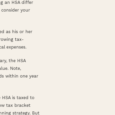
ing an HSA differ
y consider your
ed as his or her
rowing tax-
cal expenses.
ary, the HSA
lue. Note,
ds within one year
e HSA is taxed to
low tax bracket
nning strategy. But