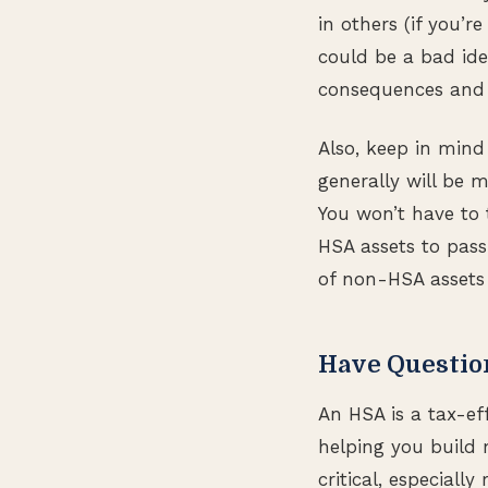
in others (if you’r
could be a bad ide
consequences and o
Also, keep in mind 
generally will be m
You won’t have to
HSA assets to pass
of non-HSA assets 
Have Questio
An HSA is a tax-ef
helping you build 
critical, especiall