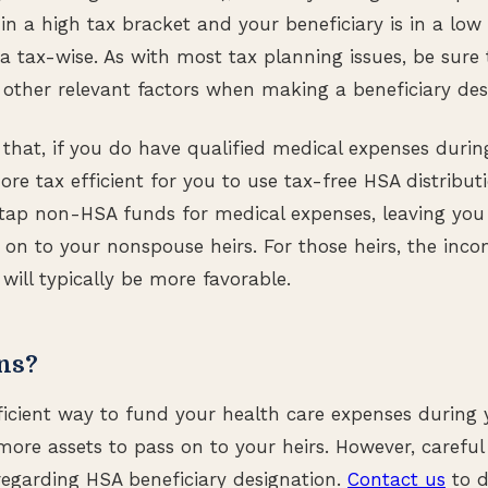
e in a high tax bracket and your beneficiary is in a low 
a tax-wise. As with most tax planning issues, be sure 
ther relevant factors when making a beneficiary des
that, if you do have qualified medical expenses during 
ore tax efficient for you to use tax-free HSA distribu
 tap non-HSA funds for medical expenses, leaving yo
 on to your nonspouse heirs. For those heirs, the inc
will typically be more favorable.
ns?
ficient way to fund your health care expenses during y
more assets to pass on to your heirs. However, careful
y regarding HSA beneficiary designation.
Contact us
to d