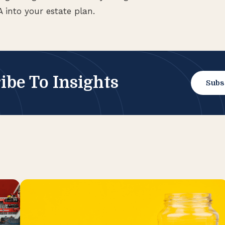
 into your estate plan.
ibe To Insights
Subs