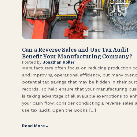
Can a Reverse Sales and Use Tax Audit
Benefit Your Manufacturing Company?
Posted by
Jonathan Roller
Manufacturers often focus on reducing production c
and improving operational efficiency, but many overl
potential tax savings that may be hidden in their pu
records. To help ensure that your manufacturing bus
is taking advantage of all available exemptions to en
your cash flow, consider conducting a reverse sales 
use tax audit. Open the Books […]
Read More