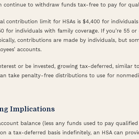
n continue to withdraw funds tax-free to pay for qual
l contribution limit for HSAs is $4,400 for individuals
0 for individuals with family coverage. If you’re 55 or
pically, contributions are made by individuals, but s
oyees’ accounts.
erest or be invested, growing tax-deferred, similar to
can take penalty-free distributions to use for nonmedi
ng Implications
ccount balance (less any funds used to pay qualified
on a tax-deferred basis indefinitely, an HSA can provid