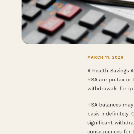
MARCH 11, 2026
A Health Savings A
HSA are pretax or 
withdrawals for qu
HSA balances may b
basis indefinitely.
significant withdr
consequences for t