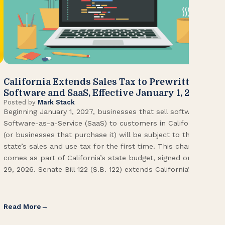
California Extends Sales Tax to Prewritten
CA
Software and SaaS, Effective January 1, 2027
Kn
Posted by
Mark Stack
Pos
Beginning January 1, 2027, businesses that sell software or
U.S
Software-as-a-Service (SaaS) to customers in California
Con
(or businesses that purchase it) will be subject to the
(CA
state’s sales and use tax for the first time. This change
Env
comes as part of California’s state budget, signed on June
ope
29, 2026. Senate Bill 122 (S.B. 122) extends California’s […]
pai
Int
Read More
Re