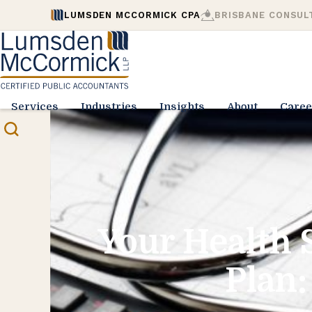
LUMSDEN MCCORMICK CPA
BRISBANE CONSUL
Services
Industries
Insights
About
Caree
Your Health 
Plan