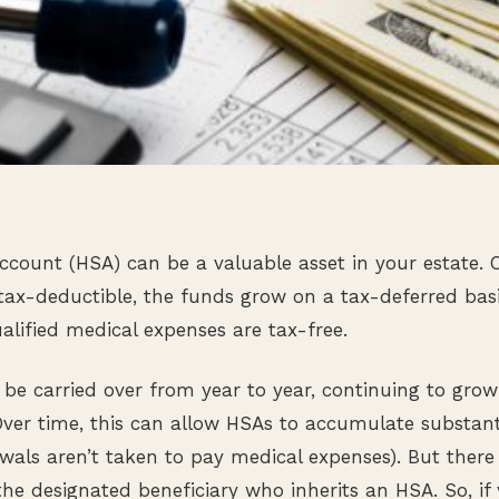
ccount (HSA) can be a valuable asset in your estate. 
tax-deductible, the funds grow on a tax-deferred bas
alified medical expenses are tax-free.
e carried over from year to year, continuing to grow
 Over time, this can allow HSAs to accumulate substanti
awals aren’t taken to pay medical expenses). But ther
he designated beneficiary who inherits an HSA. So, if