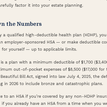
arefully factor it into your estate planning.
wn the Numbers
by a qualified high-deductible health plan (HDHP), yo
an employer-sponsored HSA — or make deductible con
for yourself — up to applicable limits.
is a plan with a minimum deductible of $1,700 ($3,40
imum out-of-pocket expenses of $8,500 ($17,000 for f
eautiful Bill Act, signed into law July 4, 2025, the de
 in 2026 to include bronze and catastrophic plans.
te to an HSA if you’re covered by any non-HDHP insura
 if you already have an HSA from a time when you wer