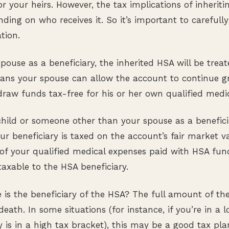
or your heirs. However, the tax implications of inherit
ding on who receives it. So it’s important to carefull
tion.
ouse as a beneficiary, the inherited HSA will be treat
ns your spouse can allow the account to continue g
raw funds tax-free for his or her own qualified medi
hild or someone other than your spouse as a benefici
ur beneficiary is taxed on the account’s fair market va
of your qualified medical expenses paid with HSA fun
taxable to the HSA beneficiary.
e is the beneficiary of the HSA? The full amount of th
death. In some situations (for instance, if you’re in a 
y is in a high tax bracket), this may be a good tax pla