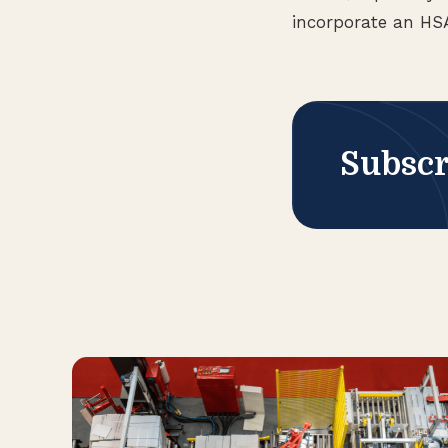
incorporate an HSA
Subscr