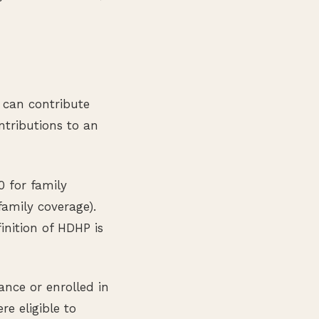
u can contribute
tributions to an
0 for family
amily coverage).
finition of HDHP is
nce or enrolled in
e eligible to