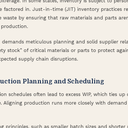
lferage. In some states, inventory is subject to perso
 factored in. Just-in-time (JIT) inventory practices r
 waste by ensuring that raw materials and parts aren’
 production.
IT demands meticulous planning and solid supplier rela
ty stock” of critical materials or parts to protect aga
pected supply chain disruptions.
uction Planning and Scheduling
tion schedules often lead to excess WIP, which ties up
. Aligning production runs more closely with demand 
 principles, such as smaller batch sizes and shorter 