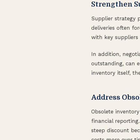
Strengthen S
Supplier strategy 
deliveries often fo
with key suppliers 
In addition, negot
outstanding, can e
inventory itself, t
Address Obso
Obsolete inventory 
financial reporting
steep discount bec
costs more over ti