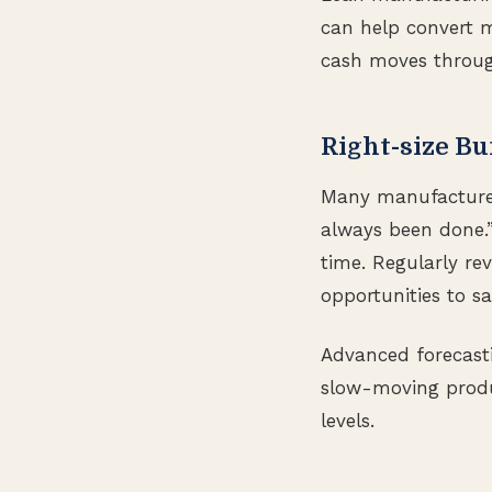
can help convert m
cash moves through
Right-size Bu
Many manufacturers
always been done.”
time. Regularly re
opportunities to sa
Advanced forecasti
slow-moving produc
levels.