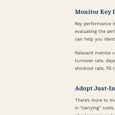
Monitor Key 
Key performance in
evaluating the pe
can help you ident
Relevant metrics 
turnover rate, days
stockout rate, fill 
Adopt Just-In
There’s more to in
in “carrying” costs