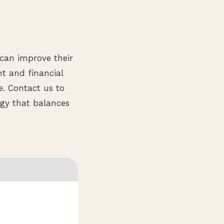
 can improve their
nt and financial
e. Contact us to
gy that balances