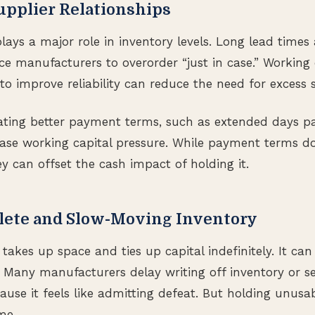
upplier Relationships
plays a major role in inventory levels. Long lead times
rce manufacturers to overorder “just in case.” Working 
to improve reliability can reduce the need for excess 
iating better payment terms, such as extended days p
ase working capital pressure. While payment terms do
hey can offset the cash impact of holding it.
lete and Slow-Moving Inventory
takes up space and ties up capital indefinitely. It can 
. Many manufacturers delay writing off inventory or se
ause it feels like admitting defeat. But holding unusa
me.