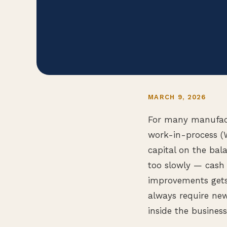
MARCH 9, 2026
For many manufactu
work-in-process (W
capital on the bal
too slowly — cash 
improvements gets 
always require ne
inside the business