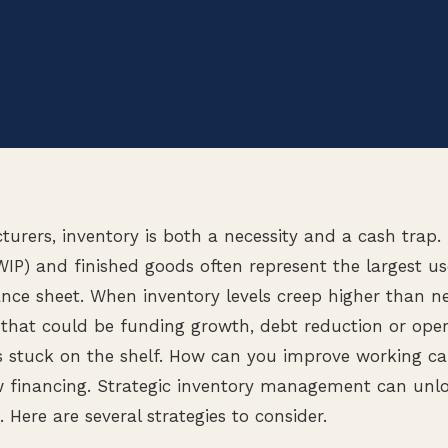
rers, inventory is both a necessity and a cash trap.
IP) and finished goods often represent the largest us
ance sheet. When inventory levels creep higher than 
that could be funding growth, debt reduction or oper
stuck on the shelf. How can you improve working capi
w financing. Strategic inventory management can unl
. Here are several strategies to consider.