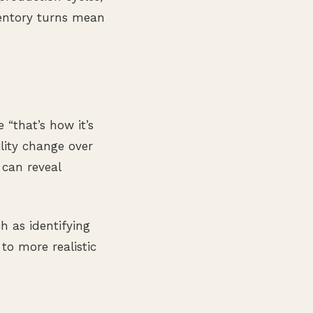
nventory turns mean
“that’s how it’s
lity change over
 can reveal
h as identifying
to more realistic