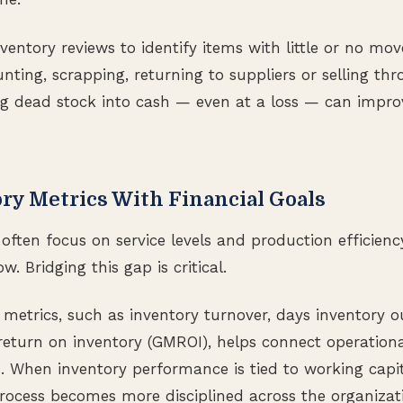
ventory reviews to identify items with little or no mo
nting, scrapping, returning to suppliers or selling th
g dead stock into cash — even at a loss — can improve
ry Metrics With Financial Goals
often focus on service levels and production efficienc
w. Bridging this gap is critical.
 metrics, such as inventory turnover, days inventory o
eturn on inventory (GMROI), helps connect operationa
. When inventory performance is tied to working capit
ocess becomes more disciplined across the organizat