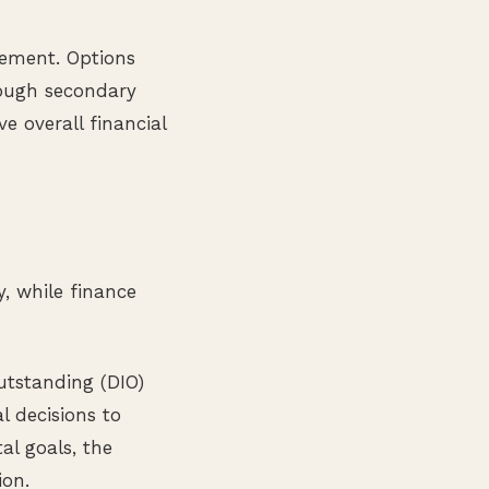
vement. Options
rough secondary
 overall financial
y, while finance
utstanding (DIO)
l decisions to
al goals, the
ion.