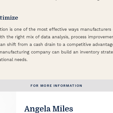
timize
tion is one of the most effective ways manufacturers
ith the right mix of data analysis, process improveme
 can shift from a cash drain to a competitive advantag
manufacturing company can build an inventory strate
ational needs.
FOR MORE INFORMATION
Angela Miles