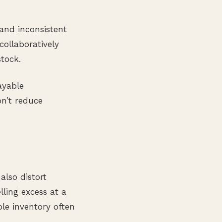
 and inconsistent
collaboratively
stock.
ayable
n’t reduce
also distort
lling excess at a
ble inventory often