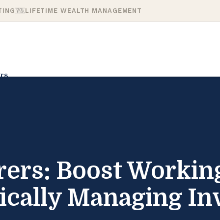
TING
LIFETIME WEALTH MANAGEMENT
rs
ers: Boost Working
gically Managing In