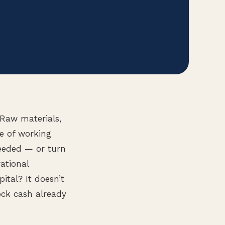
 Raw materials,
e of working
needed — or turn
ational
tal? It doesn’t
ock cash already