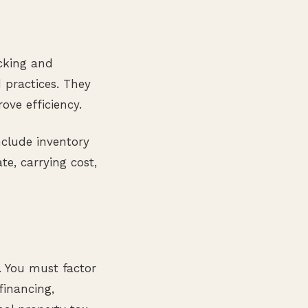
acking and
practices. They
ove efficiency.
clude inventory
te, carrying cost,
. You must factor
financing,