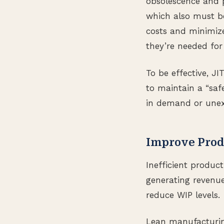
obsolescence and pi
which also must be
costs and minimize
they’re needed for
To be effective, J
to maintain a “safe
in demand or unex
Improve Prod
Inefficient produc
generating revenue
reduce WIP levels.
Lean manufacturing