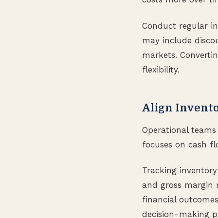
Conduct regular in
may include discou
markets. Convertin
flexibility.
Align Invento
Operational teams 
focuses on cash flo
Tracking inventory
and gross margin r
financial outcomes
decision-making pr