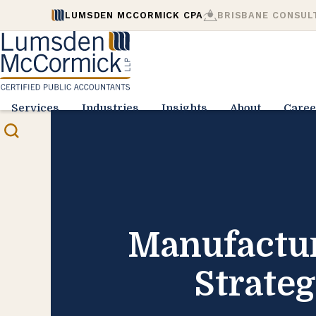
LUMSDEN MCCORMICK CPA
BRISBANE CONSUL
Services
Industries
Insights
About
Caree
Manufactur
Strate