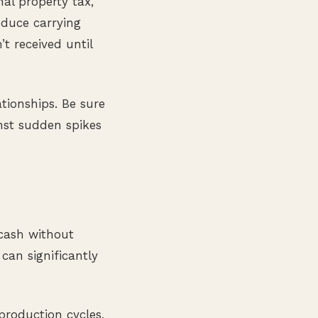
nal property tax,
educe carrying
t received until
tionships. Be sure
inst sudden spikes
 cash without
can significantly
production cycles,