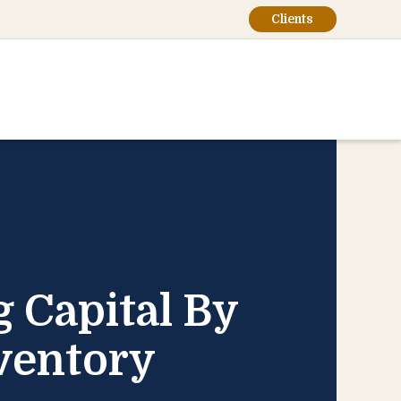
Clients
 Capital By
ventory