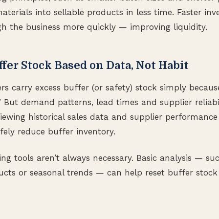
aterials into sellable products in less time. Faster i
 the business more quickly — improving liquidity.
ffer Stock Based on Data, Not Habit
 carry excess buffer (or safety) stock simply because 
 But demand patterns, lead times and supplier reliabi
viewing historical sales data and supplier performance
fely reduce buffer inventory.
ng tools aren’t always necessary. Basic analysis — suc
ts or seasonal trends — can help reset buffer stock 