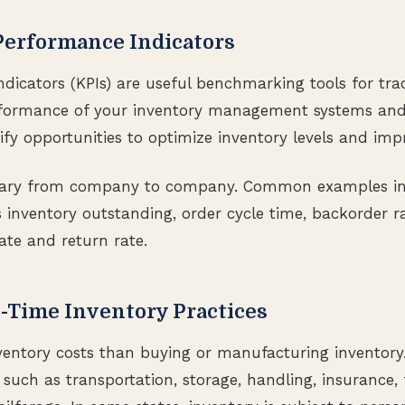
Performance Indicators
dicators (KPIs) are useful benchmarking tools for tr
rformance of your inventory management systems and 
ify opportunities to optimize inventory levels and impr
vary from company to company. Common examples in
 inventory outstanding, order cycle time, backorder ra
rate and return rate.
-Time Inventory Practices
ventory costs than buying or manufacturing inventory
, such as transportation, storage, handling, insurance, 