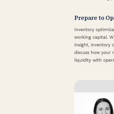
Prepare to Op
Inventory optimiza
working capital. W
insight, inventory
discuss how your 
liquidity with oper