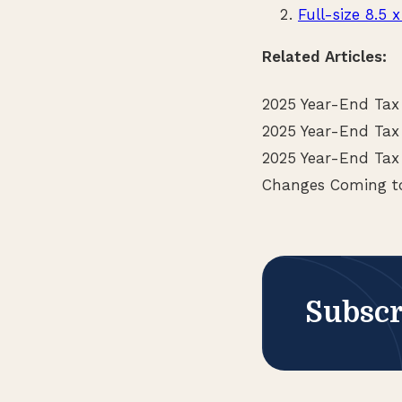
Full-size 8.5 x
Related Articles:
2025 Year-End Tax
2025 Year-End Tax
2025 Year-End Tax 
Changes Coming to
Subscr