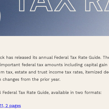
 has released its annual Federal Tax Rate Guide. Th
mportant federal tax amounts including capital gain 
m tax, estate and trust income tax rates, itemized ded
 changes from the prior year.
Federal Tax Rate Guide, available in two formats:
 11, 2 pages