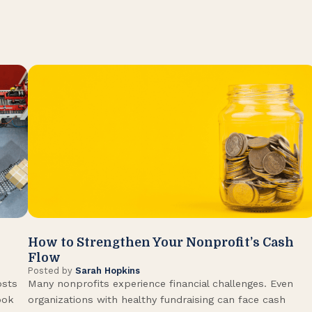
How to Strengthen Your Nonprofit’s Cash
Flow
Posted by
Sarah Hopkins
osts
Many nonprofits experience financial challenges. Even
ook
organizations with healthy fundraising can face cash