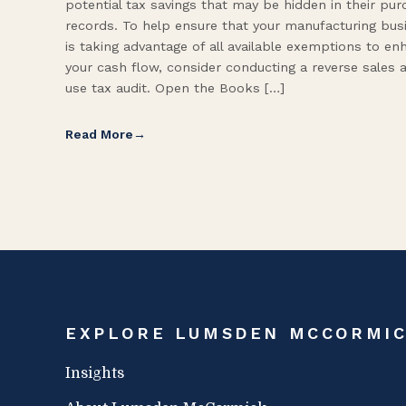
potential tax savings that may be hidden in their pu
records. To help ensure that your manufacturing bus
is taking advantage of all available exemptions to en
your cash flow, consider conducting a reverse sales 
use tax audit. Open the Books […]
Read More
EXPLORE LUMSDEN MCCORMI
Insights