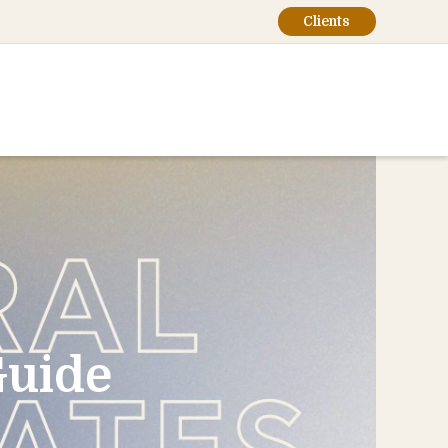
Clients
Guide