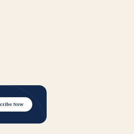
cribe Now