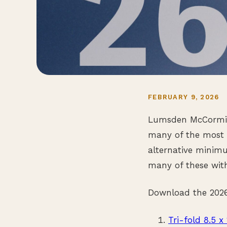
FEBRUARY 9, 2026
Lumsden McCormick
many of the most i
alternative minimu
many of these with
Download the 2026 
Tri-fold 8.5 x