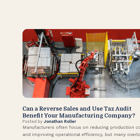
Can a Reverse Sales and Use Tax Audit
Benefit Your Manufacturing Company?
Posted by
Jonathan Roller
Manufacturers often focus on reducing production c
and improving operational efficiency, but many overl