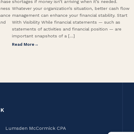
rchase
shortages if money isn’t arriving when it’s needed.
iness
Whatever your organization’s situation, better cash flow
hance
management can enhance your financial stability. Start
and
With Visibility While financial statements — such as
statements of activities and financial position — are
important snapshots of a […]
Read More
CK
Lumsden McCormick CPA