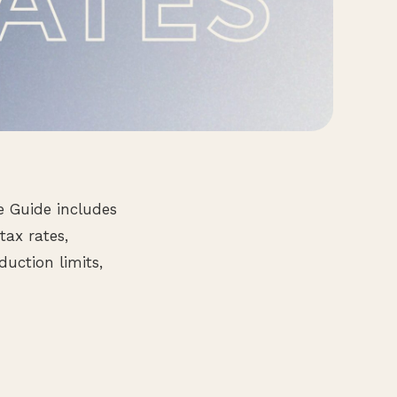
e Guide includes
tax rates,
uction limits,