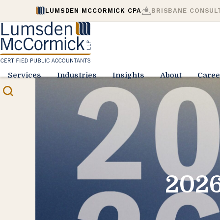
LUMSDEN MCCORMICK CPA
BRISBANE CONSUL
Services
Industries
Insights
About
Caree
2026