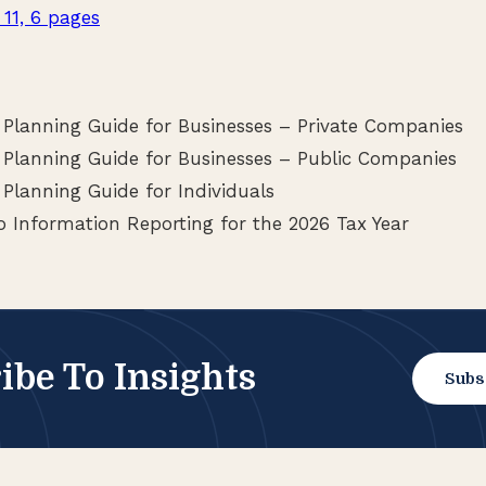
 11, 6 pages
 Planning Guide for Businesses – Private Companies
 Planning Guide for Businesses – Public Companies
Planning Guide for Individuals
 Information Reporting for the 2026 Tax Year
ibe To Insights
Subs