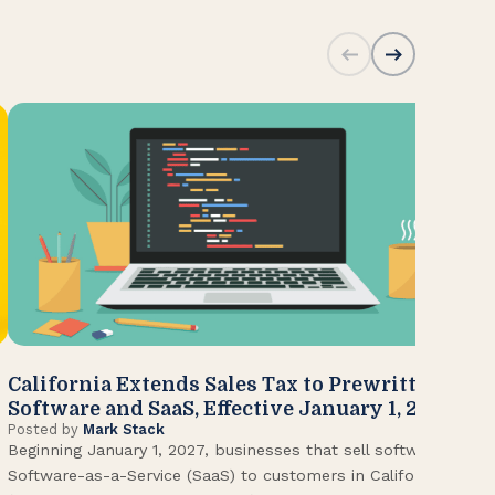
California Extends Sales Tax to Prewritten
CA
Software and SaaS, Effective January 1, 2027
Kn
Posted by
Mark Stack
Pos
Beginning January 1, 2027, businesses that sell software or
U.S
Software-as-a-Service (SaaS) to customers in California
Con