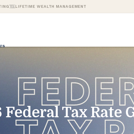
TING
LIFETIME WEALTH MANAGEMENT
rs
 Federal Tax Rate 