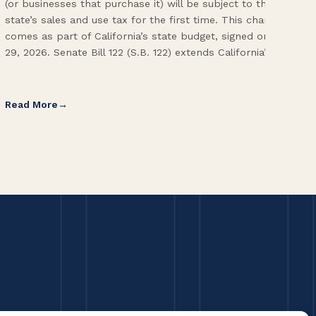
(or businesses that purchase it) will be subject to the
(CA
state’s sales and use tax for the first time. This change
Env
comes as part of California’s state budget, signed on June
ope
29, 2026. Senate Bill 122 (S.B. 122) extends California’s […]
pai
Int
Read More
Re