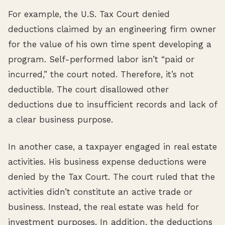
For example, the U.S. Tax Court denied
deductions claimed by an engineering firm owner
for the value of his own time spent developing a
program. Self-performed labor isn’t “paid or
incurred,” the court noted. Therefore, it’s not
deductible. The court disallowed other
deductions due to insufficient records and lack of
a clear business purpose.
In another case, a taxpayer engaged in real estate
activities. His business expense deductions were
denied by the Tax Court. The court ruled that the
activities didn’t constitute an active trade or
business. Instead, the real estate was held for
investment purposes. In addition, the deductions