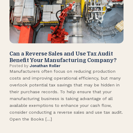
Can a Reverse Sales and Use Tax Audit
How
Benefit Your Manufacturing Company?
Fl
Posted by
Jonathan Roller
Post
Manufacturers often focus on reducing production
Many
costs and improving operational efficiency, but many
orga
overlook potential tax savings that may be hidden in
shor
their purchase records. To help ensure that your
What
manufacturing business is taking advantage of all
flow
available exemptions to enhance your cash flow,
Star
consider conducting a reverse sales and use tax audit.
as s
Open the Books […]
are 