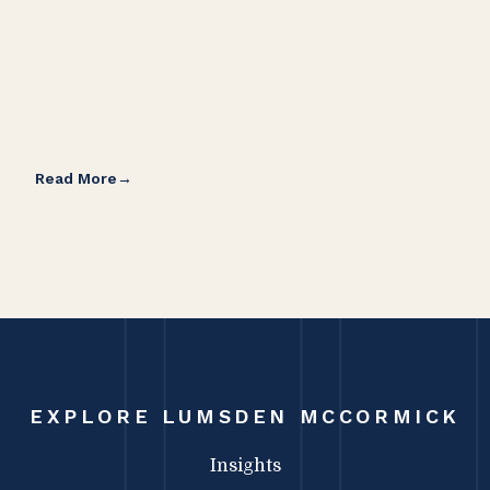
Read More
Rea
EXPLORE LUMSDEN MCCORMICK
Insights