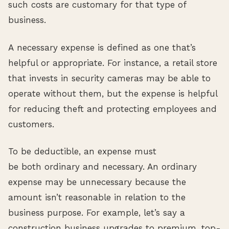
such costs are customary for that type of
business.
A necessary expense is defined as one that’s
helpful or appropriate. For instance, a retail store
that invests in security cameras may be able to
operate without them, but the expense is helpful
for reducing theft and protecting employees and
customers.
To be deductible, an expense must
be both ordinary and necessary. An ordinary
expense may be unnecessary because the
amount isn’t reasonable in relation to the
business purpose. For example, let’s say a
construction business upgrades to premium, top-