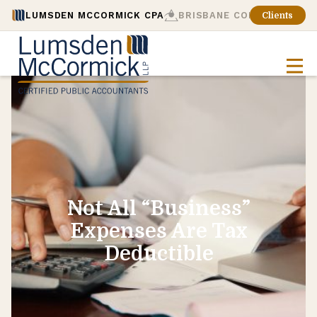
LUMSDEN MCCORMICK CPA
BRISBANE CONSULTING
Clients
Not All “Business”
Expenses Are Tax
Deductible