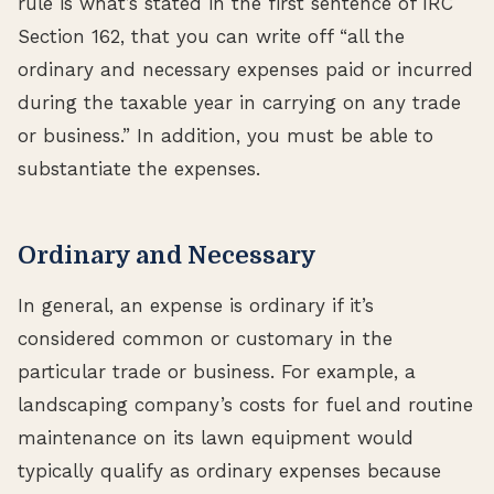
rule is what’s stated in the first sentence of IRC
Section 162, that you can write off “all the
ordinary and necessary expenses paid or incurred
during the taxable year in carrying on any trade
or business.” In addition, you must be able to
substantiate the expenses.
Ordinary and Necessary
In general, an expense is ordinary if it’s
considered common or customary in the
particular trade or business. For example, a
landscaping company’s costs for fuel and routine
maintenance on its lawn equipment would
typically qualify as ordinary expenses because