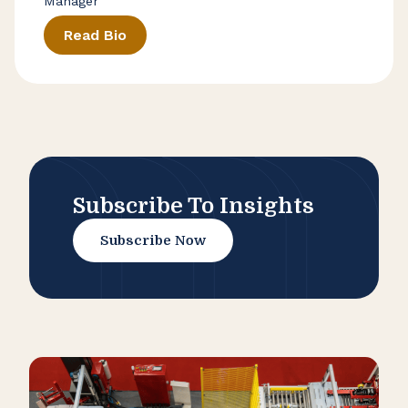
Manager
Read Bio
Subscribe To Insights
Subscribe Now