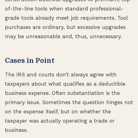
of-the-line tools when standard professional-
grade tools already meet job requirements. Tool
purchases are ordinary, but excessive upgrades
may be unreasonable and, thus, unnecessary.
Cases in Point
The IRS and courts don’t always agree with
taxpayers about what qualifies as a deductible
business expense. Often substantiation is the
primary issue. Sometimes the question hinges not
on the expense itself, but on whether the
taxpayer was actually operating a trade or
business.