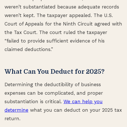
weren’t substantiated because adequate records
weren’t kept. The taxpayer appealed. The U.S.
Court of Appeals for the Ninth Circuit agreed with
the Tax Court. The court ruled the taxpayer
“failed to provide sufficient evidence of his
claimed deductions.”
What Can You Deduct for 2025?
Determining the deductibility of business
expenses can be complicated, and proper
substantiation is critical.
We can help you
determine
what you can deduct on your 2025 tax
return.