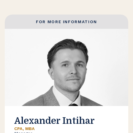
FOR MORE INFORMATION
Alexander Intihar
CPA, MBA