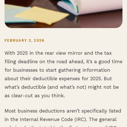
FEBRUARY 3, 2026
With 2025 in the rear view mirror and the tax
filing deadline on the road ahead, it’s a good time
for businesses to start gathering information
about their deductible expenses for 2025. But
what’s deductible (and what’s not) might not be
as clear-cut as you think.
Most business deductions aren’t specifically listed
in the Internal Revenue Code (IRC). The general