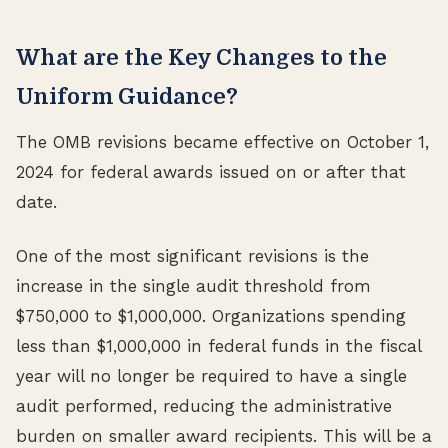
What are the Key Changes to the
Uniform Guidance?
The OMB revisions became effective on October 1,
2024 for federal awards issued on or after that
date.
One of the most significant revisions is the
increase in the single audit threshold from
$750,000 to $1,000,000. Organizations spending
less than $1,000,000 in federal funds in the fiscal
year will no longer be required to have a single
audit performed, reducing the administrative
burden on smaller award recipients. This will be a