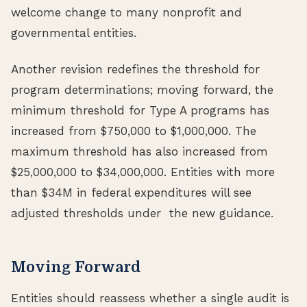
welcome change to many nonprofit and
governmental entities.
Another revision redefines the threshold for
program determinations; moving forward, the
minimum threshold for Type A programs has
increased from $750,000 to $1,000,000. The
maximum threshold has also increased from
$25,000,000 to $34,000,000. Entities with more
than $34M in federal expenditures will see
adjusted thresholds under the new guidance.
Moving Forward
Entities should reassess whether a single audit is