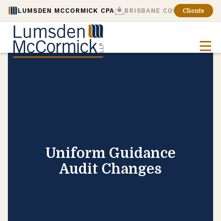
LUMSDEN MCCORMICK CPA
BRISBANE CONSULTING
Clients
Uniform Guidance
Audit Changes