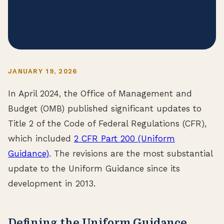
JANUARY 19, 2026
In April 2024, the Office of Management and
Budget (OMB) published significant updates to
Title 2 of the Code of Federal Regulations (CFR),
which included
2 CFR Part 200 (Uniform
Guidance)
. The revisions are the most substantial
update to the Uniform Guidance since its
development in 2013.
Defining the Uniform Guidance