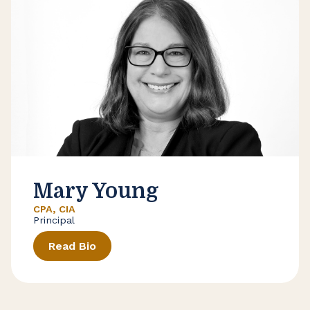
Mary Young
CPA, CIA
Principal
Read Bio