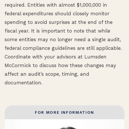
required. Entities with almost $1,000,000 in
federal expenditures should closely monitor
spending to avoid surprises at the end of the
fiscal year. It is important to note that while
some entities may no longer need a single audit,
federal compliance guidelines are still applicable.
Coordinate with your advisors at Lumsden
McCormick to discuss how these changes may
affect an audit’s scope, timing, and
documentation.
FOR MORE INFORMATION