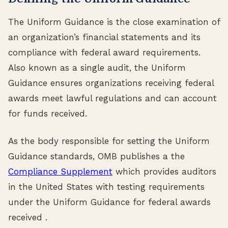
The Uniform Guidance is the close examination of
an organization’s financial statements and its
compliance with federal award requirements.
Also known as a single audit, the Uniform
Guidance ensures organizations receiving federal
awards meet lawful regulations and can account
for funds received.
As the body responsible for setting the Uniform
Guidance standards, OMB publishes a the
Compliance Supplement
which provides auditors
in the United States with testing requirements
under the Uniform Guidance for federal awards
received .