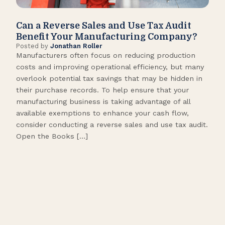
Can a Reverse Sales and Use Tax Audit
How
Benefit Your Manufacturing Company?
Fl
Posted by
Jonathan Roller
Post
Manufacturers often focus on reducing production
Many
costs and improving operational efficiency, but many
orga
overlook potential tax savings that may be hidden in
shor
their purchase records. To help ensure that your
What
manufacturing business is taking advantage of all
flow
available exemptions to enhance your cash flow,
Star
consider conducting a reverse sales and use tax audit.
as s
Open the Books […]
are 