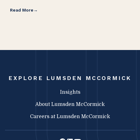
Read More
Rea
EXPLORE LUMSDEN MCCORMICK
Insights
About Lumsden McCormick
Careers at Lumsden McCormick