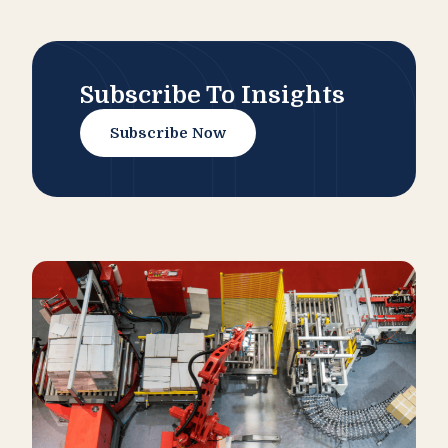
Subscribe To Insights
Subscribe Now