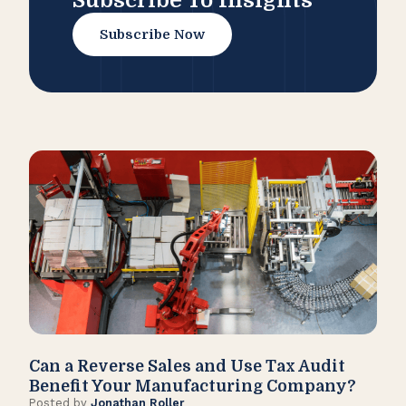
Subscribe To Insights
Subscribe Now
Can a Reverse Sales and Use Tax Audit
How
Benefit Your Manufacturing Company?
Fl
Posted by
Jonathan Roller
Post