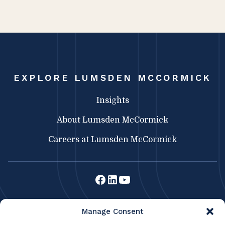
EXPLORE LUMSDEN MCCORMICK
Insights
About Lumsden McCormick
Careers at Lumsden McCormick
Lumsden McCormick CPA
Manage Consent
369 Franklin St.