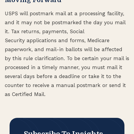
USPS will postmark mail at a processing facility,
and it may not be postmarked the day you mail
it. Tax returns, payments, Social
Security applications and forms, Medicare
paperwork, and mail-in ballots will be affected
by this rule clarification. To be certain your mail is
processed in a timely manner, you must mail it
several days before a deadline or take it to the
counter to receive a manual postmark or send it
as Certified Mail.