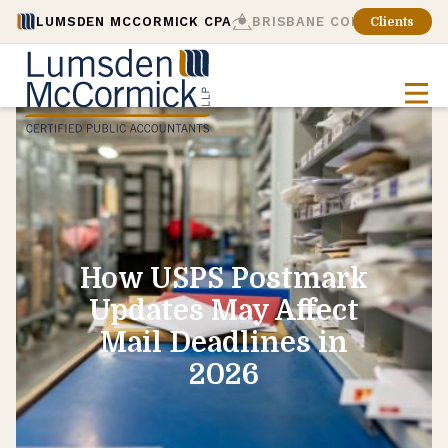
LUMSDEN MCCORMICK CPA
BRISBANE CONSULTING
Clients
How USPS Postmark
Updates May Affect
Mail Deadlines in
2026