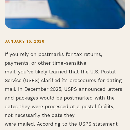
JANUARY 15, 2026
If you rely on postmarks for tax returns,
payments, or other time-sensitive
mail, you’ve likely learned that the U.S. Postal
Service (USPS) clarified its procedures for dating
mail. In December 2025, USPS announced letters
and packages would be postmarked with the
dates they were processed at a postal facility,
not necessarily the date they
were mailed. According to the USPS statement