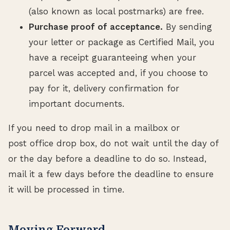
(also known as local postmarks) are free.
Purchase proof of acceptance.
By sending
your letter or package as Certified Mail, you
have a receipt guaranteeing when your
parcel was accepted and, if you choose to
pay for it, delivery confirmation for
important documents.
If you need to drop mail in a mailbox or
post office drop box, do not wait until the day of
or the day before a deadline to do so. Instead,
mail it a few days before the deadline to ensure
it will be processed in time.
Moving Forward