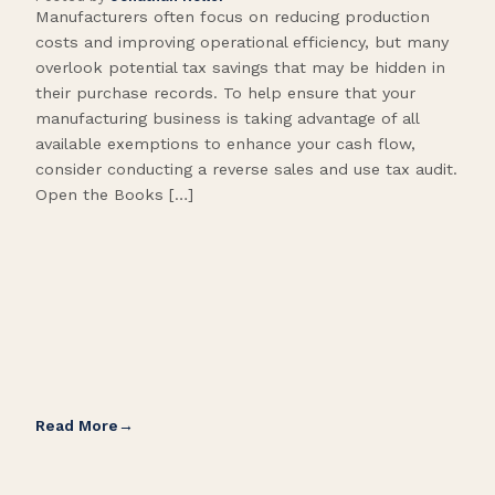
Manufacturers often focus on reducing production
Many
costs and improving operational efficiency, but many
orga
overlook potential tax savings that may be hidden in
shor
their purchase records. To help ensure that your
What
manufacturing business is taking advantage of all
flow
available exemptions to enhance your cash flow,
Star
consider conducting a reverse sales and use tax audit.
as s
Open the Books […]
are 
Read More
Rea