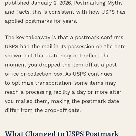
published January 2, 2026, Postmarking Myths
and Facts, this is consistent with how USPS has
applied postmarks for years.
The key takeaway is that a postmark confirms
USPS had the mail in its possession on the date
shown, but that date may not reflect the
moment you dropped the item off at a post
office or collection box. As USPS continues
to optimize transportation, some items may
reach a processing facility a day or more after
you mailed them, making the postmark date
differ from the drop-off date.
What Changed to USPS Postmark