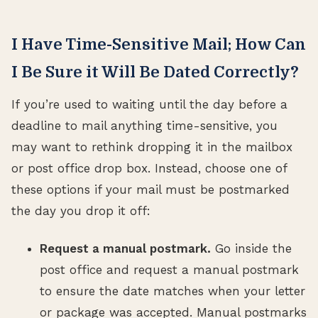
I Have Time-Sensitive Mail; How Can
I Be Sure it Will Be Dated Correctly?
If you’re used to waiting until the day before a
deadline to mail anything time-sensitive, you
may want to rethink dropping it in the mailbox
or post office drop box. Instead, choose one of
these options if your mail must be postmarked
the day you drop it off:
Request a manual postmark.
Go inside the
post office and request a manual postmark
to ensure the date matches when your letter
or package was accepted. Manual postmarks