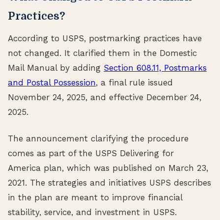
Practices?
According to USPS, postmarking practices have
not changed. It clarified them in the Domestic
Mail Manual by adding
Section 608.11, Postmarks
and Postal Possession
, a final rule issued
November 24, 2025, and effective December 24,
2025.
The announcement clarifying the procedure
comes as part of the USPS Delivering for
America plan, which was published on March 23,
2021. The strategies and initiatives USPS describes
in the plan are meant to improve financial
stability, service, and investment in USPS.