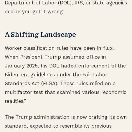
Department of Labor (DOL), IRS, or state agencies
decide you got it wrong.
A Shifting Landscape
Worker classification rules have been in flux.
When President Trump assumed office in
January 2025, his DOL halted enforcement of the
Biden-era guidelines under the Fair Labor
Standards Act (FLSA). Those rules relied on a
multifactor test that examined various “economic
realities.”
The Trump administration is now crafting its own
standard, expected to resemble its previous