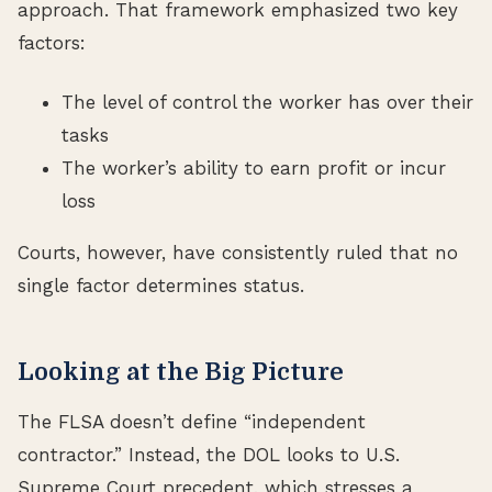
approach. That framework emphasized two key
factors:
The level of control the worker has over their
tasks
The worker’s ability to earn profit or incur
loss
Courts, however, have consistently ruled that no
single factor determines status.
Looking at the Big Picture
The FLSA doesn’t define “independent
contractor.” Instead, the DOL looks to U.S.
Supreme Court precedent, which stresses a