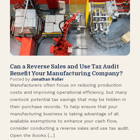
Can a Reverse Sales and Use Tax Audit
How
Benefit Your Manufacturing Company?
Fl
Posted by
Jonathan Roller
Post
Manufacturers often focus on reducing production
Many
costs and improving operational efficiency, but many
orga
overlook potential tax savings that may be hidden in
shor
their purchase records. To help ensure that your
What
manufacturing business is taking advantage of all
flow
available exemptions to enhance your cash flow,
Star
consider conducting a reverse sales and use tax audit.
as s
Open the Books […]
are 