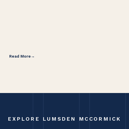
Read More
Rea
EXPLORE LUMSDEN MCCORMICK