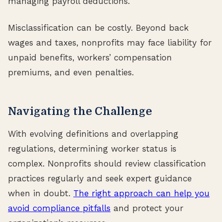
managing payroll deductions.
Misclassification can be costly. Beyond back
wages and taxes, nonprofits may face liability for
unpaid benefits, workers’ compensation
premiums, and even penalties.
Navigating the Challenge
With evolving definitions and overlapping
regulations, determining worker status is
complex. Nonprofits should review classification
practices regularly and seek expert guidance
when in doubt.
The right approach can help you
avoid compliance pitfalls
and protect your