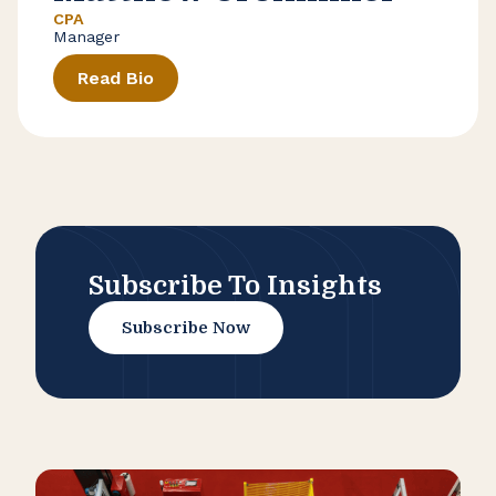
CPA
Manager
Read Bio
Subscribe To Insights
Subscribe Now