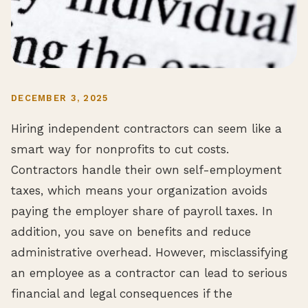
DECEMBER 3, 2025
Hiring independent contractors can seem like a
smart way for nonprofits to cut costs.
Contractors handle their own self-employment
taxes, which means your organization avoids
paying the employer share of payroll taxes. In
addition, you save on benefits and reduce
administrative overhead. However, misclassifying
an employee as a contractor can lead to serious
financial and legal consequences if the