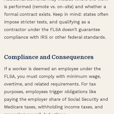
is performed (remote vs. on-site) and whether a
formal contract exists. Keep in mind: states often
impose stricter tests, and qualifying as a
contractor under the FLSA doesn’t guarantee
compliance with IRS or other federal standards.
Compliance and Consequences
If a worker is deemed an employee under the
FLSA, you must comply with minimum wage,
overtime, and related requirements. For tax
purposes, employees trigger obligations like
paying the employer share of Social Security and
Medicare taxes, withholding income taxes, and