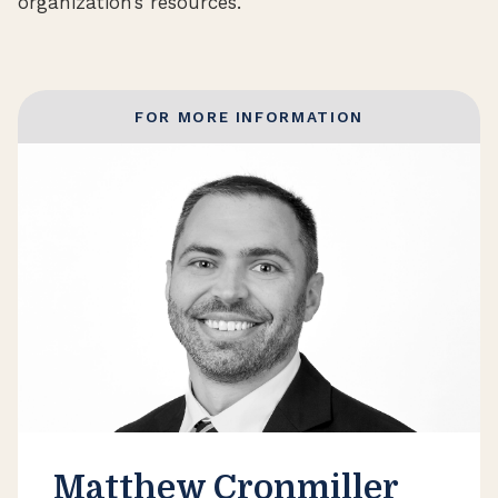
organization’s resources.
FOR MORE INFORMATION
Matthew Cronmiller