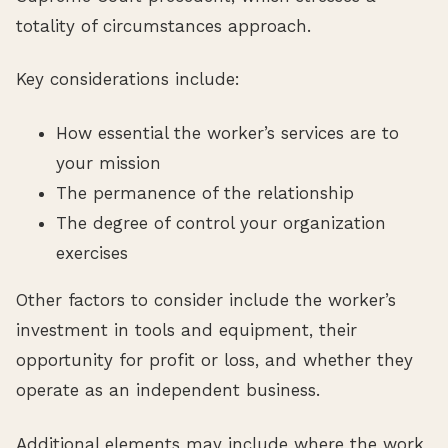
totality of circumstances approach.
Key considerations include:
How essential the worker’s services are to
your mission
The permanence of the relationship
The degree of control your organization
exercises
Other factors to consider include the worker’s
investment in tools and equipment, their
opportunity for profit or loss, and whether they
operate as an independent business.
Additional elements may include where the work