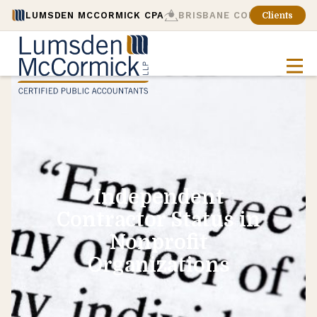
LUMSDEN MCCORMICK CPA
BRISBANE CONSULTING
Clients
Independent
Contractor Status in
Nonprofit
Organizations