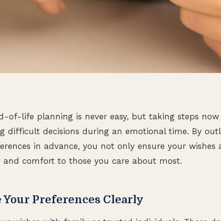
-of-life planning is never easy, but taking steps now
 difficult decisions during an emotional time. By outl
erences in advance, you not only ensure your wishes 
ty and comfort to those you care about most.
Your Preferences Clearly