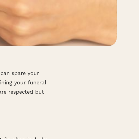
 can spare your
ining your funeral
are respected but