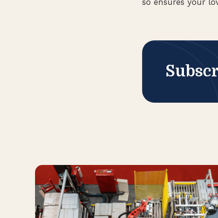
so ensures your lo
Subscr