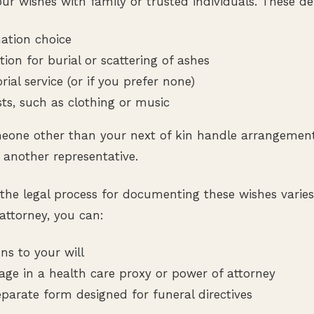
ur wishes with family or trusted individuals. These det
mation choice
tion for burial or scattering of ashes
al service (or if you prefer none)
sts, such as clothing or music
meone other than your next of kin handle arrangemen
 another representative.
the legal process for documenting these wishes varies
attorney, you can:
ns to your will
age in a health care proxy or power of attorney
parate form designed for funeral directives