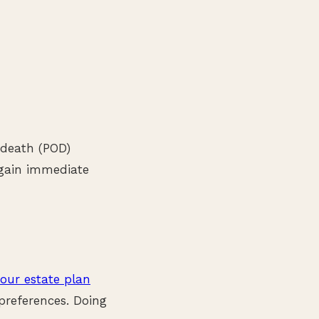
n-death (POD)
 gain immediate
our estate plan
preferences. Doing