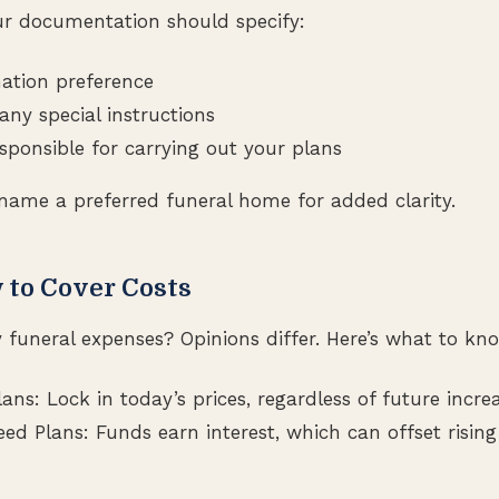
r documentation should specify:
mation preference
any special instructions
sponsible for carrying out your plans
name a preferred funeral home for added clarity.
 to Cover Costs
funeral expenses? Opinions differ. Here’s what to kn
ns: Lock in today’s prices, regardless of future increa
d Plans: Funds earn interest, which can offset rising 