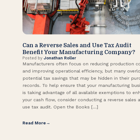
Can a Reverse Sales and Use Tax Audit
Benefit Your Manufacturing Company?
Posted by
Jonathan Roller
Manufacturers often focus on reducing production c
and improving operational efficiency, but many overl
potential tax savings that may be hidden in their pu
records. To help ensure that your manufacturing bus
is taking advantage of all available exemptions to en
your cash flow, consider conducting a reverse sales 
use tax audit. Open the Books […]
Read More