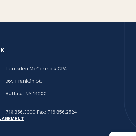
CK
Lumsden McCormick CPA
369 Franklin St.
Buffalo, NY 14202
716.856.3300
|
Fax: 716.856.2524
ANAGEMENT