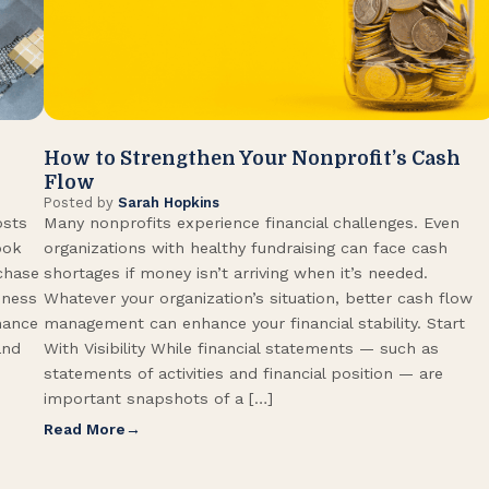
How to Strengthen Your Nonprofit’s Cash
Flow
Posted by
Sarah Hopkins
osts
Many nonprofits experience financial challenges. Even
ook
organizations with healthy fundraising can face cash
rchase
shortages if money isn’t arriving when it’s needed.
iness
Whatever your organization’s situation, better cash flow
hance
management can enhance your financial stability. Start
and
With Visibility While financial statements — such as
statements of activities and financial position — are
important snapshots of a […]
Read More