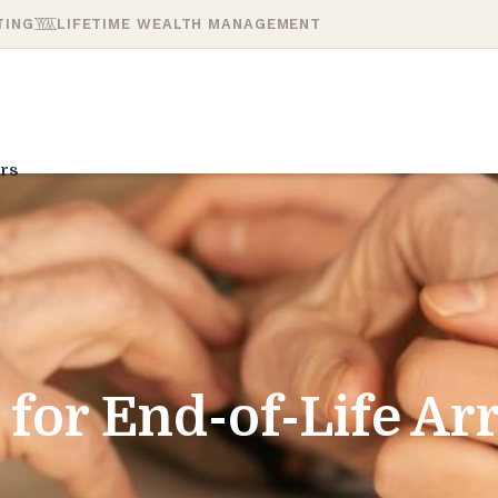
TING
LIFETIME WEALTH MANAGEMENT
rs
 for End-of-Life A