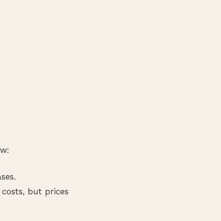
ow:
ses.
costs, but prices