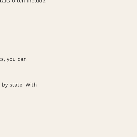
ails often include:
ts, you can
 by state. With