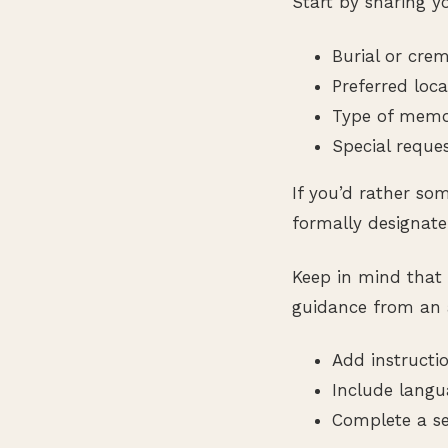
Start by sharing yo
Burial or cre
Preferred loca
Type of memori
Special reque
If you’d rather so
formally designate
Keep in mind that 
guidance from an 
Add instructio
Include langu
Complete a se