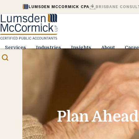
LUMSDEN MCCORMICK CPA
BRISBANE CONSUL
Services
Industries
Insights
About
Caree
Plan Ahead