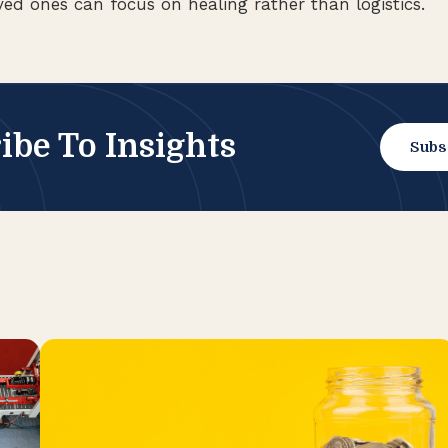
ved ones can focus on healing rather than logistics.
ibe To Insights
Subs