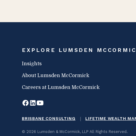
EXPLORE LUMSDEN MCCORMI
Insights
About Lumsden McCormick
Careers at Lumsden McCormick
|
BRISBANE CONSULTING
LIFETIME WEALTH M
© 2026 Lumsden & McCormick, LLP All Rights Reserved.