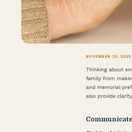
NOVEMBER 20, 2025
Thinking about end
family from making
and memorial pref
also provide clari
Communicate 