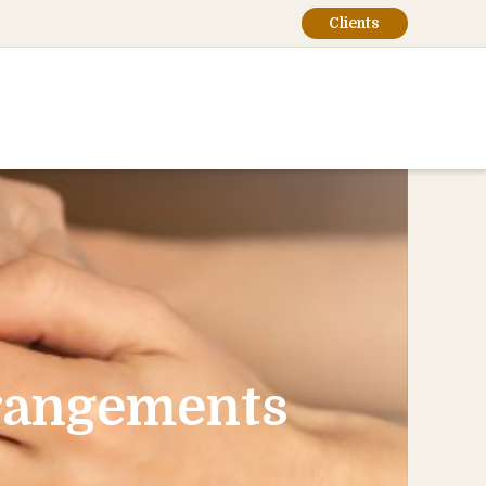
Clients
rrangements