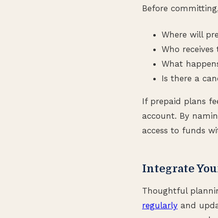
Before committing
Where will pr
Who receives 
What happens 
Is there a can
If prepaid plans fe
account. By naming
access to funds wi
Integrate You
Thoughtful planni
regularly
and updat