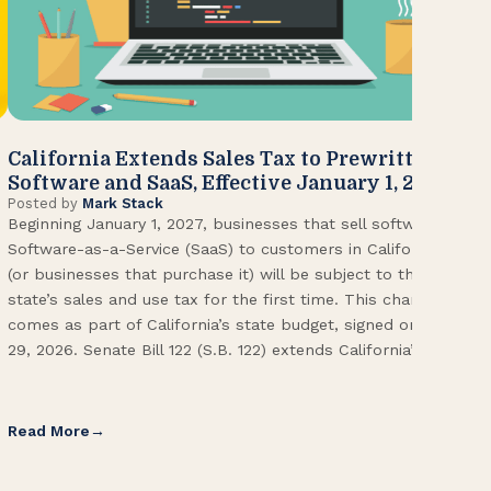
California Extends Sales Tax to Prewritten
CA
Software and SaaS, Effective January 1, 2027
Kn
Posted by
Mark Stack
Pos
Beginning January 1, 2027, businesses that sell software or
U.S
Software-as-a-Service (SaaS) to customers in California
Con
(or businesses that purchase it) will be subject to the
(CA
state’s sales and use tax for the first time. This change
Env
comes as part of California’s state budget, signed on June
ope
29, 2026. Senate Bill 122 (S.B. 122) extends California’s […]
pai
Int
Read More
Re