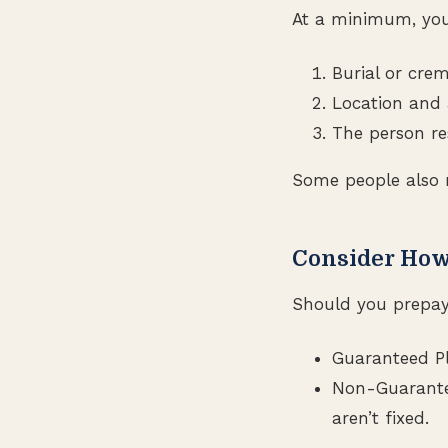
At a minimum, you
Burial or cre
Location and 
The person re
Some people also 
Consider How
Should you prepay 
Guaranteed Pla
Non-Guarantee
aren’t fixed.