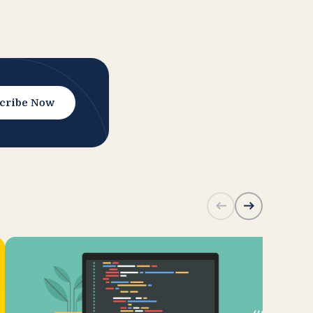
cribe Now