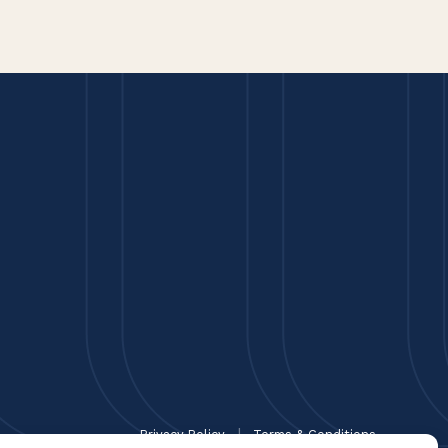
Privacy Policy
Terms & Conditions