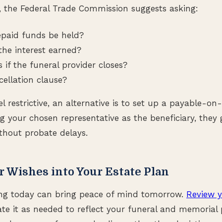
, the Federal Trade Commission suggests asking:
epaid funds be held?
the interest earned?
if the funeral provider closes?
cellation clause?
el restrictive, an alternative is to set up a payable-o
 your chosen representative as the beneficiary, they
thout probate delays.
r Wishes into Your Estate Plan
ng today can bring peace of mind tomorrow.
Review y
e it as needed to reflect your funeral and memorial 