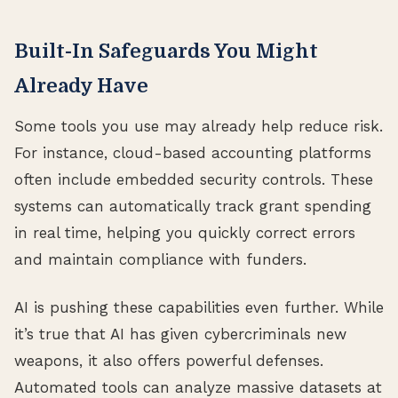
Built-In Safeguards You Might
Already Have
Some tools you use may already help reduce risk.
For instance, cloud-based accounting platforms
often include embedded security controls. These
systems can automatically track grant spending
in real time, helping you quickly correct errors
and maintain compliance with funders.
AI is pushing these capabilities even further. While
it’s true that AI has given cybercriminals new
weapons, it also offers powerful defenses.
Automated tools can analyze massive datasets at