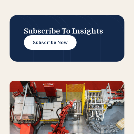
Subscribe To Insights
Subscribe Now