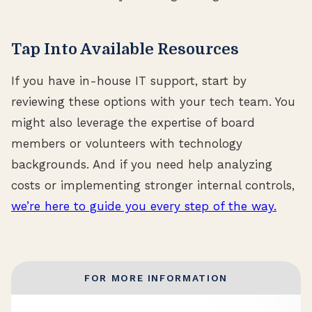
Tap Into Available Resources
If you have in-house IT support, start by
reviewing these options with your tech team. You
might also leverage the expertise of board
members or volunteers with technology
backgrounds. And if you need help analyzing
costs or implementing stronger internal controls,
we’re here to guide you every step of the way.
FOR MORE INFORMATION