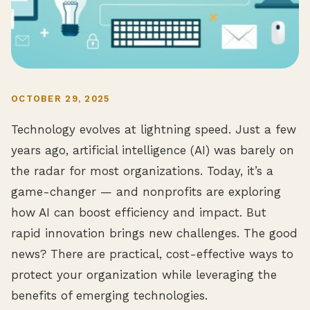
OCTOBER 29, 2025
Technology evolves at lightning speed. Just a few
years ago, artificial intelligence (AI) was barely on
the radar for most organizations. Today, it’s a
game-changer — and nonprofits are exploring
how AI can boost efficiency and impact. But
rapid innovation brings new challenges. The good
news? There are practical, cost-effective ways to
protect your organization while leveraging the
benefits of emerging technologies.