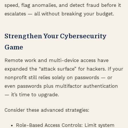
speed, flag anomalies, and detect fraud before it
escalates — all without breaking your budget.
Strengthen Your Cybersecurity
Game
Remote work and multi-device access have
expanded the “attack surface” for hackers. If your
nonprofit still relies solely on passwords — or
even passwords plus multifactor authentication
— it’s time to upgrade.
Consider these advanced strategies:
Role-Based Access Controls: Limit system