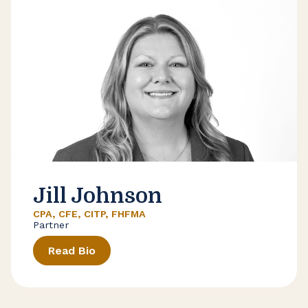
Jill Johnson
CPA, CFE, CITP, FHFMA
Partner
Read Bio