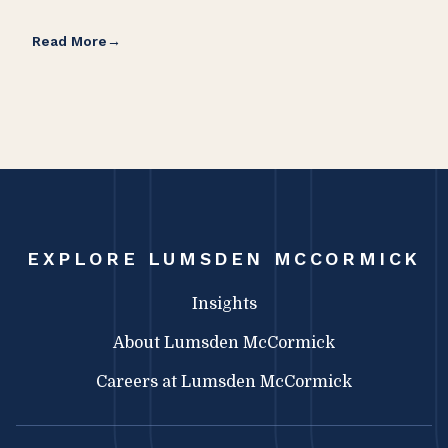
Read More
Rea
EXPLORE LUMSDEN MCCORMICK
Insights
About Lumsden McCormick
Careers at Lumsden McCormick