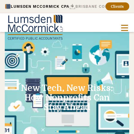
LUMSDEN MCCORMICK CPA
BRISBANE CONSULTING
Clients
New Tech, New Risks:
How Nonprofits Can
Stay Ahead