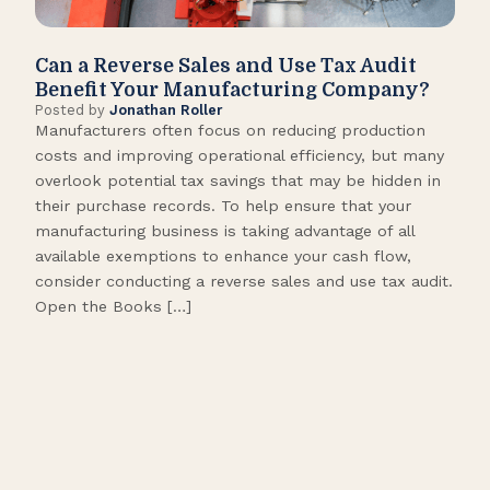
Can a Reverse Sales and Use Tax Audit
How
Benefit Your Manufacturing Company?
Fl
Posted by
Jonathan Roller
Post
Manufacturers often focus on reducing production
Many
costs and improving operational efficiency, but many
orga
overlook potential tax savings that may be hidden in
shor
their purchase records. To help ensure that your
What
manufacturing business is taking advantage of all
flow
available exemptions to enhance your cash flow,
Star
consider conducting a reverse sales and use tax audit.
as s
Open the Books […]
are 