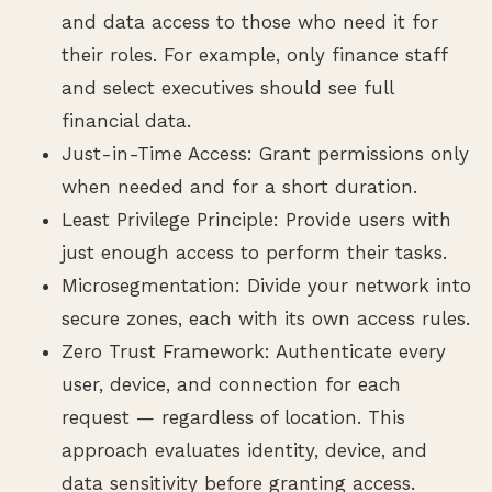
and data access to those who need it for
their roles. For example, only finance staff
and select executives should see full
financial data.
Just-in-Time Access: Grant permissions only
when needed and for a short duration.
Least Privilege Principle: Provide users with
just enough access to perform their tasks.
Microsegmentation: Divide your network into
secure zones, each with its own access rules.
Zero Trust Framework: Authenticate every
user, device, and connection for each
request — regardless of location. This
approach evaluates identity, device, and
data sensitivity before granting access.