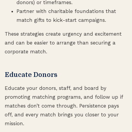
donors) or timeframes.
Partner with charitable foundations that
match gifts to kick-start campaigns.
These strategies create urgency and excitement
and can be easier to arrange than securing a
corporate match.
Educate Donors
Educate your donors, staff, and board by
promoting matching programs, and follow up if
matches don’t come through. Persistence pays
off, and every match brings you closer to your
mission.