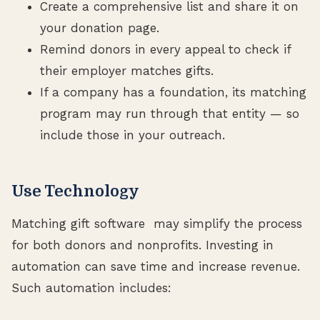
Create a comprehensive list and share it on
your donation page.
Remind donors in every appeal to check if
their employer matches gifts.
If a company has a foundation, its matching
program may run through that entity — so
include those in your outreach.
Use Technology
Matching gift software may simplify the process
for both donors and nonprofits. Investing in
automation can save time and increase revenue.
Such automation includes: