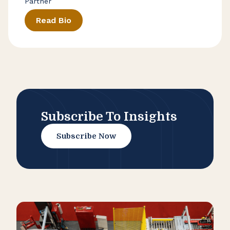
Partner
Read Bio
Subscribe To Insights
Subscribe Now