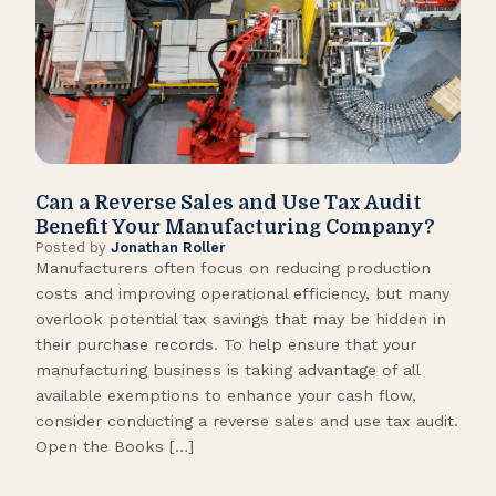
Can a Reverse Sales and Use Tax Audit
How
Benefit Your Manufacturing Company?
Fl
Posted by
Jonathan Roller
Post
Manufacturers often focus on reducing production
Many
costs and improving operational efficiency, but many
orga
overlook potential tax savings that may be hidden in
shor
their purchase records. To help ensure that your
What
manufacturing business is taking advantage of all
flow
available exemptions to enhance your cash flow,
Star
consider conducting a reverse sales and use tax audit.
as s
Open the Books […]
are 