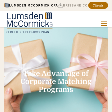
LUMSDEN MCCORMICK CPA
BRISBANE CONSULTING
Clients
Take Advantage of
Corporate Matching
Programs