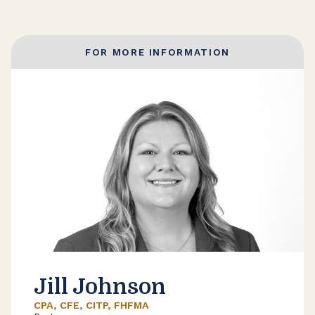
FOR MORE INFORMATION
Jill Johnson
CPA, CFE, CITP, FHFMA