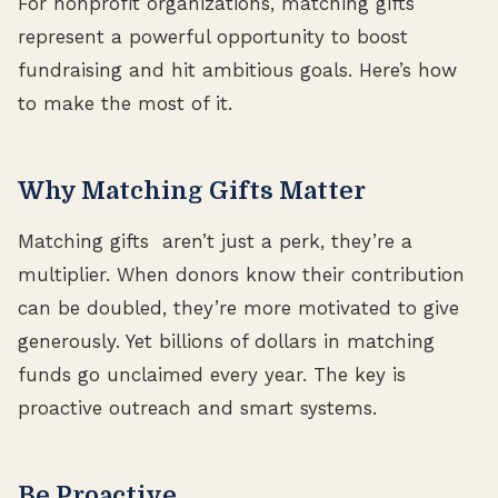
For nonprofit organizations, matching gifts
represent a powerful opportunity to boost
fundraising and hit ambitious goals. Here’s how
to make the most of it.
Why Matching Gifts Matter
Matching gifts aren’t just a perk, they’re a
multiplier. When donors know their contribution
can be doubled, they’re more motivated to give
generously. Yet billions of dollars in matching
funds go unclaimed every year. The key is
proactive outreach and smart systems.
Be Proactive