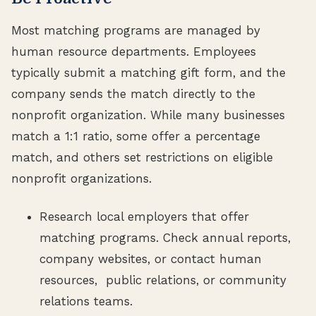
Most matching programs are managed by
human resource departments. Employees
typically submit a matching gift form, and the
company sends the match directly to the
nonprofit organization. While many businesses
match a 1:1 ratio, some offer a percentage
match, and others set restrictions on eligible
nonprofit organizations.
Research local employers that offer
matching programs. Check annual reports,
company websites, or contact human
resources, public relations, or community
relations teams.