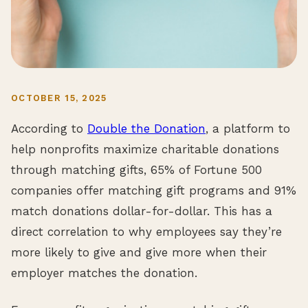
OCTOBER 15, 2025
According to
Double the Donation
, a platform to
help nonprofits maximize charitable donations
through matching gifts, 65% of Fortune 500
companies offer matching gift programs and 91%
match donations dollar-for-dollar. This has a
direct correlation to why employees say they’re
more likely to give and give more when their
employer matches the donation.