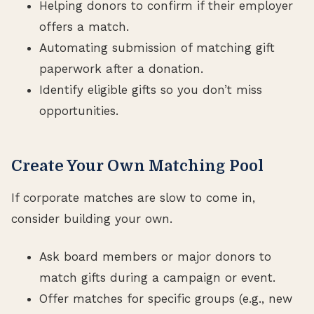
Helping donors to confirm if their employer
offers a match.
Automating submission of matching gift
paperwork after a donation.
Identify eligible gifts so you don’t miss
opportunities.
Create Your Own Matching Pool
If corporate matches are slow to come in,
consider building your own.
Ask board members or major donors to
match gifts during a campaign or event.
Offer matches for specific groups (e.g., new