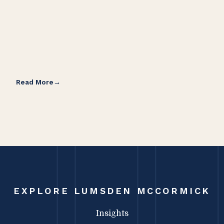
Read More
Rea
EXPLORE LUMSDEN MCCORMICK
Insights