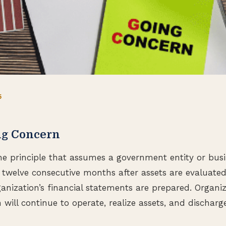
5
ng Concern
he principle that assumes a government entity or busin
twelve consecutive months after assets are evaluate
anization’s financial statements are prepared. Organ
will continue to operate, realize assets, and discharge l