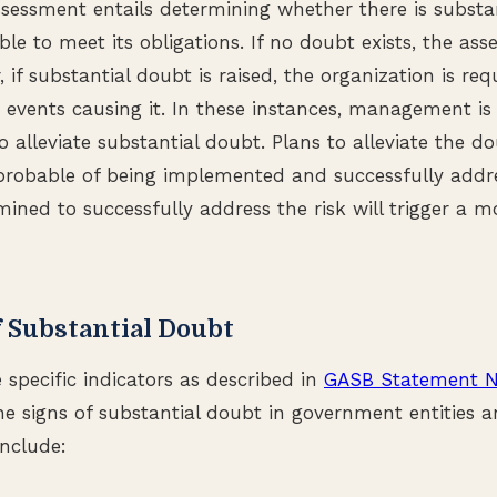
sessment entails determining whether there is substa
able to meet its obligations. If no doubt exists, the ass
if substantial doubt is raised, the organization is req
 events causing it. In these instances, management is 
o alleviate substantial doubt. Plans to alleviate the 
robable of being implemented and successfully addres
ined to successfully address the risk will trigger a m
f Substantial Doubt
 specific indicators as described in
GASB Statement N
e signs of substantial doubt in government entities 
include: