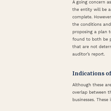
A going concern as
the entity will be 
complete. However, 
the conditions and
proposing a plan t
found to both be p
that are not determ
auditor’s report.
Indications o
Although these are
overlap between th
businesses. These 