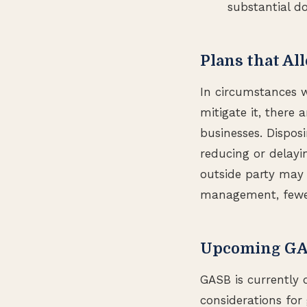
substantial d
Plans that Al
In circumstances w
mitigate it, there 
businesses. Dispos
reducing or delayi
outside party may 
management, fewer
Upcoming GASB
GASB is currently 
considerations for