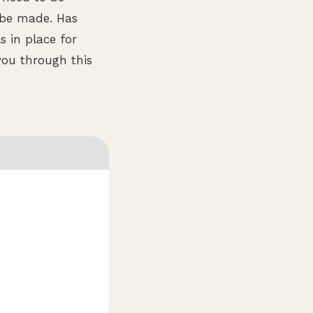
 be made. Has
 in place for
you through this