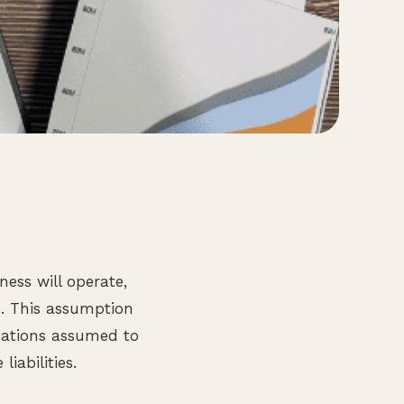
ess will operate,
d. This assumption
izations assumed to
iabilities.