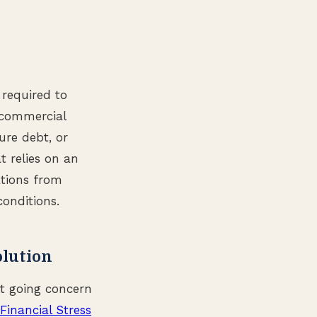
 required to
r commercial
ure debt, or
t relies on an
ations from
onditions.
olution
ct going concern
Financial Stress