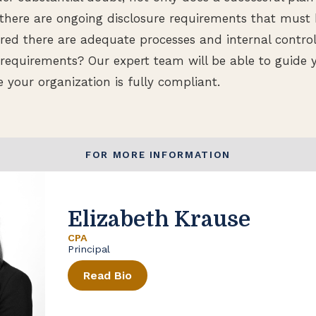
there are ongoing disclosure requirements that must
d there are adequate processes and internal controls
 requirements? Our expert team will be able to guide 
 your organization is fully compliant.
FOR MORE INFORMATION
Elizabeth Krause
CPA
Principal
Read Bio