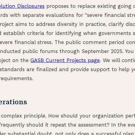
lution Disclosures
proposes to replace existing going 
rds with separate evaluations for “severe financial st
roject aims to address diversity in practice, clarify dis
 establish criteria for identifying when governments 
severe financial stress. The public comment period co
nducted public forums through September 2025. You
roject on the
GASB Current Projects page
. We will cont
standards are finalized and provide support to help y
requirements.
erations
 complex principle. How should your organization perf
equently should it repeat the assessment? In the ev
der substantial doubt, not only does a successful plan