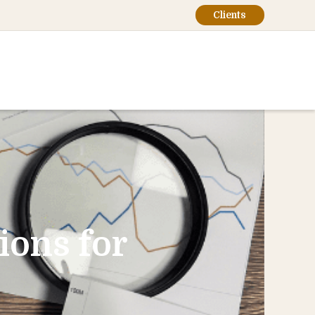
Clients
ions for