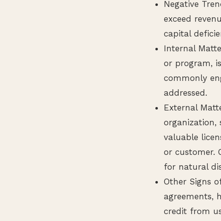
Negative Tren
exceed revenu
capital defici
Internal Matte
or program, is
commonly enga
addressed.
External Matt
organization, 
valuable licen
or customer. 
for natural di
Other Signs of
agreements, h
credit from us