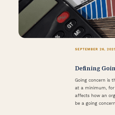
SEPTEMBER 26, 202
Defining Goi
Going concern is t
at a minimum, for 
affects how an org
be a going concern 