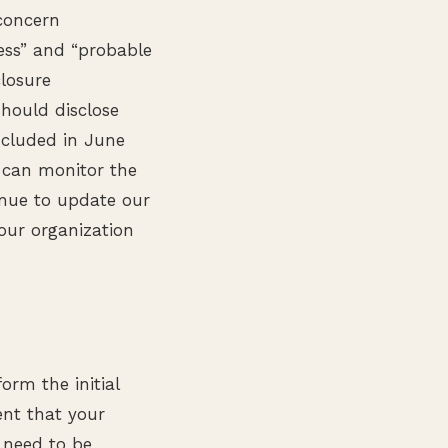
concern
ress” and “probable
closure
should disclose
ncluded in June
 can monitor the
inue to update our
our organization
orm the initial
ent that your
 need to be