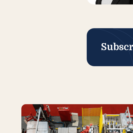
Subscr