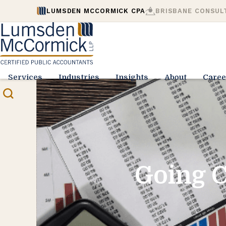
LUMSDEN MCCORMICK CPA
BRISBANE CONSUL
Services
Industries
Insights
About
Caree
Going C