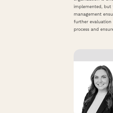
implemented, but 
management ensure
further evaluation
process and ensure