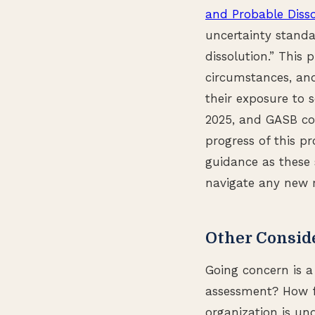
and Probable Disso
uncertainty standa
dissolution.” This p
circumstances, and
their exposure to 
2025, and GASB co
progress of this p
guidance as these 
navigate any new 
Other Consid
Going concern is a
assessment? How fr
organization is un