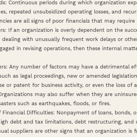
ds: Continuous periods during which organization expe
es, repeated unsubsidized operating losses, and recur
encies are all signs of poor financials that may require 
rs: If an organization is overly dependent on the succ
 dealing with unusually frequent work delays or other 
ged in revising operations, then these internal matte
ers: Any number of factors may have a detrimental ef
such as legal proceedings, new or amended legislation,
se or patent for business activity, or even the loss of 
Organizations may also suffer when they are uninsur
sasters such as earthquakes, floods, or fires.
 Financial Difficulties: Nonpayment of loans, bonds, o
igh debt and tax limitations, debt restructuring, and 
ual suppliers are other signs that an organization is f