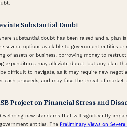
oubt.
leviate Substantial Doubt
here substantial doubt has been raised and a plan is
are several options available to government entities o
ing of assets or business, borrowing money to restruct
ng expenditures may alleviate doubt, but any plan tha
be difficult to navigate, as it may require new negoti
 cash proceeds, and may face the threat of market c
 Project on Financial Stress and Diss
developing new standards that will significantly impa
 government entities. The
Preliminary Views on Severe 