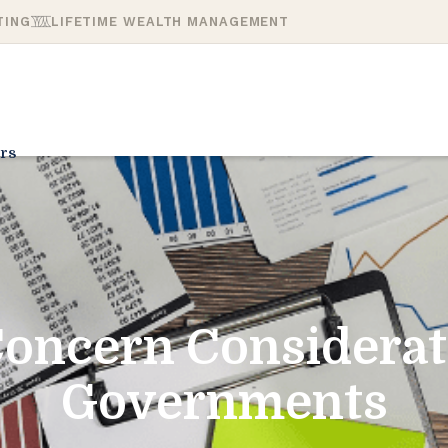
TING
LIFETIME WEALTH MANAGEMENT
rs
oncern Considerat
Governments