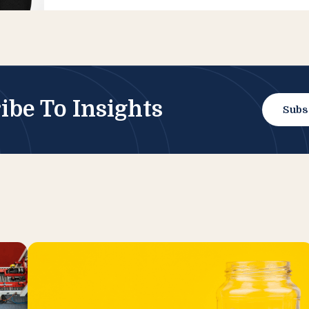
ibe To Insights
Subs