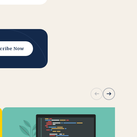
cribe Now