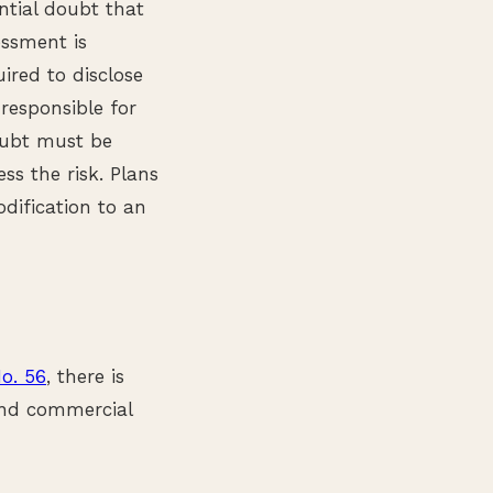
ntial doubt that
essment is
uired to disclose
responsible for
doubt must be
s the risk. Plans
odification to an
o. 56
, there is
and commercial