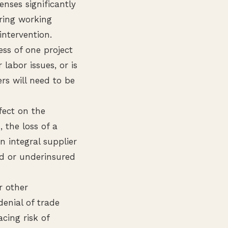
nses significantly
ring working
intervention.
ess of one project
labor issues, or is
rs will need to be
fect on the
 the loss of a
an integral supplier
ed or underinsured
r other
denial of trade
acing risk of