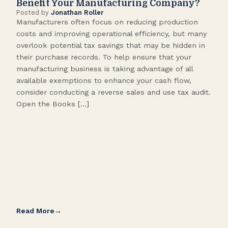
Benefit Your Manufacturing Company?
Fl
Posted by
Jonathan Roller
Post
Manufacturers often focus on reducing production
Many
costs and improving operational efficiency, but many
orga
overlook potential tax savings that may be hidden in
shor
their purchase records. To help ensure that your
What
manufacturing business is taking advantage of all
flow
available exemptions to enhance your cash flow,
Star
consider conducting a reverse sales and use tax audit.
as s
Open the Books […]
are 
Read More
Rea