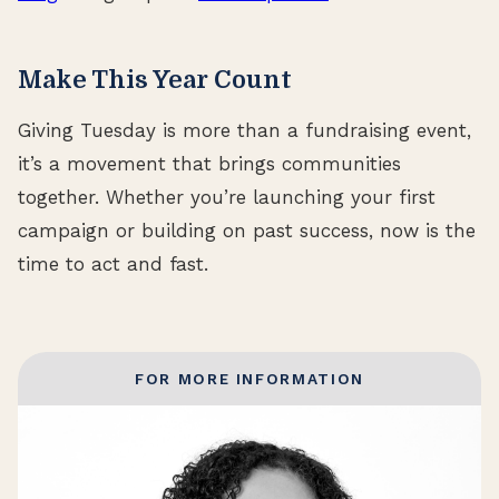
Make This Year Count
Giving Tuesday is more than a fundraising event,
it’s a movement that brings communities
together. Whether you’re launching your first
campaign or building on past success, now is the
time to act and fast.
FOR MORE INFORMATION