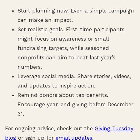
Start planning now. Even a simple campaign
can make an impact.
Set realistic goals. First-time participants
might focus on awareness or small
fundraising targets, while seasoned
nonprofits can aim to beat last year’s
numbers.
Leverage social media. Share stories, videos,
and updates to inspire action.
Remind donors about tax benefits.
Encourage year-end giving before December
31.
For ongoing advice, check out the
Giving Tuesday
blog
or sign up for
email updates
.