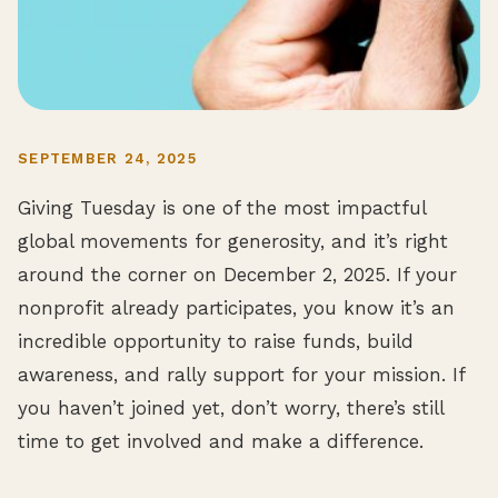
SEPTEMBER 24, 2025
Giving Tuesday is one of the most impactful
global movements for generosity, and it’s right
around the corner on December 2, 2025. If your
nonprofit already participates, you know it’s an
incredible opportunity to raise funds, build
awareness, and rally support for your mission. If
you haven’t joined yet, don’t worry, there’s still
time to get involved and make a difference.