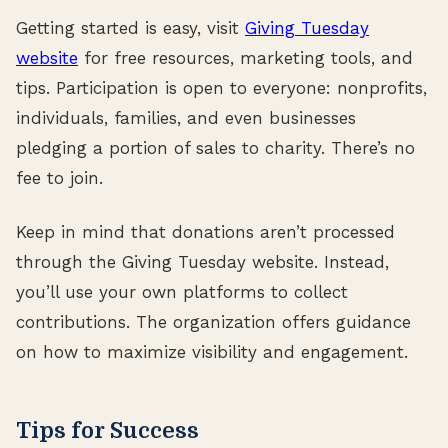
Getting started is easy, visit
Giving Tuesday
website
for free resources, marketing tools, and
tips. Participation is open to everyone: nonprofits,
individuals, families, and even businesses
pledging a portion of sales to charity. There’s no
fee to join.
Keep in mind that donations aren’t processed
through the Giving Tuesday website. Instead,
you’ll use your own platforms to collect
contributions. The organization offers guidance
on how to maximize visibility and engagement.
Tips for Success