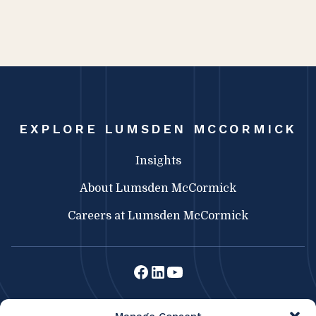
EXPLORE LUMSDEN MCCORMICK
Insights
About Lumsden McCormick
Careers at Lumsden McCormick
Lumsden McCormick CPA