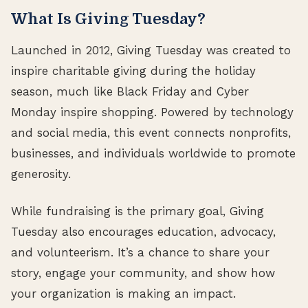
What Is Giving Tuesday?
Launched in 2012, Giving Tuesday was created to
inspire charitable giving during the holiday
season, much like Black Friday and Cyber
Monday inspire shopping. Powered by technology
and social media, this event connects nonprofits,
businesses, and individuals worldwide to promote
generosity.
While fundraising is the primary goal, Giving
Tuesday also encourages education, advocacy,
and volunteerism. It’s a chance to share your
story, engage your community, and show how
your organization is making an impact.