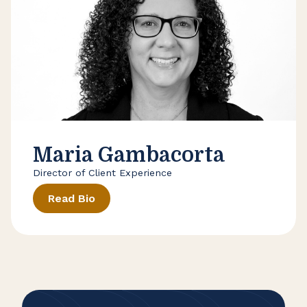
Maria Gambacorta
Director of Client Experience
Read Bio