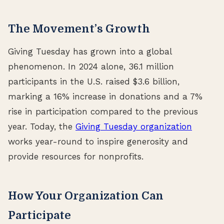
The Movement’s Growth
Giving Tuesday has grown into a global
phenomenon. In 2024 alone, 36.1 million
participants in the U.S. raised $3.6 billion,
marking a 16% increase in donations and a 7%
rise in participation compared to the previous
year. Today, the
Giving Tuesday organization
works year-round to inspire generosity and
provide resources for nonprofits.
How Your Organization Can
Participate