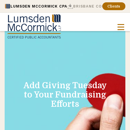
LUMSDEN MCCORMICK CPA
BRISBANE CONSULTING
Clients
Add Giving Tuesday
to Your Fundraising
Efforts