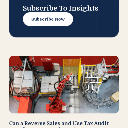
Subscribe To Insights
Subscribe Now
Can a Reverse Sales and Use Tax Audit
How