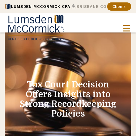
LUMSDEN MCCORMICK CPA
BRISBANE CONSULTING
Clients
Tax Court Decision
Offers Insights into
Strong Recordkeeping
Policies