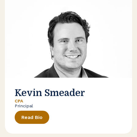
Kevin Smeader
CPA
Principal
Read Bio