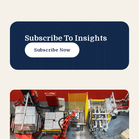
Subscribe To Insights
Subscribe Now