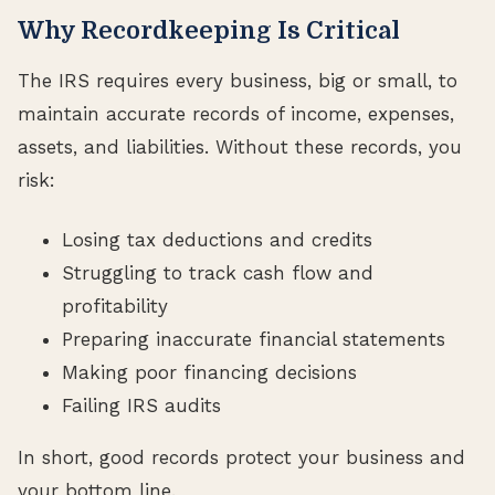
Why Recordkeeping Is Critical
The IRS requires every business, big or small, to
maintain accurate records of income, expenses,
assets, and liabilities. Without these records, you
risk:
Losing tax deductions and credits
Struggling to track cash flow and
profitability
Preparing inaccurate financial statements
Making poor financing decisions
Failing IRS audits
In short, good records protect your business and
your bottom line.