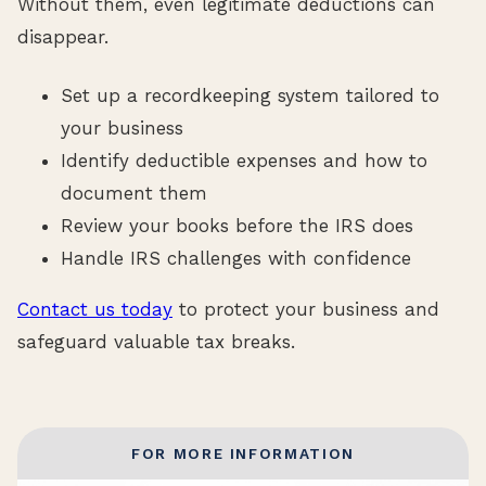
Without them, even legitimate deductions can
disappear.
Set up a recordkeeping system tailored to
your business
Identify deductible expenses and how to
document them
Review your books before the IRS does
Handle IRS challenges with confidence
Contact us today
to protect your business and
safeguard valuable tax breaks.
FOR MORE INFORMATION