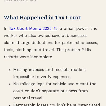
What Happened in Tax Court
In
Tax Court Memo 2025-12
, a union power-line
worker who also owned several businesses
claimed large deductions for partnership losses,
tools, clothing, and travel. The problem? His
records were incomplete.
Missing invoices and receipts made it
impossible to verify expenses.
No mileage logs for vehicle use meant the
court couldn’t separate business from
personal travel.
Partnership losses couldn’t be substantiated