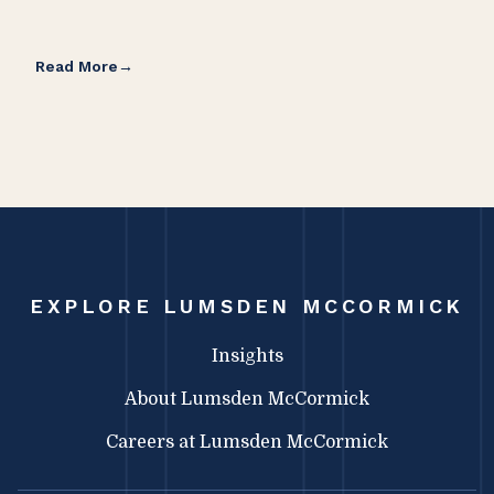
Read More
Rea
EXPLORE LUMSDEN MCCORMICK
Insights
About Lumsden McCormick
Careers at Lumsden McCormick