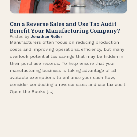
Can a Reverse Sales and Use Tax Audit
How
Benefit Your Manufacturing Company?
Fl
Posted by
Jonathan Roller
Post
Manufacturers often focus on reducing production
Many
costs and improving operational efficiency, but many
orga
overlook potential tax savings that may be hidden in
shor
their purchase records. To help ensure that your
What
manufacturing business is taking advantage of all
flow
available exemptions to enhance your cash flow,
Star
consider conducting a reverse sales and use tax audit.
as s
Open the Books […]
are 