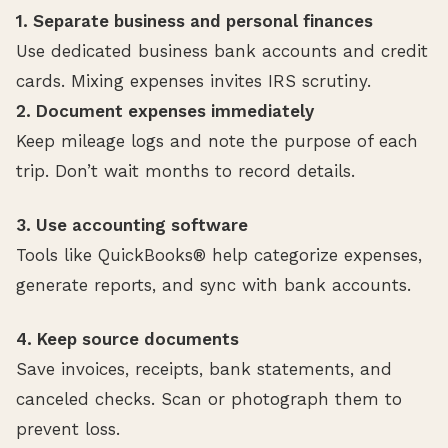
1. Separate business and personal finances
Use dedicated business bank accounts and credit
cards. Mixing expenses invites IRS scrutiny.
2. Document expenses immediately
Keep mileage logs and note the purpose of each
trip. Don’t wait months to record details.
3. Use accounting software
Tools like QuickBooks® help categorize expenses,
generate reports, and sync with bank accounts.
4. Keep source documents
Save invoices, receipts, bank statements, and
canceled checks. Scan or photograph them to
prevent loss.