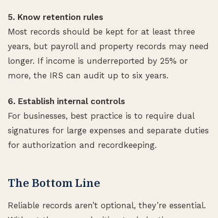
5. Know retention rules
Most records should be kept for at least three
years, but payroll and property records may need
longer. If income is underreported by 25% or
more, the IRS can audit up to six years.
6. Establish internal controls
For businesses, best practice is to require dual
signatures for large expenses and separate duties
for authorization and recordkeeping.
The Bottom Line
Reliable records aren’t optional, they’re essential.