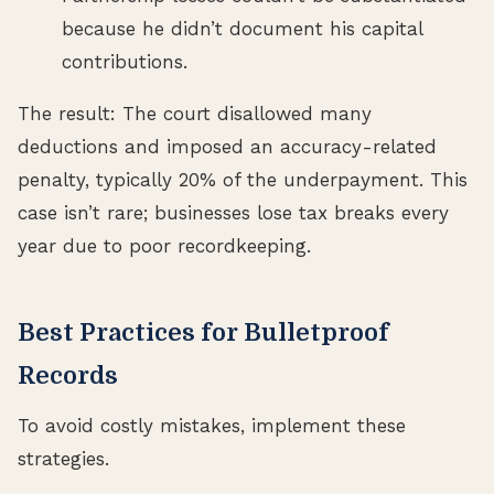
because he didn’t document his capital
contributions.
The result: The court disallowed many
deductions and imposed an accuracy-related
penalty, typically 20% of the underpayment. This
case isn’t rare; businesses lose tax breaks every
year due to poor recordkeeping.
Best Practices for Bulletproof
Records
To avoid costly mistakes, implement these
strategies.