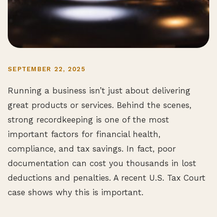
SEPTEMBER 22, 2025
Running a business isn’t just about delivering
great products or services. Behind the scenes,
strong recordkeeping is one of the most
important factors for financial health,
compliance, and tax savings. In fact, poor
documentation can cost you thousands in lost
deductions and penalties. A recent U.S. Tax Court
case shows why this is important.