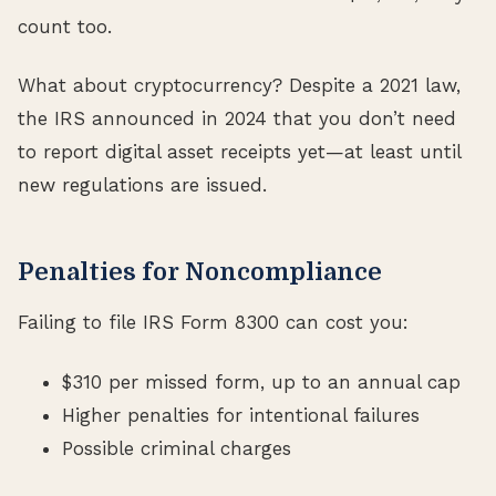
count too.
What about cryptocurrency? Despite a 2021 law,
the IRS announced in 2024 that you don’t need
to report digital asset receipts yet—at least until
new regulations are issued.
Penalties for Noncompliance
Failing to file IRS Form 8300 can cost you:
$310 per missed form, up to an annual cap
Higher penalties for intentional failures
Possible criminal charges