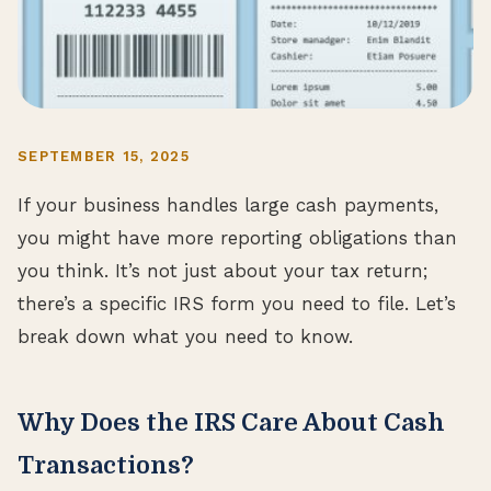
SEPTEMBER 15, 2025
If your business handles large cash payments,
you might have more reporting obligations than
you think. It’s not just about your tax return;
there’s a specific IRS form you need to file. Let’s
break down what you need to know.
Why Does the IRS Care About Cash
Transactions?