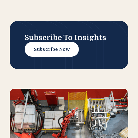
Subscribe To Insights
Subscribe Now