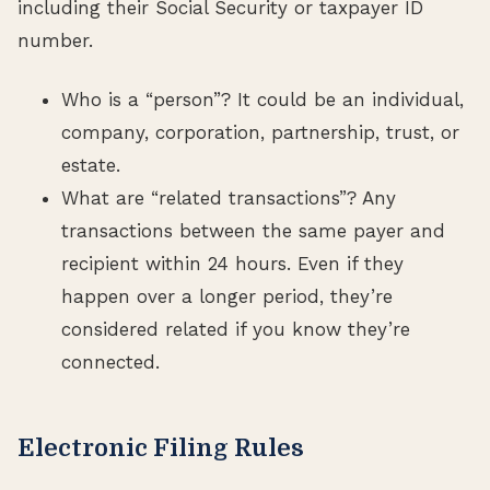
including their Social Security or taxpayer ID
number.
Who is a “person”? It could be an individual,
company, corporation, partnership, trust, or
estate.
What are “related transactions”? Any
transactions between the same payer and
recipient within 24 hours. Even if they
happen over a longer period, they’re
considered related if you know they’re
connected.
Electronic Filing Rules