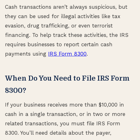
Cash transactions aren’t always suspicious, but
they can be used for illegal activities like tax
evasion, drug trafficking, or even terrorist
financing. To help track these activities, the IRS
requires businesses to report certain cash
payments using
IRS Form 8300
.
When Do You Need to File IRS Form
8300?
If your business receives more than $10,000 in
cash in a single transaction, or in two or more
related transactions, you must file IRS Form
8300. You’ll need details about the payer,