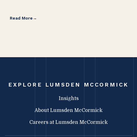
Read More
Rea
EXPLORE LUMSDEN MCCORMICK
Insights
About Lumsden McCormick
Careers at Lumsden McCormick