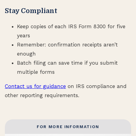
Stay Compliant
Keep copies of each IRS Form 8300 for five
years
Remember: confirmation receipts aren’t
enough
Batch filing can save time if you submit
multiple forms
Contact us for guidance
on IRS compliance and
other reporting requirements.
FOR MORE INFORMATION