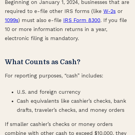
Beginning on January 1, 2024, businesses that are
required to e-file other IRS forms (like
W-2s
or
1099s
) must also e-file
IRS Form 8300
. If you file
10 or more information returns in a year,
electronic filing is mandatory.
What Counts as Cash?
For reporting purposes, “cash” includes:
U.S. and foreign currency
Cash equivalents like cashier’s checks, bank
drafts, traveler’s checks, and money orders
If smaller cashier’s checks or money orders
combine with other cash to exceed $10,000, they