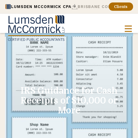
LUMSDEN MCCORMICK CPA
BRISBANE CONSULTING
Clients
IRS Guidance for Cash
Receipts of $10,000 or
More