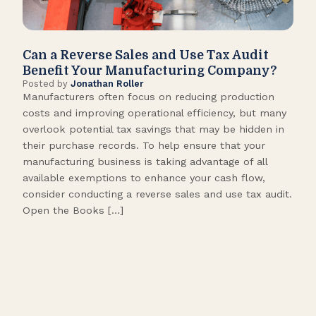
Can a Reverse Sales and Use Tax Audit
How
Benefit Your Manufacturing Company?
Fl
Posted by
Jonathan Roller
Post
Manufacturers often focus on reducing production
Many
costs and improving operational efficiency, but many
orga
overlook potential tax savings that may be hidden in
shor
their purchase records. To help ensure that your
What
manufacturing business is taking advantage of all
flow
available exemptions to enhance your cash flow,
Star
consider conducting a reverse sales and use tax audit.
as s
Open the Books […]
are 