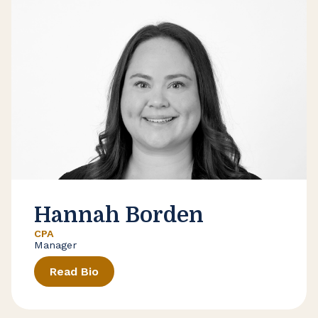
Hannah Borden
CPA
Manager
Read Bio