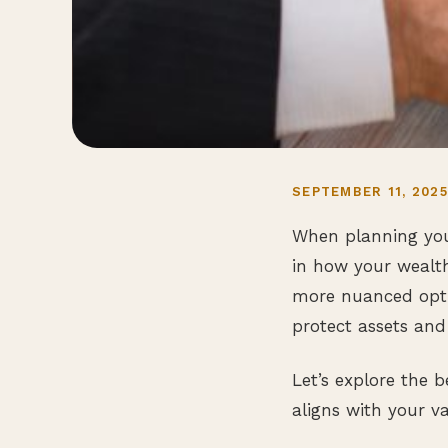
SEPTEMBER 11, 202
When planning your
in how your wealt
more nuanced optio
protect assets and 
Let’s explore the
aligns with your v