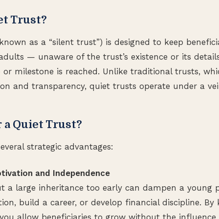
et Trust?
 known as a “silent trust”) is designed to keep benefic
dults — unaware of the trust’s existence or its details
r milestone is reached. Unlike traditional trusts, whic
 and transparency, quiet trusts operate under a veil 
a Quiet Trust?
several strategic advantages:
otivation and Independence
 a large inheritance too early can dampen a young pe
on, build a career, or develop financial discipline. By
you allow beneficiaries to grow without the influence 