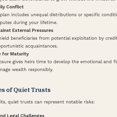
ly Conflict
 plan includes unequal distributions or specific condit
putes during your lifetime.
ainst External Pressures
hield beneficiaries from potential exploitation by credi
pportunistic acquaintances.
 for Maturity
losure gives heirs time to develop the emotional and f
age wealth responsibly.
s of Quiet Trusts
its, quiet trusts can represent notable risks:
nd Legal Challenges