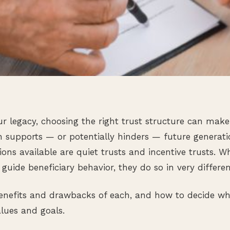
5
 legacy, choosing the right trust structure can make 
h supports — or potentially hinders — future generat
ns available are quiet trusts and incentive trusts. Wh
guide beneficiary behavior, they do so in very differe
 benefits and drawbacks of each, and how to decide w
alues and goals.