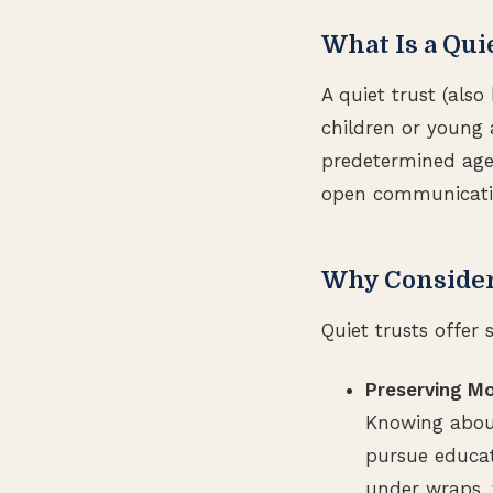
What Is a Qui
A quiet trust (also
children or young a
predetermined age o
open communication
Why Consider 
Quiet trusts offer 
Preserving M
Knowing about
pursue educati
under wraps, 