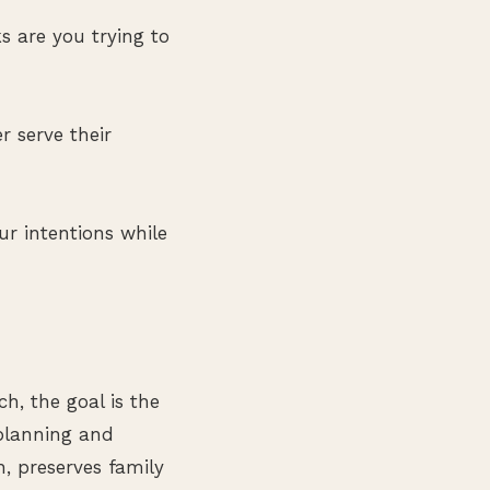
 are you trying to
r serve their
ur intentions while
h, the goal is the
planning and
, preserves family