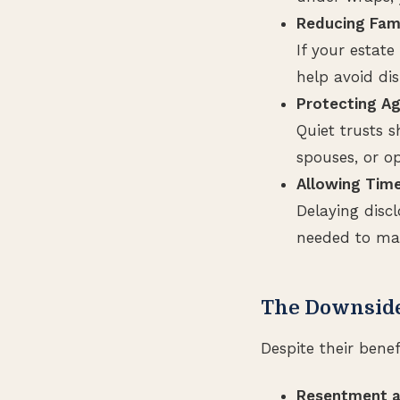
Reducing Fami
If your estate
help avoid dis
Protecting Ag
Quiet trusts s
spouses, or o
Allowing Time
Delaying disc
needed to man
The Downside
Despite their benef
Resentment a