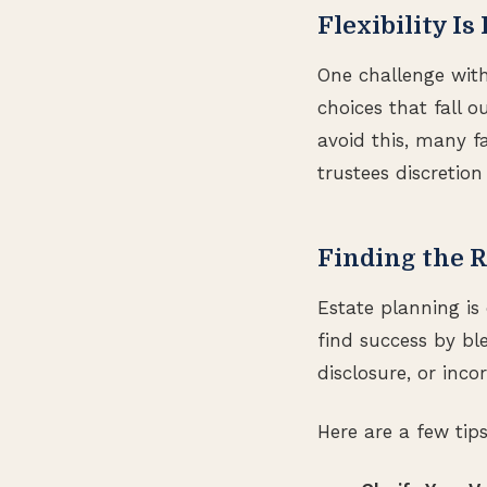
Flexibility Is
One challenge with
choices that fall 
avoid this, many fa
trustees discretion
Finding the R
Estate planning is 
find success by bl
disclosure, or inco
Here are a few tip