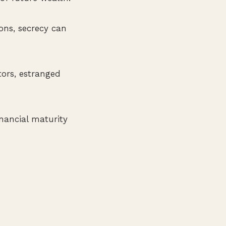
ions, secrecy can
tors, estranged
inancial maturity