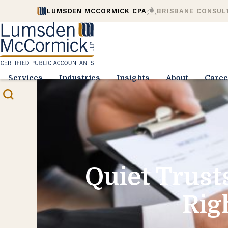
LUMSDEN MCCORMICK CPA
BRISBANE CONSUL
Services
Industries
Insights
About
Caree
Quiet Trust
Rig