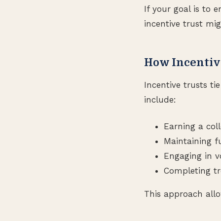
If your goal is to
incentive trust mig
How Incentiv
Incentive trusts ti
include:
Earning a col
Maintaining 
Engaging in v
Completing tr
This approach allow