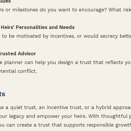
alues
s or milestones do you want to encourage? What risks
 Heirs’ Personalities and Needs
y to be motivated by incentives, or would secrecy bette
?
rusted Advisor
te planner can help you design a trust that reflects yo
ential conflict.
ts
 a quiet trust, an incentive trust, or a hybrid approac
your legacy and empower your heirs. With thoughtful 
ou can create a trust that supports responsible growth