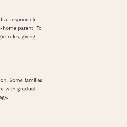
lize responsible
at-home parent. To
id rules, giving
tion. Some families
re with gradual
egy.