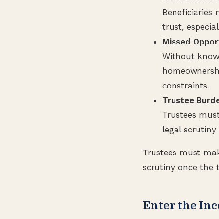
Beneficiaries
trust, especia
Missed Opport
Without knowl
homeownership
constraints.
Trustee Burde
Trustees must
legal scrutiny
Trustees must make
scrutiny once the t
Enter the Inc