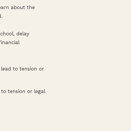
earn about the
d.
chool, delay
inancial
lead to tension or
to tension or legal