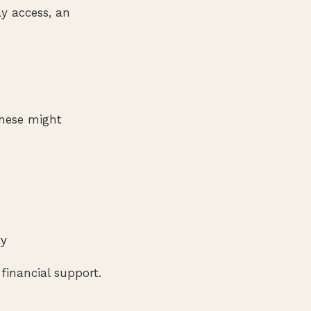
ay access, an
These might
ty
financial support.