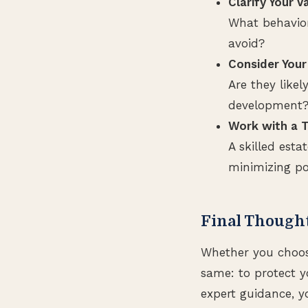
Clarify Your V
What behavior
avoid?
Consider Your
Are they likel
development
Work with a T
A skilled esta
minimizing pot
Final Though
Whether you choose
same: to protect 
expert guidance, y