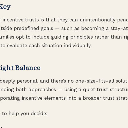
 Key
 incentive trusts is that they can unintentionally pena
outside predefined goals — such as becoming a stay-
milies opt to include guiding principles rather than rig
 to evaluate each situation individually.
ight Balance
deeply personal, and there’s no one-size-fits-all solu
ending both approaches — using a quiet trust structu
rporating incentive elements into a broader trust strat
s to help you decide: