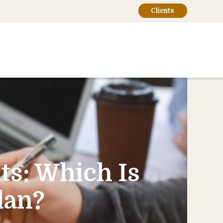
Clients
ts: Which Is
lan?