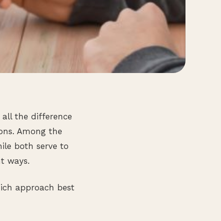
all the difference
ions. Among the
ile both serve to
nt ways.
hich approach best