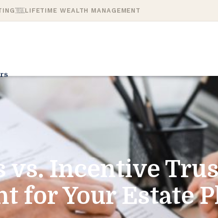
TING
LIFETIME WEALTH MANAGEMENT
rs
s vs. Incentive Trus
ht for Your Estate P