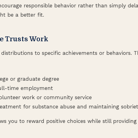
 encourage responsible behavior rather than simply del
ht be a better fit.
e Trusts Work
e distributions to specific achievements or behaviors. 
lege or graduate degree
full-time employment
olunteer work or community service
eatment for substance abuse and maintaining sobrie
s you to reward positive choices while still providing 