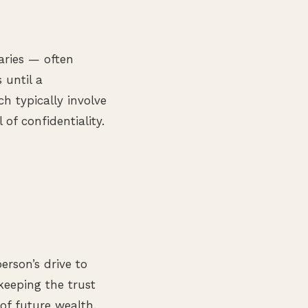
iaries — often
 until a
h typically involve
of confidentiality.
rson’s drive to
 keeping the trust
of future wealth.