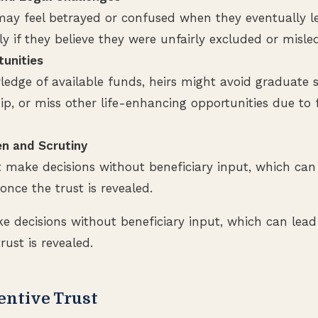
 may feel betrayed or confused when they eventually l
lly if they believe they were unfairly excluded or misle
unities
edge of available funds, heirs might avoid graduate s
, or miss other life-enhancing opportunities due to f
n and Scrutiny
 make decisions without beneficiary input, which can 
 once the trust is revealed.
 decisions without beneficiary input, which can lead 
rust is revealed.
entive Trust