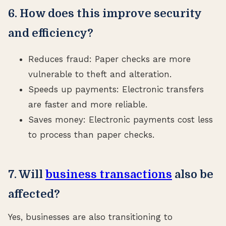
6. How does this improve security
and efficiency?
Reduces fraud: Paper checks are more
vulnerable to theft and alteration.
Speeds up payments: Electronic transfers
are faster and more reliable.
Saves money: Electronic payments cost less
to process than paper checks.
7. Will
business transactions
also be
affected?
Yes, businesses are also transitioning to