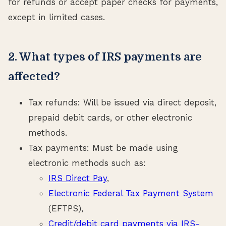
for refunds or accept paper checks for payments,
except in limited cases.
2. What types of IRS payments are
affected?
Tax refunds: Will be issued via direct deposit,
prepaid debit cards, or other electronic
methods.
Tax payments: Must be made using
electronic methods such as:
IRS Direct Pay
,
Electronic Federal Tax Payment System
(EFTPS),
Credit/debit card payments via IRS-