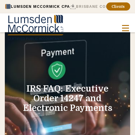
LUMSDEN MCCORMICK CPA
BRISBANE CONSULTING
Clients
IRS FAQ: Executive
Order 14247 and
Electronic Payments