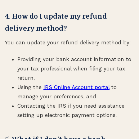
4. How do I update my refund
delivery method?
You can update your refund delivery method by:
Providing your bank account information to
your tax professional when filing your tax
return,
Using the
IRS Online Account portal
to
manage your preferences, and
Contacting the IRS if you need assistance
setting up electronic payment options.