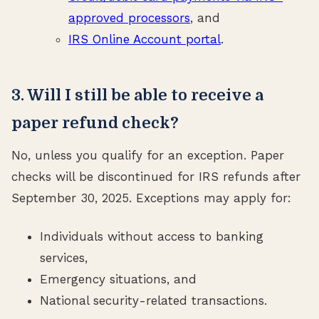
approved processors
, and
IRS Online Account portal
.
3. Will I still be able to receive a
paper refund check?
No, unless you qualify for an exception. Paper
checks will be discontinued for IRS refunds after
September 30, 2025. Exceptions may apply for:
Individuals without access to banking
services,
Emergency situations, and
National security-related transactions.