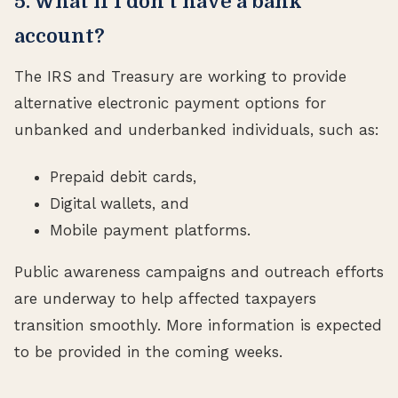
5. What if I don’t have a bank
account?
The IRS and Treasury are working to provide
alternative electronic payment options for
unbanked and underbanked individuals, such as:
Prepaid debit cards,
Digital wallets, and
Mobile payment platforms.
Public awareness campaigns and outreach efforts
are underway to help affected taxpayers
transition smoothly. More information is expected
to be provided in the coming weeks.