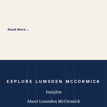
Read More
Rea
EXPLORE LUMSDEN MCCORMICK
Insights
About Lumsden McCormick