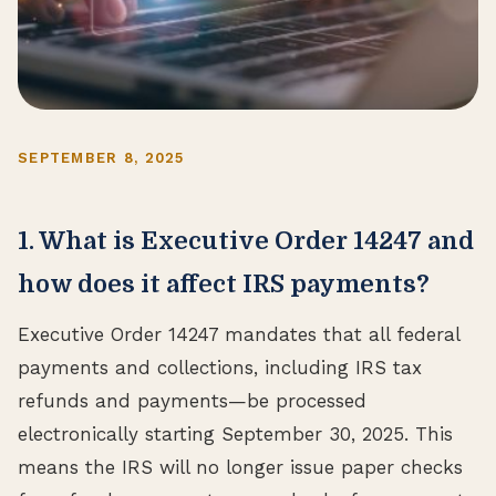
SEPTEMBER 8, 2025
1. What is Executive Order 14247 and
how does it affect IRS payments?
Executive Order 14247 mandates that all federal
payments and collections, including IRS tax
refunds and payments—be processed
electronically starting September 30, 2025. This
means the IRS will no longer issue paper checks