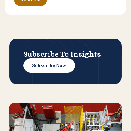
Subscribe To Insights
Subscribe Now