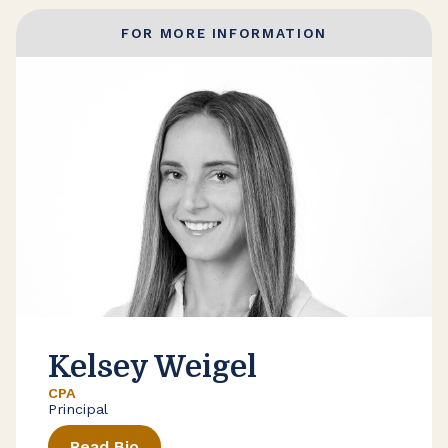
FOR MORE INFORMATION
Kelsey Weigel
CPA
Principal
Read Bio