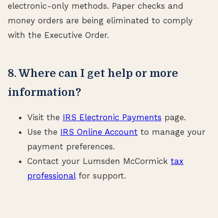
electronic-only methods. Paper checks and
money orders are being eliminated to comply
with the Executive Order.
8. Where can I get help or more
information?
Visit the
IRS Electronic Payments
page.
Use the
IRS Online Account
to manage your
payment preferences.
Contact your Lumsden McCormick
tax
professional
for support.