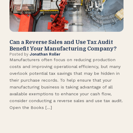
Can a Reverse Sales and Use Tax Audit
How
Benefit Your Manufacturing Company?
Fl
Posted by
Jonathan Roller
Post
Manufacturers often focus on reducing production
Many
costs and improving operational efficiency, but many
orga
overlook potential tax savings that may be hidden in
shor
their purchase records. To help ensure that your
What
manufacturing business is taking advantage of all
flow
available exemptions to enhance your cash flow,
Star
consider conducting a reverse sales and use tax audit.
as s
Open the Books […]
are 