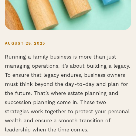
AUGUST 28, 2025
Running a family business is more than just
managing operations, it’s about building a legacy.
To ensure that legacy endures, business owners
must think beyond the day-to-day and plan for
the future. That’s where estate planning and
succession planning come in. These two
strategies work together to protect your personal
wealth and ensure a smooth transition of
leadership when the time comes.