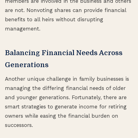
members are involved in the business and others
are not. Nonvoting shares can provide financial
benefits to all heirs without disrupting
management.
Balancing Financial Needs Across
Generations
Another unique challenge in family businesses is
managing the differing financial needs of older
and younger generations. Fortunately, there are
smart strategies to generate income for retiring
owners while easing the financial burden on
successors.