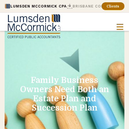
LUMSDEN MCCORMICK CPA
BRISBANE CONSULTING
Clients
Family Business
Owners Need Both an
Estate Plan and
Succession Plan