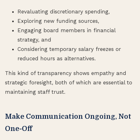
Revaluating discretionary spending,
Exploring new funding sources,
Engaging board members in financial
strategy, and
Considering temporary salary freezes or
reduced hours as alternatives.
This kind of transparency shows empathy and
strategic foresight, both of which are essential to
maintaining staff trust.
Make Communication Ongoing, Not
One-Off