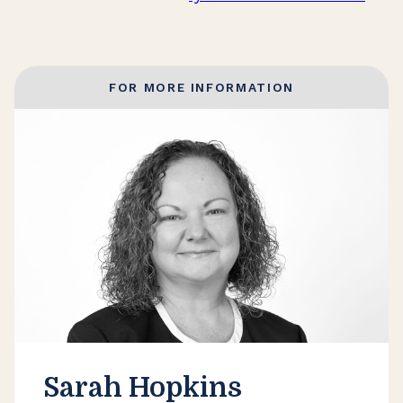
FOR MORE INFORMATION
Sarah Hopkins