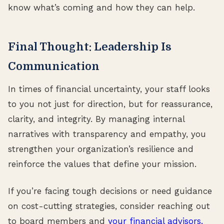
know what’s coming and how they can help.
Final Thought: Leadership Is
Communication
In times of financial uncertainty, your staff looks
to you not just for direction, but for reassurance,
clarity, and integrity. By managing internal
narratives with transparency and empathy, you
strengthen your organization’s resilience and
reinforce the values that define your mission.
If you’re facing tough decisions or need guidance
on cost-cutting strategies, consider reaching out
to board members and
your financial advisors.