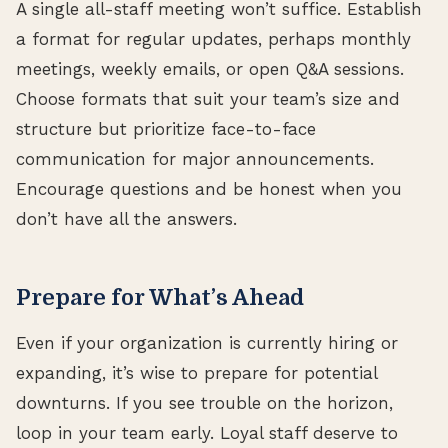
A single all-staff meeting won’t suffice. Establish
a format for regular updates, perhaps monthly
meetings, weekly emails, or open Q&A sessions.
Choose formats that suit your team’s size and
structure but prioritize face-to-face
communication for major announcements.
Encourage questions and be honest when you
don’t have all the answers.
Prepare for What’s Ahead
Even if your organization is currently hiring or
expanding, it’s wise to prepare for potential
downturns. If you see trouble on the horizon,
loop in your team early. Loyal staff deserve to