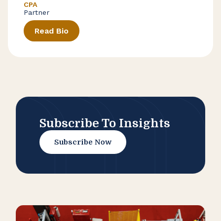
CPA
Partner
Read Bio
Subscribe To Insights
Subscribe Now