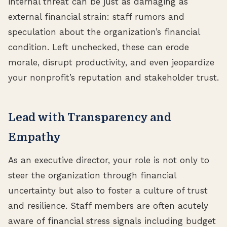
internal threat can be just as damaging as
external financial strain: staff rumors and
speculation about the organization’s financial
condition. Left unchecked, these can erode
morale, disrupt productivity, and even jeopardize
your nonprofit’s reputation and stakeholder trust.
Lead with Transparency and
Empathy
As an executive director, your role is not only to
steer the organization through financial
uncertainty but also to foster a culture of trust
and resilience. Staff members are often acutely
aware of financial stress signals including budget