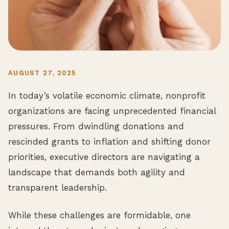
AUGUST 27, 2025
In today’s volatile economic climate, nonprofit
organizations are facing unprecedented financial
pressures. From dwindling donations and
rescinded grants to inflation and shifting donor
priorities, executive directors are navigating a
landscape that demands both agility and
transparent leadership.
While these challenges are formidable, one