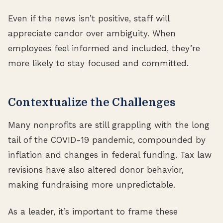
Even if the news isn’t positive, staff will
appreciate candor over ambiguity. When
employees feel informed and included, they’re
more likely to stay focused and committed.
Contextualize the Challenges
Many nonprofits are still grappling with the long
tail of the COVID-19 pandemic, compounded by
inflation and changes in federal funding. Tax law
revisions have also altered donor behavior,
making fundraising more unpredictable.
As a leader, it’s important to frame these