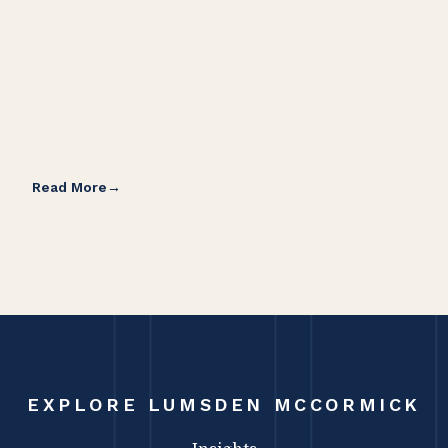
Read More
Rea
EXPLORE LUMSDEN MCCORMICK