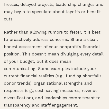
freezes, delayed projects, leadership changes and
may begin to speculate about layoffs or benefit
cuts.
Rather than allowing rumors to fester, it is best
to proactively address concerns. Share a clear,
honest assessment of your nonprofit’s financial
position. This doesn’t mean divulging every detail
of your budget, but it does mean
communicating. Some examples include your
current financial realities (e.g., funding shortfalls,
donor trends), organizational strengths and
responses (e.g., cost-saving measures, revenue
diversification), and leaderships commitment to
transparency and staff engagement.