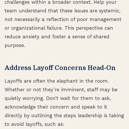
challenges within a broader context. Help your
team understand that these issues are systemic,
not necessarily a reflection of poor management
or organizational failure. This perspective can
reduce anxiety and foster a sense of shared
purpose.
Address Layoff Concerns Head-On
Layoffs are often the elephant in the room.
Whether or not they’re imminent, staff may be
quietly worrying. Don’t wait for them to ask,
acknowledge their concern and speak to it
directly by outlining the steps leadership is taking
to avoid layoffs, such as: