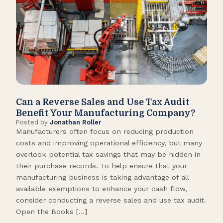
Can a Reverse Sales and Use Tax Audit
How
Benefit Your Manufacturing Company?
Fl
Posted by
Jonathan Roller
Post
Manufacturers often focus on reducing production
Many
costs and improving operational efficiency, but many
orga
overlook potential tax savings that may be hidden in
shor
their purchase records. To help ensure that your
What
manufacturing business is taking advantage of all
flow
available exemptions to enhance your cash flow,
Star
consider conducting a reverse sales and use tax audit.
as s
Open the Books […]
are 