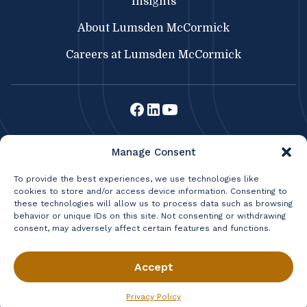
Insights
About Lumsden McCormick
Careers at Lumsden McCormick
Lumsden McCormick CPA
Manage Consent
369 Franklin St.
Buffalo, NY 14202
To provide the best experiences, we use technologies like
cookies to store and/or access device information. Consenting to
716.856.3300
|
Fax: 716.856.2524
these technologies will allow us to process data such as browsing
|
BRISBANE CONSULTING
behavior or unique IDs on this site. Not consenting or withdrawing
LIFETIME WEALTH MANAGEMENT
consent, may adversely affect certain features and functions.
Privacy Policy
Terms & Conditions
© 2026 Lumsden & McCormick, LLP All Rights Reserved.
Accept
Privacy Policy