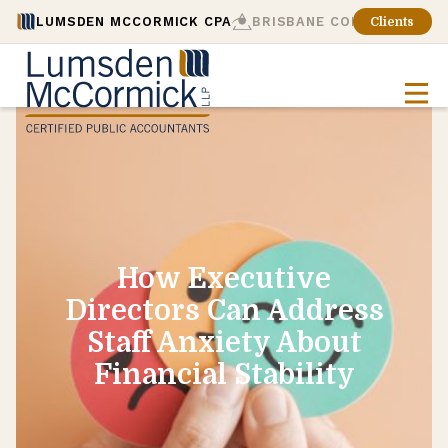
LUMSDEN MCCORMICK CPA
BRISBANE CONSULTING
Clients
How Executive
Directors Can Address
Staff Anxiety About
Financial Stability