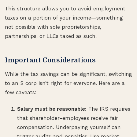
This structure allows you to avoid employment
taxes on a portion of your income—something
not possible with sole proprietorships,
partnerships, or LLCs taxed as such.
Important Considerations
While the tax savings can be significant, switching
to an S corp isn’t right for everyone. Here are a
few caveats:
Salary must be reasonable:
The IRS requires
that shareholder-employees receive fair
compensation. Underpaying yourself can
trigger audits and penalties. Use market