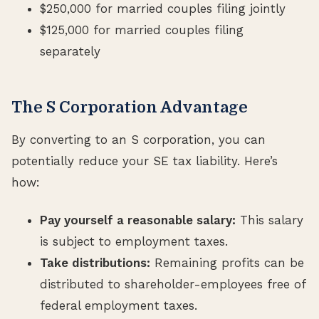
$250,000 for married couples filing jointly
$125,000 for married couples filing
separately
The S Corporation Advantage
By converting to an S corporation, you can
potentially reduce your SE tax liability. Here’s
how:
Pay yourself a reasonable salary:
This salary
is subject to employment taxes.
Take distributions:
Remaining profits can be
distributed to shareholder-employees free of
federal employment taxes.