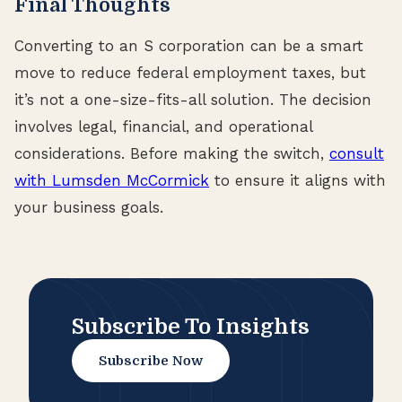
Final Thoughts
Converting to an S corporation can be a smart
move to reduce federal employment taxes, but
it’s not a one-size-fits-all solution. The decision
involves legal, financial, and operational
considerations. Before making the switch,
consult
with Lumsden McCormick
to ensure it aligns with
your business goals.
Subscribe To Insights
Subscribe Now