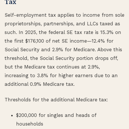
Tax
Self-employment tax applies to income from sole
proprietorships, partnerships, and LLCs taxed as
such. In 2025, the federal SE tax rate is 15.3% on
the first $176,100 of net SE income—12.4% for
Social Security and 2.9% for Medicare. Above this
threshold, the Social Security portion drops off,
but the Medicare tax continues at 2.9%,
increasing to 3.8% for higher earners due to an
additional 0.9% Medicare tax.
Thresholds for the additional Medicare tax:
$200,000 for singles and heads of
households