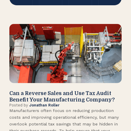
Can a Reverse Sales and Use Tax Audit
How
Benefit Your Manufacturing Company?
Fl
Posted by
Jonathan Roller
Post
Manufacturers often focus on reducing production
Many
costs and improving operational efficiency, but many
orga
overlook potential tax savings that may be hidden in
shor
their purchase records. To help ensure that your
What