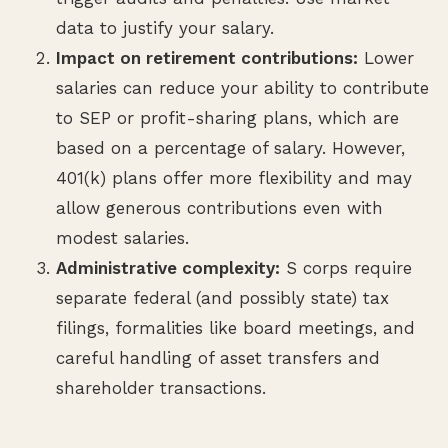
data to justify your salary.
Impact on retirement contributions:
Lower
salaries can reduce your ability to contribute
to SEP or profit-sharing plans, which are
based on a percentage of salary. However,
401(k) plans offer more flexibility and may
allow generous contributions even with
modest salaries.
Administrative complexity:
S corps require
separate federal (and possibly state) tax
filings, formalities like board meetings, and
careful handling of asset transfers and
shareholder transactions.