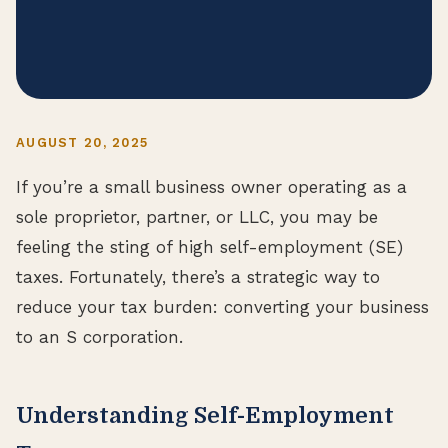
AUGUST 20, 2025
If you’re a small business owner operating as a
sole proprietor, partner, or LLC, you may be
feeling the sting of high self-employment (SE)
taxes. Fortunately, there’s a strategic way to
reduce your tax burden: converting your business
to an S corporation.
Understanding Self-Employment