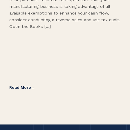
manufacturing business is taking advantage of all
flow
available exemptions to enhance your cash flow,
Star
consider conducting a reverse sales and use tax audit.
as s
Open the Books […]
are 
Read More
Rea