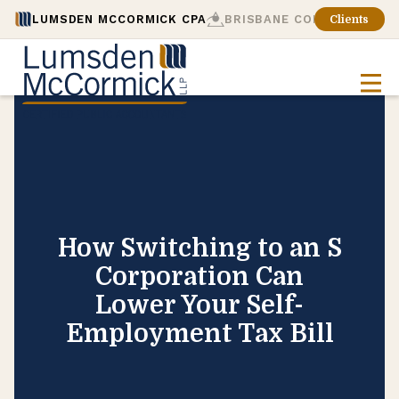
LUMSDEN MCCORMICK CPA
BRISBANE CONSULTING
Clients
How Switching to an S
Corporation Can
Lower Your Self-
Employment Tax Bill