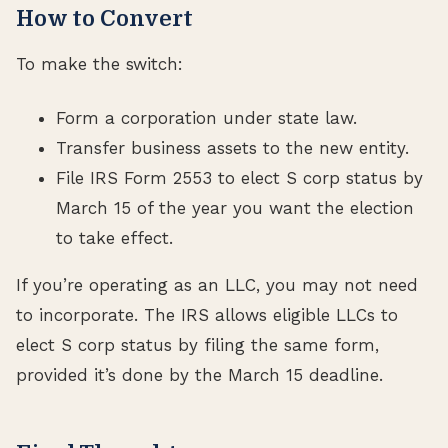
How to Convert
To make the switch:
Form a corporation under state law.
Transfer business assets to the new entity.
File IRS Form 2553 to elect S corp status by
March 15 of the year you want the election
to take effect.
If you’re operating as an LLC, you may not need
to incorporate. The IRS allows eligible LLCs to
elect S corp status by filing the same form,
provided it’s done by the March 15 deadline.