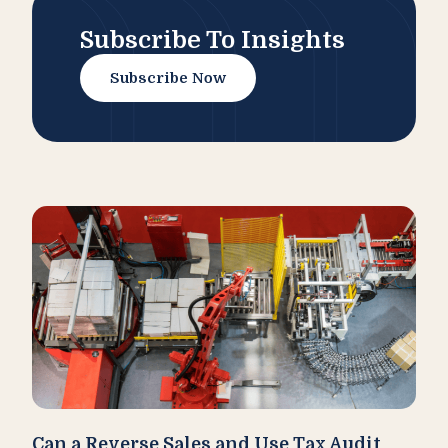
Subscribe To Insights
Subscribe Now
Can a Reverse Sales and Use Tax Audit
How