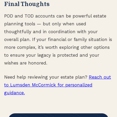
Final Thoughts
POD and TOD accounts can be powerful estate
planning tools — but only when used
thoughtfully and in coordination with your
overall plan. If your financial or family situation is
more complex, it’s worth exploring other options
to ensure your legacy is protected and your
wishes are honored.
Need help reviewing your estate plan?
Reach out
to Lumsden McCormick for personalized
guidance.