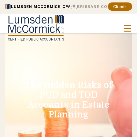
LUMSDEN MCCORMICK CPA
BRISBANE CONSULTING
Clients
The Hidden Risks of
POD and TOD
Accounts in Estate
Planning