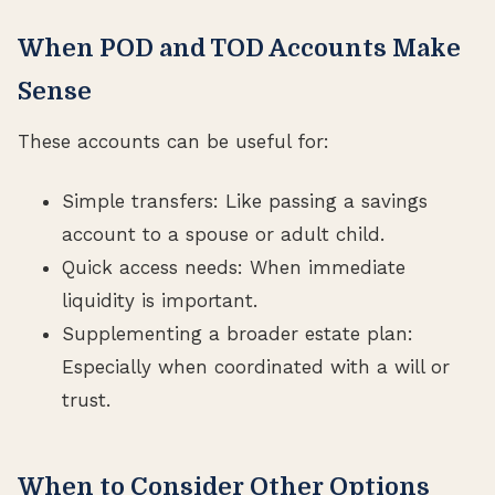
When POD and TOD Accounts Make
Sense
These accounts can be useful for:
Simple transfers: Like passing a savings
account to a spouse or adult child.
Quick access needs: When immediate
liquidity is important.
Supplementing a broader estate plan:
Especially when coordinated with a will or
trust.
When to Consider Other Options