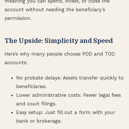
meaning you can spend, invest, or close the
account without needing the beneficiary’s
permission.
The Upside: Simplicity and Speed
Here’s why many people choose POD and TOD
accounts:
No probate delays: Assets transfer quickly to
beneficiaries.
Lower administrative costs: Fewer legal fees
and court filings.
Easy setup: Just fill out a form with your
bank or brokerage.