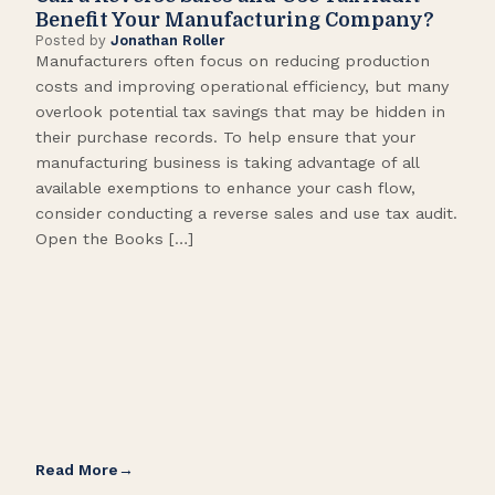
Benefit Your Manufacturing Company?
Fl
Posted by
Jonathan Roller
Post
Manufacturers often focus on reducing production
Many
costs and improving operational efficiency, but many
orga
overlook potential tax savings that may be hidden in
shor
their purchase records. To help ensure that your
What
manufacturing business is taking advantage of all
flow
available exemptions to enhance your cash flow,
Star
consider conducting a reverse sales and use tax audit.
as s
Open the Books […]
are 
Read More
Rea