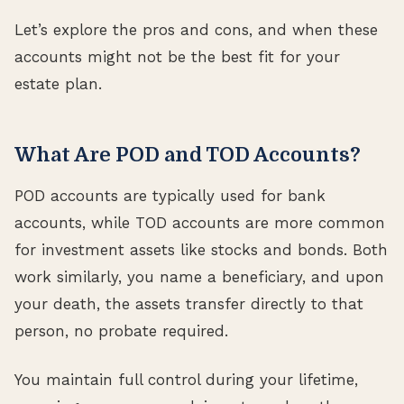
Let’s explore the pros and cons, and when these
accounts might not be the best fit for your
estate plan.
What Are POD and TOD Accounts?
POD accounts are typically used for bank
accounts, while TOD accounts are more common
for investment assets like stocks and bonds. Both
work similarly, you name a beneficiary, and upon
your death, the assets transfer directly to that
person, no probate required.
You maintain full control during your lifetime,