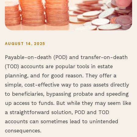
AUGUST 14, 2025
Payable-on-death (POD) and transfer-on-death
(TOD) accounts are popular tools in estate
planning, and for good reason. They offer a
simple, cost-effective way to pass assets directly
to beneficiaries, bypassing probate and speeding
up access to funds. But while they may seem like
a straightforward solution, POD and TOD
accounts can sometimes lead to unintended
consequences.