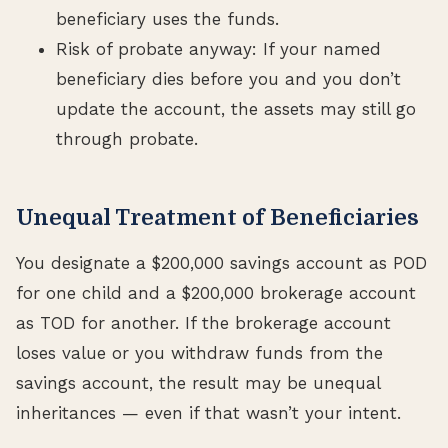
beneficiary uses the funds.
Risk of probate anyway: If your named
beneficiary dies before you and you don’t
update the account, the assets may still go
through probate.
Unequal Treatment of Beneficiaries
You designate a $200,000 savings account as POD
for one child and a $200,000 brokerage account
as TOD for another. If the brokerage account
loses value or you withdraw funds from the
savings account, the result may be unequal
inheritances — even if that wasn’t your intent.