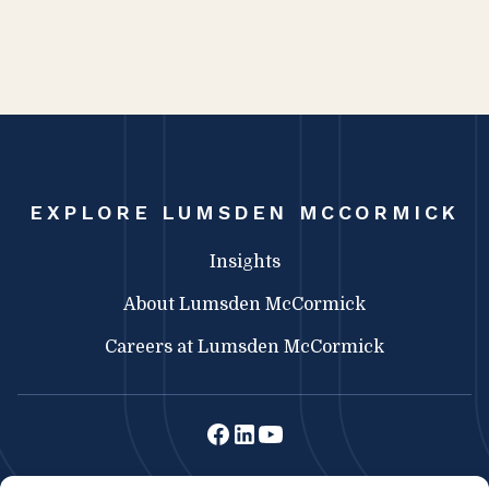
EXPLORE LUMSDEN MCCORMICK
Insights
About Lumsden McCormick
Careers at Lumsden McCormick
Lumsden McCormick CPA