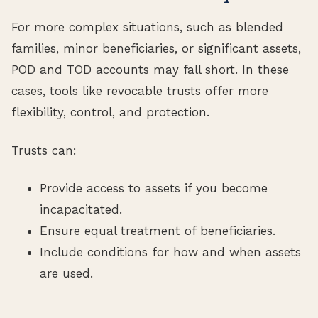
For more complex situations, such as blended
families, minor beneficiaries, or significant assets,
POD and TOD accounts may fall short. In these
cases, tools like revocable trusts offer more
flexibility, control, and protection.
Trusts can:
Provide access to assets if you become
incapacitated.
Ensure equal treatment of beneficiaries.
Include conditions for how and when assets
are used.