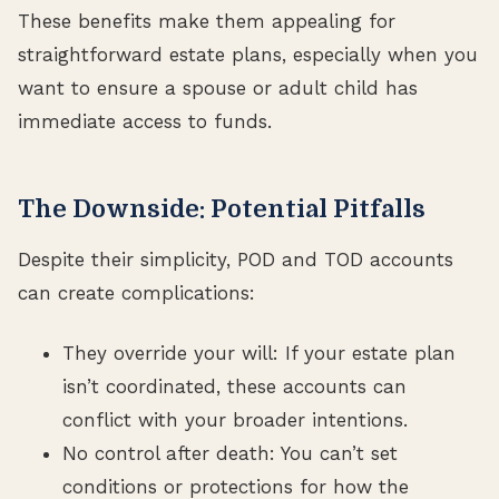
These benefits make them appealing for
straightforward estate plans, especially when you
want to ensure a spouse or adult child has
immediate access to funds.
The Downside: Potential Pitfalls
Despite their simplicity, POD and TOD accounts
can create complications:
They override your will: If your estate plan
isn’t coordinated, these accounts can
conflict with your broader intentions.
No control after death: You can’t set
conditions or protections for how the