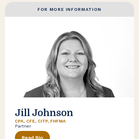
FOR MORE INFORMATION
Jill Johnson
CPA, CFE, CITP, FHFMA
Partner
Read Bio