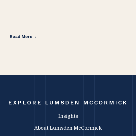
Read More
Rea
EXPLORE LUMSDEN MCCORMICK
Insights
About Lumsden McCormick