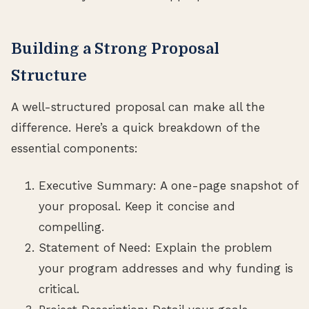
Building a Strong Proposal
Structure
A well-structured proposal can make all the
difference. Here’s a quick breakdown of the
essential components:
Executive Summary: A one-page snapshot of
your proposal. Keep it concise and
compelling.
Statement of Need: Explain the problem
your program addresses and why funding is
critical.