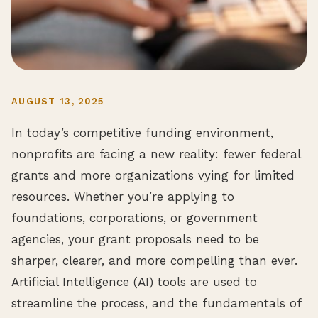
AUGUST 13, 2025
In today’s competitive funding environment,
nonprofits are facing a new reality: fewer federal
grants and more organizations vying for limited
resources. Whether you’re applying to
foundations, corporations, or government
agencies, your grant proposals need to be
sharper, clearer, and more compelling than ever.
Artificial Intelligence (AI) tools are used to
streamline the process, and the fundamentals of