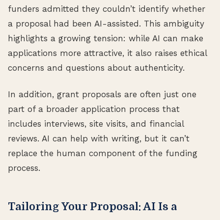
funders admitted they couldn’t identify whether
a proposal had been AI-assisted. This ambiguity
highlights a growing tension: while AI can make
applications more attractive, it also raises ethical
concerns and questions about authenticity.
In addition, grant proposals are often just one
part of a broader application process that
includes interviews, site visits, and financial
reviews. AI can help with writing, but it can’t
replace the human component of the funding
process.
Tailoring Your Proposal: AI Is a