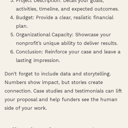
Project Description: Detail your goals,
activities, timeline, and expected outcomes.
Budget: Provide a clear, realistic financial
plan.
Organizational Capacity: Showcase your
nonprofit’s unique ability to deliver results.
Conclusion: Reinforce your case and leave a
lasting impression.
Don’t forget to include data and storytelling.
Numbers show impact, but stories create
connection. Case studies and testimonials can lift
your proposal and help funders see the human
side of your work.