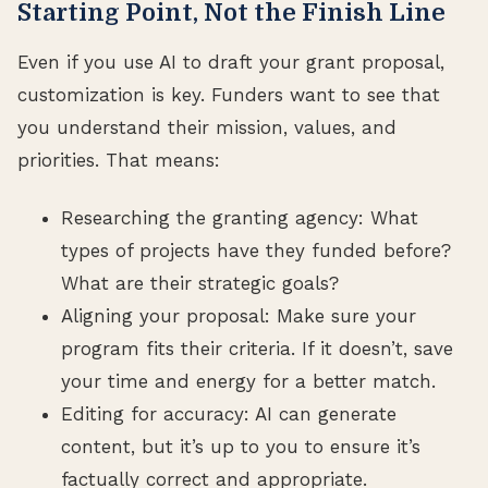
Starting Point, Not the Finish Line
Even if you use AI to draft your grant proposal,
customization is key. Funders want to see that
you understand their mission, values, and
priorities. That means:
Researching the granting agency: What
types of projects have they funded before?
What are their strategic goals?
Aligning your proposal: Make sure your
program fits their criteria. If it doesn’t, save
your time and energy for a better match.
Editing for accuracy: AI can generate
content, but it’s up to you to ensure it’s
factually correct and appropriate.