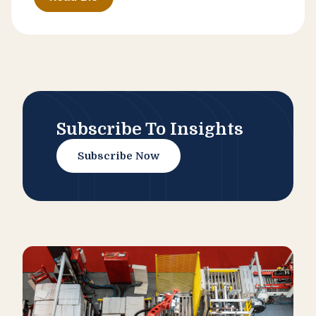
Subscribe To Insights
Subscribe Now