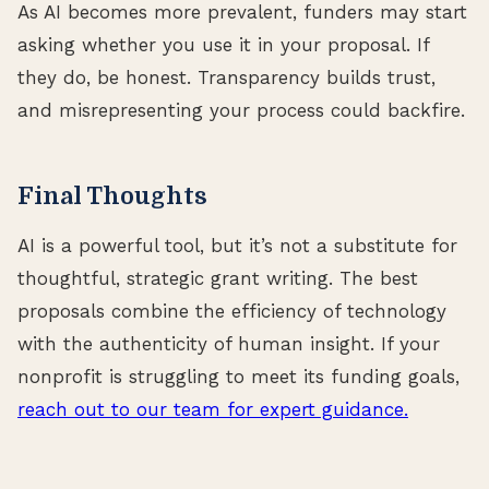
As AI becomes more prevalent, funders may start
asking whether you use it in your proposal. If
they do, be honest. Transparency builds trust,
and misrepresenting your process could backfire.
Final Thoughts
AI is a powerful tool, but it’s not a substitute for
thoughtful, strategic grant writing. The best
proposals combine the efficiency of technology
with the authenticity of human insight. If your
nonprofit is struggling to meet its funding goals,
reach out to our team for expert guidance.