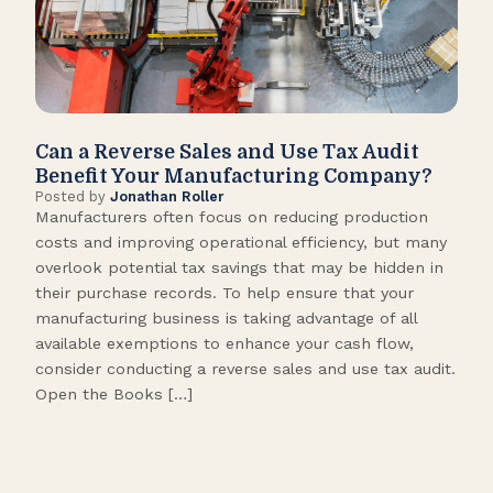
Can a Reverse Sales and Use Tax Audit
How
Benefit Your Manufacturing Company?
Fl
Posted by
Jonathan Roller
Post
Manufacturers often focus on reducing production
Many
costs and improving operational efficiency, but many
orga
overlook potential tax savings that may be hidden in
shor
their purchase records. To help ensure that your
What
manufacturing business is taking advantage of all
flow
available exemptions to enhance your cash flow,
Star
consider conducting a reverse sales and use tax audit.
as s
Open the Books […]
are 