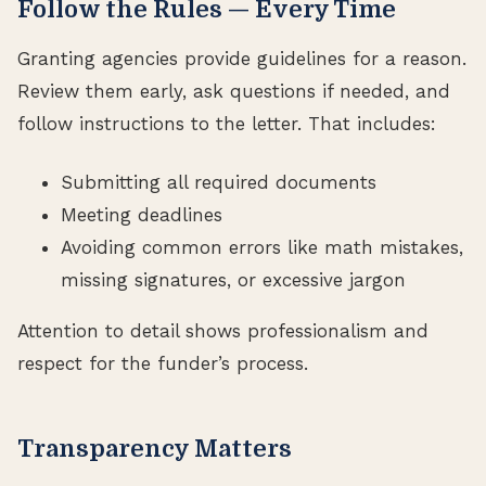
Follow the Rules — Every Time
Granting agencies provide guidelines for a reason.
Review them early, ask questions if needed, and
follow instructions to the letter. That includes:
Submitting all required documents
Meeting deadlines
Avoiding common errors like math mistakes,
missing signatures, or excessive jargon
Attention to detail shows professionalism and
respect for the funder’s process.
Transparency Matters