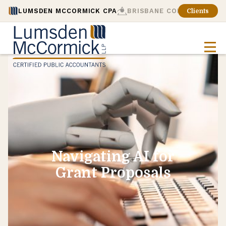
LUMSDEN MCCORMICK CPA
BRISBANE CONSULTING
Clients
Navigating AI for
Grant Proposals