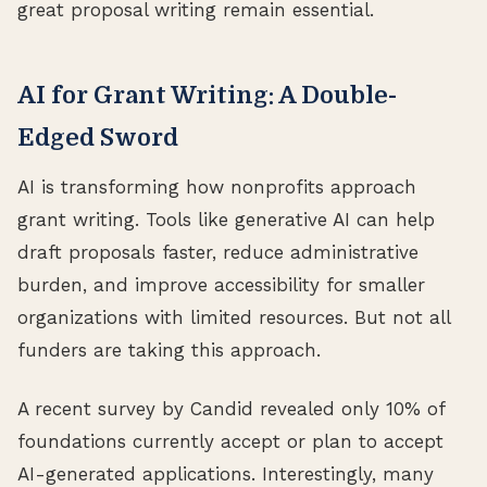
great proposal writing remain essential.
AI for Grant Writing: A Double-
Edged Sword
AI is transforming how nonprofits approach
grant writing. Tools like generative AI can help
draft proposals faster, reduce administrative
burden, and improve accessibility for smaller
organizations with limited resources. But not all
funders are taking this approach.
A recent survey by Candid revealed only 10% of
foundations currently accept or plan to accept
AI-generated applications. Interestingly, many