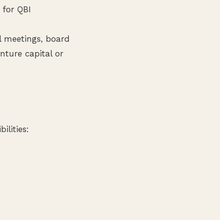
 for QBI
l meetings, board
nture capital or
ilities: