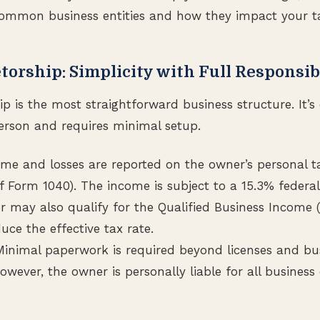
 common business entities and how they impact your t
etorship: Simplicity with Full Responsib
hip is the most straightforward business structure. It
erson and requires minimal setup.
ome and losses are reported on the owner’s personal t
f Form 1040). The income is subject to a 15.3% feder
r may also qualify for the Qualified Business Income 
ce the effective tax rate.
inimal paperwork is required beyond licenses and b
However, the owner is personally liable for all busines