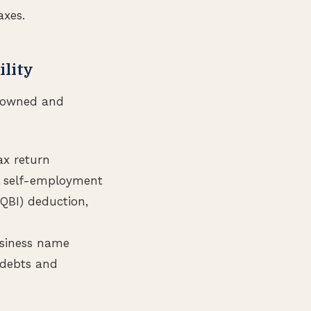
axes.
ility
’s owned and
ax return
al self-employment
(QBI) deduction,
usiness name
s debts and