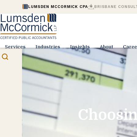
LUMSDEN MCCORMICK CPA
BRISBANE CONSUL
Services
Industries
Insights
About
Caree
Choosin