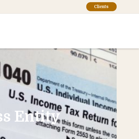
Clients
s Entity