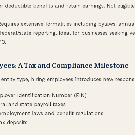
r deductible benefits and retain earnings. Not eligible
equires extensive formalities including bylaws, annua
ederal/state reporting. Ideal for businesses seeking ve
PO.
yees: A Tax and Compliance Milestone
entity type, hiring employees introduces new responsib
loyer Identification Number (EIN)
ral and state payroll taxes
employment laws and benefit regulations
ax deposits