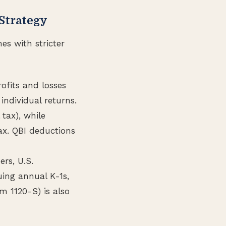
 Strategy
es with stricter
rofits and losses
individual returns.
tax), while
ax. QBI deductions
ers, U.S.
suing annual K-1s,
m 1120-S) is also