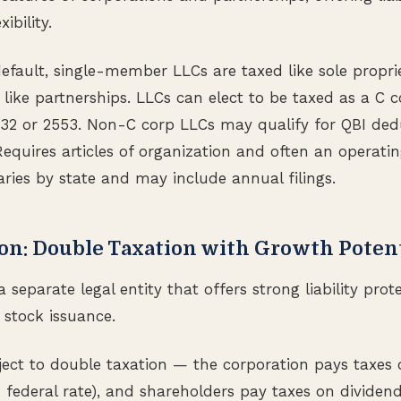
ibility.
default, single-member LLCs are taxed like sole propri
ike partnerships. LLCs can elect to be taxed as a C c
832 or 2553. Non-C corp LLCs may qualify for QBI ded
equires articles of organization and often an operati
ries by state and may include annual filings.
ion: Double Taxation with Growth Poten
a separate legal entity that offers strong liability pro
 stock issuance.
ject to double taxation — the corporation pays taxes 
% federal rate), and shareholders pay taxes on dividen