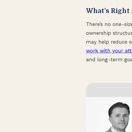
What’s Right 
There’s no one-siz
ownership structur
may help reduce se
work with your at
and long-term goa