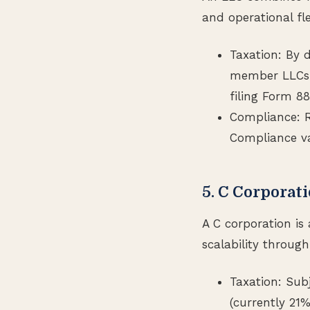
and operational flex
Taxation: By 
member LLCs l
filing Form 8
Compliance: R
Compliance va
5. C Corporat
A C corporation is 
scalability through
Taxation: Sub
(currently 21