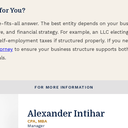
for You?
e-fits-all answer. The best entity depends on your bus
e, and financial strategy. For example, an LLC electin
lf-employment taxes if structured properly. If you n
torney
to ensure your business structure supports both
ls.
FOR MORE INFORMATION
Alexander Intihar
CPA, MBA
Manager