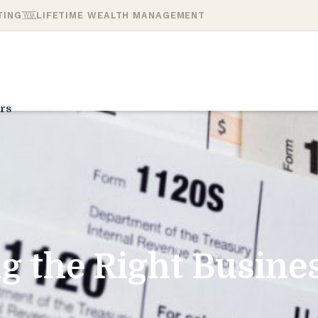
TING
LIFETIME WEALTH MANAGEMENT
rs
g the Right Busines