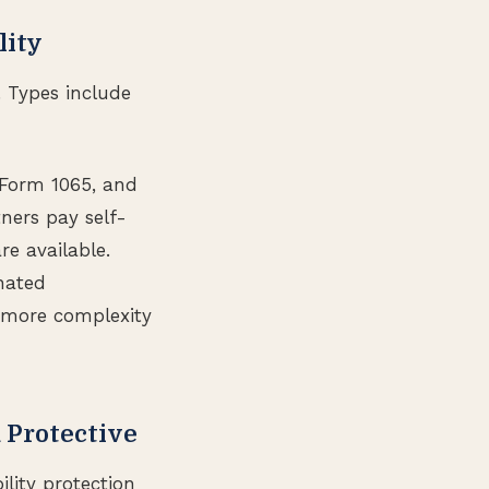
lity
. Types include
s Form 1065, and
tners pay self-
re available.
nated
s more complexity
 Protective
lity protection