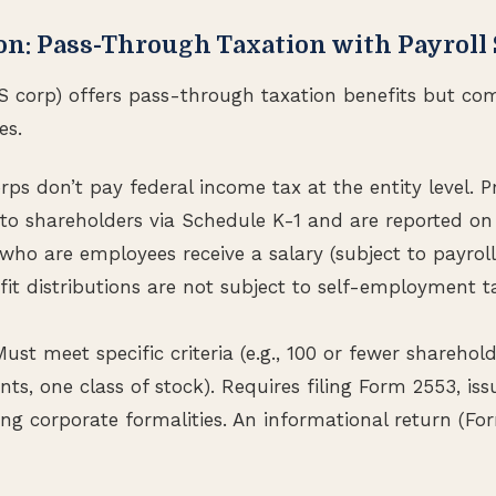
ion: Pass-Through Taxation with Payroll
S corp) offers pass-through taxation benefits but com
es.
rps don’t pay federal income tax at the entity level. P
to shareholders via Schedule K-1 and are reported on 
ho are employees receive a salary (subject to payroll 
ofit distributions are not subject to self-employment t
st meet specific criteria (e.g., 100 or fewer sharehold
ents, one class of stock). Requires filing Form 2553, is
ng corporate formalities. An informational return (For