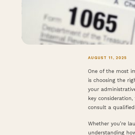
AUGUST 11, 2025
One of the most im
is choosing the rig
your administrativ
key consideration, 
consult a qualified
Whether you’re lau
understanding how 