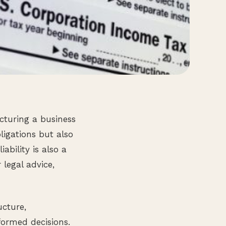
cturing a business
bligations but also
bility is also a
 legal advice,
ucture,
formed decisions.