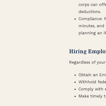
corps can offe
deductions.
Compliance: R
minutes, and f
planning an I
Hiring Emplo
Regardless of your 
Obtain an Emp
Withhold fede
Comply with 
Make timely t