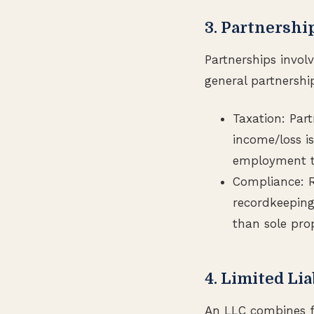
3. Partnershi
Partnerships invol
general partnership
Taxation: Par
income/loss is
employment ta
Compliance: R
recordkeeping.
than sole prop
4. Limited Li
An LLC combines fe