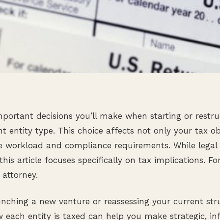
portant decisions you’ll make when starting or restru
ht entity type. This choice affects not only your tax o
e workload and compliance requirements. While legal lia
this article focuses specifically on tax implications. For
 attorney.
nching a new venture or reassessing your current str
each entity is taxed can help you make strategic, in