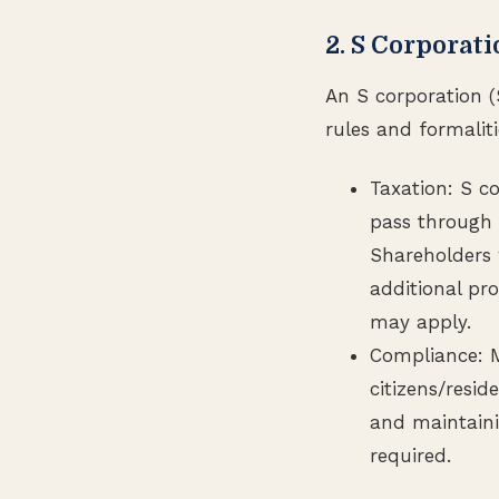
2. S Corporat
An S corporation (
rules and formaliti
Taxation: S co
pass through 
Shareholders w
additional pr
may apply.
Compliance: Mu
citizens/resid
and maintaini
required.