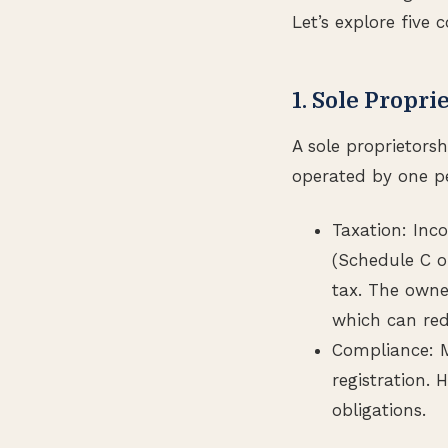
Let’s explore five
1. Sole Propri
A sole proprietors
operated by one p
Taxation: Inc
(Schedule C o
tax. The owne
which can redu
Compliance: M
registration. 
obligations.