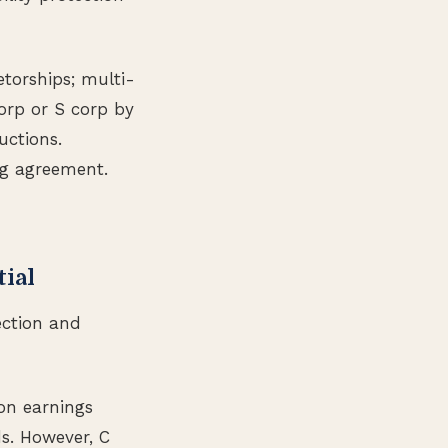
etorships; multi-
orp or S corp by
uctions.
ng agreement.
tial
tection and
on earnings
ds. However, C