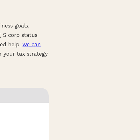
iness goals,
g S corp status
eed help,
we can
 your tax strategy