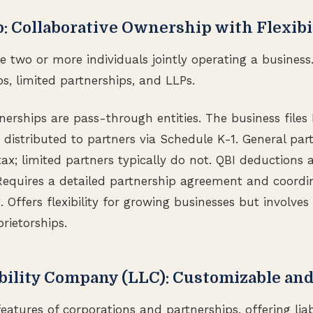
p: Collaborative Ownership with Flexibi
ve two or more individuals jointly operating a business
s, limited partnerships, and LLPs.
tnerships are pass-through entities. The business file
 distributed to partners via Schedule K-1. General par
x; limited partners typically do not. QBI deductions a
equires a detailed partnership agreement and coordi
 Offers flexibility for growing businesses but involve
rietorships.
ability Company (LLC): Customizable and
atures of corporations and partnerships, offering liabi