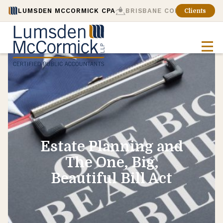
LUMSDEN MCCORMICK CPA
BRISBANE CONSULTING
Clients
Estate Planning and
The One, Big,
Beautiful Bill Act