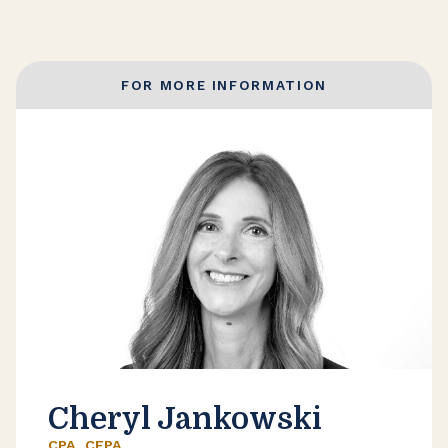
FOR MORE INFORMATION
Cheryl Jankowski
CPA, CEPA