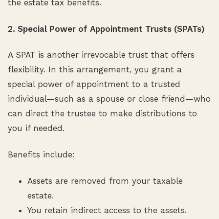
the estate tax benefits.
2. Special Power of Appointment Trusts (SPATs)
A SPAT is another irrevocable trust that offers
flexibility. In this arrangement, you grant a
special power of appointment to a trusted
individual—such as a spouse or close friend—who
can direct the trustee to make distributions to
you if needed.
Benefits include:
Assets are removed from your taxable
estate.
You retain indirect access to the assets.