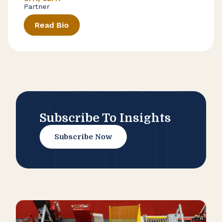
Partner
Read Bio
Subscribe To Insights
Subscribe Now