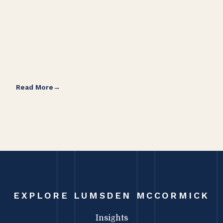
Read More
Rea
EXPLORE LUMSDEN MCCORMICK
Insights