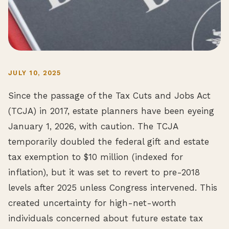
JULY 10, 2025
Since the passage of the Tax Cuts and Jobs Act
(TCJA) in 2017, estate planners have been eyeing
January 1, 2026, with caution. The TCJA
temporarily doubled the federal gift and estate
tax exemption to $10 million (indexed for
inflation), but it was set to revert to pre-2018
levels after 2025 unless Congress intervened. This
created uncertainty for high-net-worth
individuals concerned about future estate tax