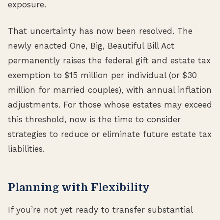
exposure.
That uncertainty has now been resolved. The
newly enacted One, Big, Beautiful Bill Act
permanently raises the federal gift and estate tax
exemption to $15 million per individual (or $30
million for married couples), with annual inflation
adjustments. For those whose estates may exceed
this threshold, now is the time to consider
strategies to reduce or eliminate future estate tax
liabilities.
Planning with Flexibility
If you’re not yet ready to transfer substantial