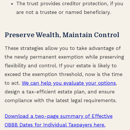
The trust provides creditor protection, if you
are not a trustee or named beneficiary.
Preserve Wealth, Maintain Control
These strategies allow you to take advantage of
the newly permanent exemption while preserving
flexibility and control. If your estate is likely to
exceed the exemption threshold, now is the time
to act.
We can help you evaluate your options
,
design a tax-efficient estate plan, and ensure
compliance with the latest legal requirements.
Download a two-page summary of Effective
OBBB Dates for Individual Taxpayers here.