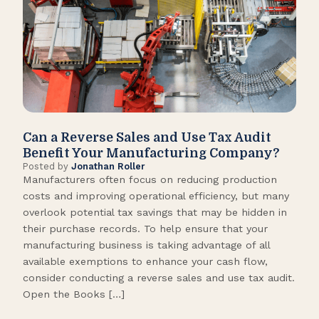
Can a Reverse Sales and Use Tax Audit
How
Benefit Your Manufacturing Company?
Fl
Posted by
Jonathan Roller
Post
Manufacturers often focus on reducing production
Many
costs and improving operational efficiency, but many
orga
overlook potential tax savings that may be hidden in
shor
their purchase records. To help ensure that your
What
manufacturing business is taking advantage of all
flow
available exemptions to enhance your cash flow,
Star
consider conducting a reverse sales and use tax audit.
as s
Open the Books […]
are 