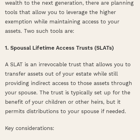
wealth to the next generation, there are planning
tools that allow you to leverage the higher
exemption while maintaining access to your
assets. Two such tools are:
1. Spousal Lifetime Access Trusts (SLATs)
A SLAT is an irrevocable trust that allows you to
transfer assets out of your estate while still
providing indirect access to those assets through
your spouse. The trust is typically set up for the
benefit of your children or other heirs, but it
permits distributions to your spouse if needed.
Key considerations: