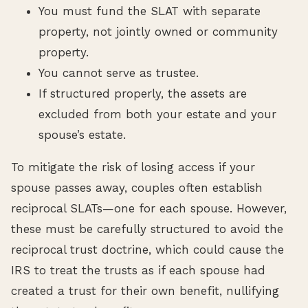
You must fund the SLAT with separate
property, not jointly owned or community
property.
You cannot serve as trustee.
If structured properly, the assets are
excluded from both your estate and your
spouse’s estate.
To mitigate the risk of losing access if your
spouse passes away, couples often establish
reciprocal SLATs—one for each spouse. However,
these must be carefully structured to avoid the
reciprocal trust doctrine, which could cause the
IRS to treat the trusts as if each spouse had
created a trust for their own benefit, nullifying