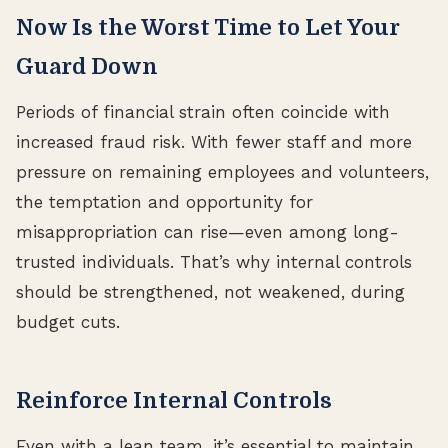
Now Is the Worst Time to Let Your
Guard Down
Periods of financial strain often coincide with
increased fraud risk. With fewer staff and more
pressure on remaining employees and volunteers,
the temptation and opportunity for
misappropriation can rise—even among long-
trusted individuals. That’s why internal controls
should be strengthened, not weakened, during
budget cuts.
Reinforce Internal Controls
Even with a lean team, it’s essential to maintain