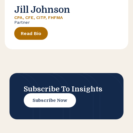
Jill Johnson
CPA, CFE, CITP, FHFMA
Partner
Read Bio
Subscribe To Insights
Subscribe Now