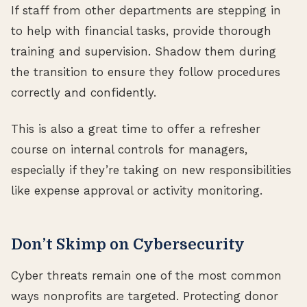
If staff from other departments are stepping in
to help with financial tasks, provide thorough
training and supervision. Shadow them during
the transition to ensure they follow procedures
correctly and confidently.
This is also a great time to offer a refresher
course on internal controls for managers,
especially if they’re taking on new responsibilities
like expense approval or activity monitoring.
Don’t Skimp on Cybersecurity
Cyber threats remain one of the most common
ways nonprofits are targeted. Protecting donor