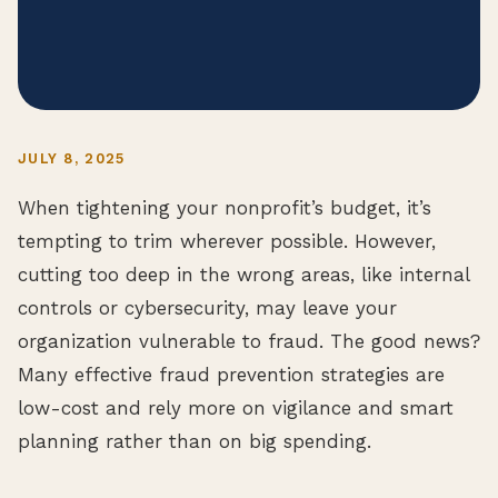
JULY 8, 2025
When tightening your nonprofit’s budget, it’s
tempting to trim wherever possible. However,
cutting too deep in the wrong areas, like internal
controls or cybersecurity, may leave your
organization vulnerable to fraud. The good news?
Many effective fraud prevention strategies are
low-cost and rely more on vigilance and smart
planning rather than on big spending.