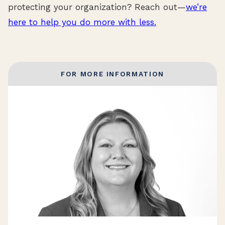
protecting your organization? Reach out—
we’re
here to help you do more with less.
FOR MORE INFORMATION