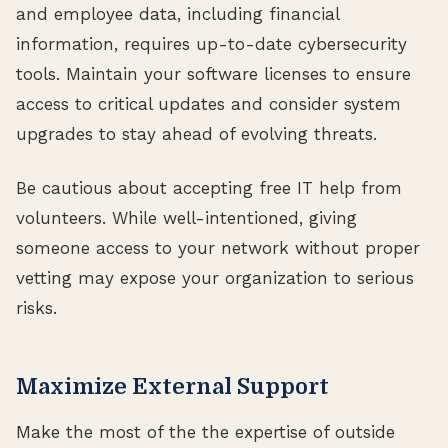
and employee data, including financial
information, requires up-to-date cybersecurity
tools. Maintain your software licenses to ensure
access to critical updates and consider system
upgrades to stay ahead of evolving threats.
Be cautious about accepting free IT help from
volunteers. While well-intentioned, giving
someone access to your network without proper
vetting may expose your organization to serious
risks.
Maximize External Support
Make the most of the the expertise of outside