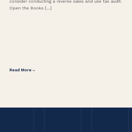
consider conducting a reverse sales and use tax audit.
as s
Open the Books […]
are 
Read More
Rea