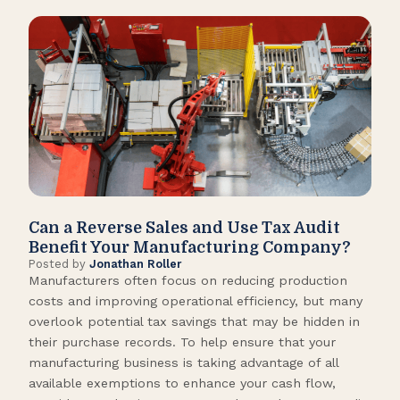
Can a Reverse Sales and Use Tax Audit
How
Benefit Your Manufacturing Company?
Fl
Posted by
Jonathan Roller
Post
Manufacturers often focus on reducing production
Many
costs and improving operational efficiency, but many
orga
overlook potential tax savings that may be hidden in
shor
their purchase records. To help ensure that your
What
manufacturing business is taking advantage of all
flow
available exemptions to enhance your cash flow,
Star