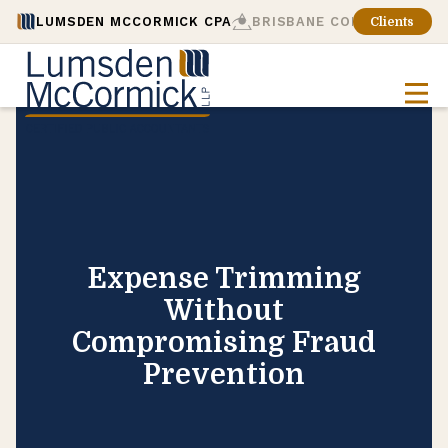
LUMSDEN MCCORMICK CPA
BRISBANE CONSULTING
Clients
Expense Trimming
Without
Compromising Fraud
Prevention