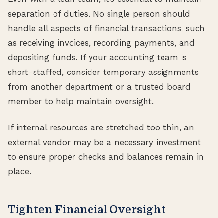
separation of duties. No single person should
handle all aspects of financial transactions, such
as receiving invoices, recording payments, and
depositing funds. If your accounting team is
short-staffed, consider temporary assignments
from another department or a trusted board
member to help maintain oversight.
If internal resources are stretched too thin, an
external vendor may be a necessary investment
to ensure proper checks and balances remain in
place.
Tighten Financial Oversight