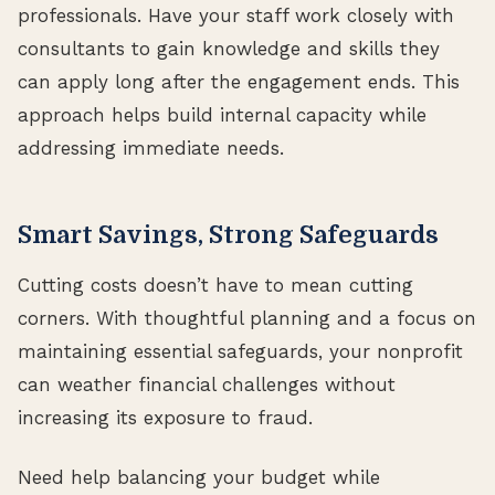
professionals. Have your staff work closely with
consultants to gain knowledge and skills they
can apply long after the engagement ends. This
approach helps build internal capacity while
addressing immediate needs.
Smart Savings, Strong Safeguards
Cutting costs doesn’t have to mean cutting
corners. With thoughtful planning and a focus on
maintaining essential safeguards, your nonprofit
can weather financial challenges without
increasing its exposure to fraud.
Need help balancing your budget while