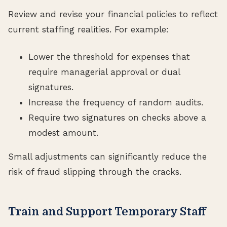
Review and revise your financial policies to reflect
current staffing realities. For example:
Lower the threshold for expenses that
require managerial approval or dual
signatures.
Increase the frequency of random audits.
Require two signatures on checks above a
modest amount.
Small adjustments can significantly reduce the
risk of fraud slipping through the cracks.
Train and Support Temporary Staff