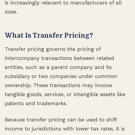
is increasingly relevant to manufacturers of all
sizes.
What Is Transfer Pricing?
Transfer pricing governs the pricing of
intercompany transactions between related
entities, such as a parent company and its
subsidiary or two companies under common
ownership. These transactions may involve
tangible goods, services, or intangible assets like
patents and trademarks.
Because transfer pricing can be used to shift
income to jurisdictions with lower tax rates, it is