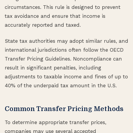
circumstances. This rule is designed to prevent
tax avoidance and ensure that income is
accurately reported and taxed.
State tax authorities may adopt similar rules, and
international jurisdictions often follow the OECD
Transfer Pricing Guidelines. Noncompliance can
result in significant penalties, including
adjustments to taxable income and fines of up to
40% of the underpaid tax amount in the U.S.
Common Transfer Pricing Methods
To determine appropriate transfer prices,
companies may use several accepted