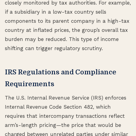
closely monitored by tax authorities. For example,
if a subsidiary in a low-tax country sells
components to its parent company in a high-tax
country at inflated prices, the group’s overall tax
burden may be reduced. This type of income
shifting can trigger regulatory scrutiny.
IRS Regulations and Compliance
Requirements
The U.S. Internal Revenue Service (IRS) enforces
Internal Revenue Code Section 482, which
requires that intercompany transactions reflect
arm’s-length pricing—the price that would be
charged between unrelated parties under similar