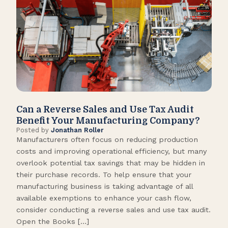
Can a Reverse Sales and Use Tax Audit
How
Benefit Your Manufacturing Company?
Fl
Posted by
Jonathan Roller
Post
Manufacturers often focus on reducing production
Many
costs and improving operational efficiency, but many
orga
overlook potential tax savings that may be hidden in
shor
their purchase records. To help ensure that your
What
manufacturing business is taking advantage of all
flow
available exemptions to enhance your cash flow,
Star
consider conducting a reverse sales and use tax audit.
as s
Open the Books […]
are 