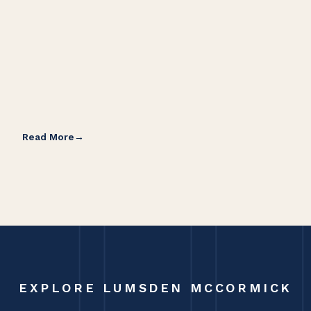
Read More
Rea
EXPLORE LUMSDEN MCCORMICK