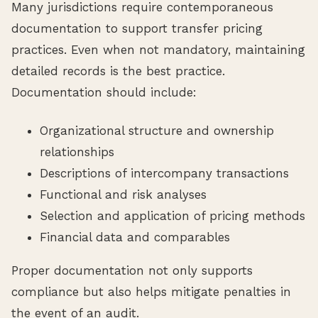
Many jurisdictions require contemporaneous
documentation to support transfer pricing
practices. Even when not mandatory, maintaining
detailed records is the best practice.
Documentation should include:
Organizational structure and ownership
relationships
Descriptions of intercompany transactions
Functional and risk analyses
Selection and application of pricing methods
Financial data and comparables
Proper documentation not only supports
compliance but also helps mitigate penalties in
the event of an audit.