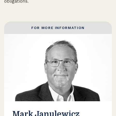
obligations.
FOR MORE INFORMATION
Mark Janulewicz