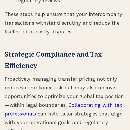
regulatory reviews.
These steps help ensure that your intercompany
transactions withstand scrutiny and reduce the
likelihood of costly disputes.
Strategic Compliance and Tax
Efficiency
Proactively managing transfer pricing not only
reduces compliance risk but may also uncover
opportunities to optimize your global tax position
—within legal boundaries.
Collaborating with tax
professionals
can help tailor strategies that align
with your operational goals and regulatory