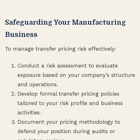
Safeguarding Your Manufacturing
Business
To manage transfer pricing risk effectively:
Conduct a risk assessment to evaluate
exposure based on your company’s structure
and operations.
Develop formal transfer pricing policies
tailored to your risk profile and business
activities.
Document your pricing methodology to
defend your position during audits or