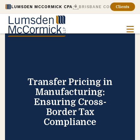
LUMSDEN MCCORMICK CPA
BRISBANE CONSULTING
Clients
Transfer Pricing in
Manufacturing:
Ensuring Cross-
Border Tax
Compliance