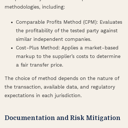
methodologies, including:
Comparable Profits Method (CPM): Evaluates
the profitability of the tested party against
similar independent companies.
Cost-Plus Method: Applies a market-based
markup to the supplier’s costs to determine
a fair transfer price.
The choice of method depends on the nature of
the transaction, available data, and regulatory
expectations in each jurisdiction.
Documentation and Risk Mitigation