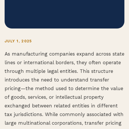
JULY 1, 2025
As manufacturing companies expand across state
lines or international borders, they often operate
through multiple legal entities. This structure
introduces the need to understand transfer
pricing—the method used to determine the value
of goods, services, or intellectual property
exchanged between related entities in different
tax jurisdictions. While commonly associated with
large multinational corporations, transfer pricing