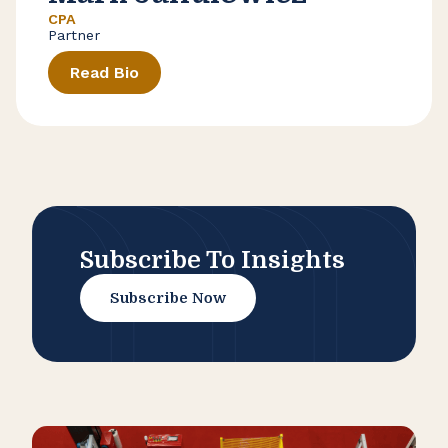
CPA
Partner
Read Bio
Subscribe To Insights
Subscribe Now