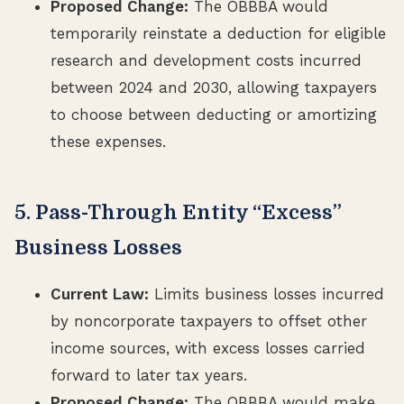
Proposed Change:
The OBBBA would
temporarily reinstate a deduction for eligible
research and development costs incurred
between 2024 and 2030, allowing taxpayers
to choose between deducting or amortizing
these expenses.
5. Pass-Through Entity “Excess”
Business Losses
Current Law:
Limits business losses incurred
by noncorporate taxpayers to offset other
income sources, with excess losses carried
forward to later tax years.
Proposed Change:
The OBBBA would make