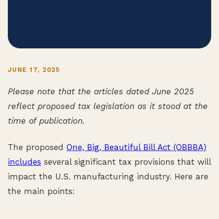
JUNE 17, 2025
Please note that the articles dated June 2025
reflect proposed tax legislation as it stood at the
time of publication.
The proposed
One, Big, Beautiful Bill Act (OBBBA)
includes
several significant tax provisions that will
impact the U.S. manufacturing industry. Here are
the main points: