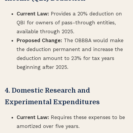
Current Law:
Provides a 20% deduction on
QBI for owners of pass-through entities,
available through 2025.
Proposed Change:
The OBBBA would make
the deduction permanent and increase the
deduction amount to 23% for tax years
beginning after 2025.
4. Domestic Research and
Experimental Expenditures
Current Law:
Requires these expenses to be
amortized over five years.