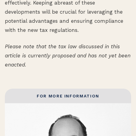
effectively. Keeping abreast of these
developments will be crucial for leveraging the
potential advantages and ensuring compliance
with the new tax regulations.
Please note that the tax law discussed in this
article is currently proposed and has not yet been
enacted.
FOR MORE INFORMATION