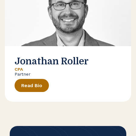
Jonathan Roller
CPA
Partner
Read Bio