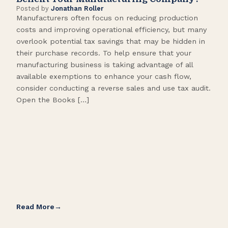
Posted by
Jonathan Roller
Post
Manufacturers often focus on reducing production
Many
costs and improving operational efficiency, but many
orga
overlook potential tax savings that may be hidden in
shor
their purchase records. To help ensure that your
What
manufacturing business is taking advantage of all
flow
available exemptions to enhance your cash flow,
Star
consider conducting a reverse sales and use tax audit.
as s
Open the Books […]
are 
Read More
Rea