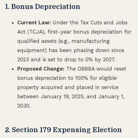
1. Bonus Depreciation
Current Law:
Under the Tax Cuts and Jobs
Act (TCJA), first-year bonus depreciation for
qualified assets (e.g., manufacturing
equipment) has been phasing down since
2023 and is set to drop to 0% by 2027.
Proposed Change:
The OBBBA would reset
bonus depreciation to 100% for eligible
property acquired and placed in service
between January 19, 2025, and January 1,
2030.
2. Section 179 Expensing Election