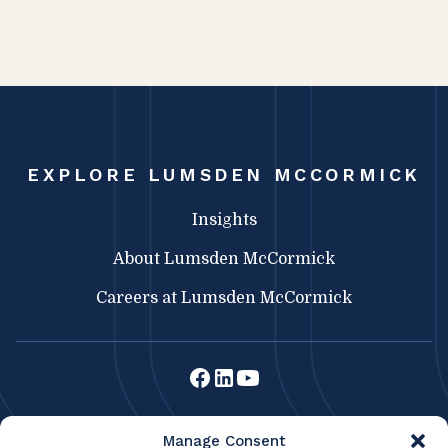
EXPLORE LUMSDEN MCCORMICK
Insights
About Lumsden McCormick
Careers at Lumsden McCormick
Lumsden McCormick CPA
Manage Consent