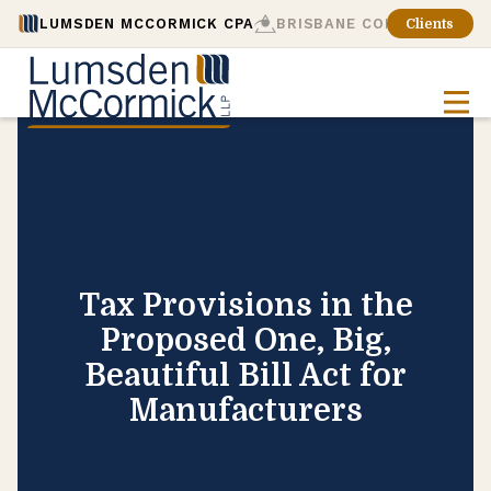
LUMSDEN MCCORMICK CPA
BRISBANE CONSULTING
Clients
Tax Provisions in the
Proposed One, Big,
Beautiful Bill Act for
Manufacturers