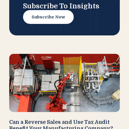
Subscribe To Insights
Subscribe Now
Can a Reverse Sales and Use Tax Audit
How
Benefit Your Manufacturing Company?
Fl