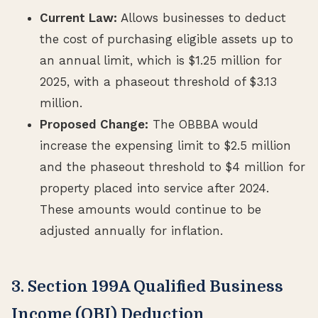
Current Law:
Allows businesses to deduct
the cost of purchasing eligible assets up to
an annual limit, which is $1.25 million for
2025, with a phaseout threshold of $3.13
million.
Proposed Change:
The OBBBA would
increase the expensing limit to $2.5 million
and the phaseout threshold to $4 million for
property placed into service after 2024.
These amounts would continue to be
adjusted annually for inflation.
3. Section 199A Qualified Business
Income (QBI) Deduction