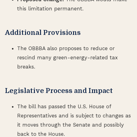
this limitation permanent.
Additional Provisions
The OBBBA also proposes to reduce or
rescind many green-energy-related tax
breaks.
Legislative Process and Impact
The bill has passed the U.S. House of
Representatives and is subject to changes as
it moves through the Senate and possibly
back to the House.