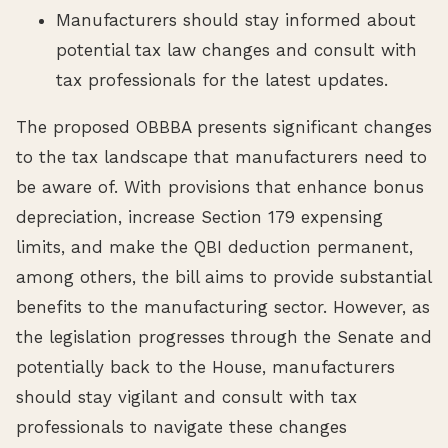
Manufacturers should stay informed about
potential tax law changes and consult with
tax professionals for the latest updates.
The proposed OBBBA presents significant changes
to the tax landscape that manufacturers need to
be aware of. With provisions that enhance bonus
depreciation, increase Section 179 expensing
limits, and make the QBI deduction permanent,
among others, the bill aims to provide substantial
benefits to the manufacturing sector. However, as
the legislation progresses through the Senate and
potentially back to the House, manufacturers
should stay vigilant and consult with tax
professionals to navigate these changes