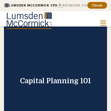
LUMSDEN MCCORMICK CPA
BRISBANE CONSULTING
Clients
Capital Planning 101