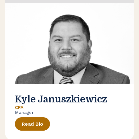
Kyle Januszkiewicz
CPA
Manager
Read Bio