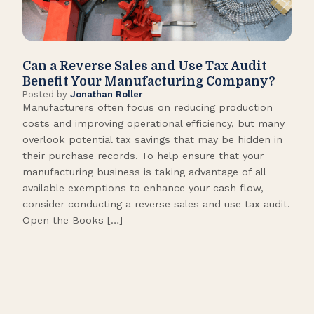
Can a Reverse Sales and Use Tax Audit
How
Benefit Your Manufacturing Company?
Fl
Posted by
Jonathan Roller
Post
Manufacturers often focus on reducing production
Many
costs and improving operational efficiency, but many
orga
overlook potential tax savings that may be hidden in
shor
their purchase records. To help ensure that your
What
manufacturing business is taking advantage of all
flow
available exemptions to enhance your cash flow,
Star
consider conducting a reverse sales and use tax audit.
as s
Open the Books […]
are 