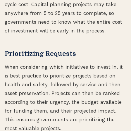
cycle cost. Capital planning projects may take
anywhere from 5 to 25 years to complete, so
governments need to know what the entire cost
of investment will be early in the process.
Prioritizing Requests
When considering which initiatives to invest in, it
is best practice to prioritize projects based on
health and safety, followed by service and then
asset preservation. Projects can then be ranked
according to their urgency, the budget available
for funding them, and their projected impact.
This ensures governments are prioritizing the
most valuable projects.