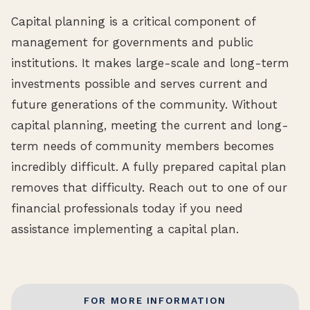
Capital planning is a critical component of
management for governments and public
institutions. It makes large-scale and long-term
investments possible and serves current and
future generations of the community. Without
capital planning, meeting the current and long-
term needs of community members becomes
incredibly difficult. A fully prepared capital plan
removes that difficulty. Reach out to one of our
financial professionals today if you need
assistance implementing a capital plan.
FOR MORE INFORMATION