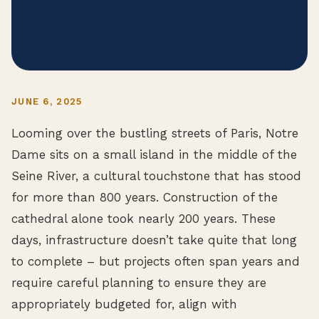
JUNE 6, 2025
Looming over the bustling streets of Paris, Notre
Dame sits on a small island in the middle of the
Seine River, a cultural touchstone that has stood
for more than 800 years. Construction of the
cathedral alone took nearly 200 years. These
days, infrastructure doesn’t take quite that long
to complete – but projects often span years and
require careful planning to ensure they are
appropriately budgeted for, align with