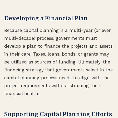
Developing a Financial Plan
Because capital planning is a multi-year (or even
multi-decade) process, governments must
develop a plan to finance the projects and assets
in their care. Taxes, loans, bonds, or grants may
be utilized as sources of funding. Ultimately, the
financing strategy that governments select in the
capital planning process needs to align with the
project requirements without straining their
financial health.
Supporting Capital Planning Efforts