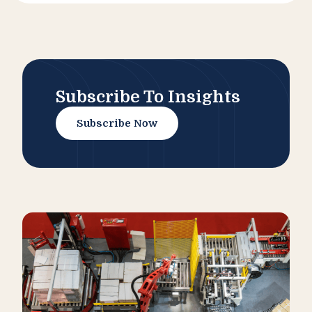
Subscribe To Insights
Subscribe Now