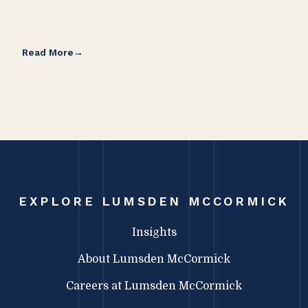
Read More
Rea
EXPLORE LUMSDEN MCCORMICK
Insights
About Lumsden McCormick
Careers at Lumsden McCormick