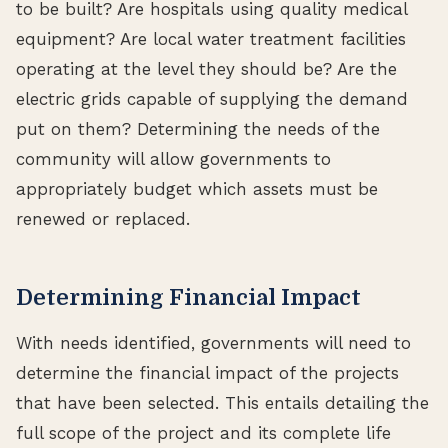
to be built? Are hospitals using quality medical
equipment? Are local water treatment facilities
operating at the level they should be? Are the
electric grids capable of supplying the demand
put on them? Determining the needs of the
community will allow governments to
appropriately budget which assets must be
renewed or replaced.
Determining Financial Impact
With needs identified, governments will need to
determine the financial impact of the projects
that have been selected. This entails detailing the
full scope of the project and its complete life