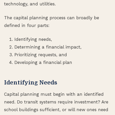
technology, and utilities.
The capital planning process can broadly be
defined in four parts:
Identifying needs,
Determining a financial impact,
Prioritizing requests, and
Developing a financial plan
Identifying Needs
Capital planning must begin with an identified
need. Do transit systems require investment? Are
school buildings sufficient, or will new ones need