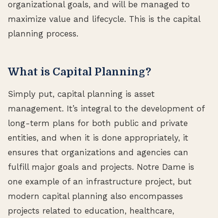
organizational goals, and will be managed to
maximize value and lifecycle. This is the capital
planning process.
What is Capital Planning?
Simply put, capital planning is asset
management. It’s integral to the development of
long-term plans for both public and private
entities, and when it is done appropriately, it
ensures that organizations and agencies can
fulfill major goals and projects. Notre Dame is
one example of an infrastructure project, but
modern capital planning also encompasses
projects related to education, healthcare,