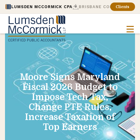
LUMSDEN MCCORMICK CPA
BRISBANE CONSULTING
Clients
Moore Signs Maryland
Fiscal 2026 Budget to
Impose Tech Tax,
Change PTE Rules,
Increase Taxation of
Top Earners