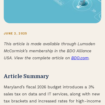
JUNE 2, 2025
This article is made available through Lumsden
McCormick’s membership in the BDO Alliance
USA. View the complete article on
BDO.com
.
Article Summary
Maryland’s fiscal 2026 budget introduces a 3%
sales tax on data and IT services, along with new
tax brackets and increased rates for high-income