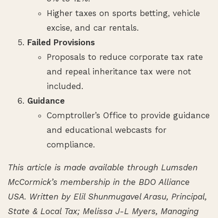
Higher taxes on sports betting, vehicle
excise, and car rentals.
Failed Provisions
Proposals to reduce corporate tax rate
and repeal inheritance tax were not
included.
Guidance
Comptroller’s Office to provide guidance
and educational webcasts for
compliance.
This article is made available through Lumsden
McCormick’s membership in the BDO Alliance
USA. Written by Elil Shunmugavel Arasu, Principal,
State & Local Tax; Melissa J-L Myers, Managing