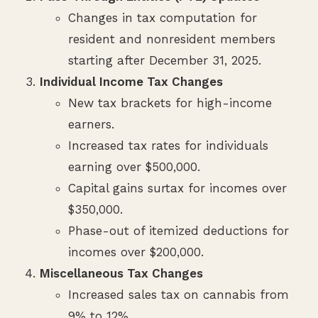
Changes in tax computation for
resident and nonresident members
starting after December 31, 2025.
Individual Income Tax Changes
New tax brackets for high-income
earners.
Increased tax rates for individuals
earning over $500,000.
Capital gains surtax for incomes over
$350,000.
Phase-out of itemized deductions for
incomes over $200,000.
Miscellaneous Tax Changes
Increased sales tax on cannabis from
9% to 12%.