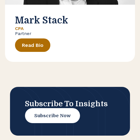
Mark Stack
CPA
Partner
Read Bio
Subscribe To Insights
Subscribe Now