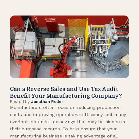
Can a Reverse Sales and Use Tax Audit
How
Benefit Your Manufacturing Company?
Fl
Posted by
Jonathan Roller
Post
Manufacturers often focus on reducing production
Many
costs and improving operational efficiency, but many
orga
overlook potential tax savings that may be hidden in
shor
their purchase records. To help ensure that your
What
manufacturing business is taking advantage of all
flow