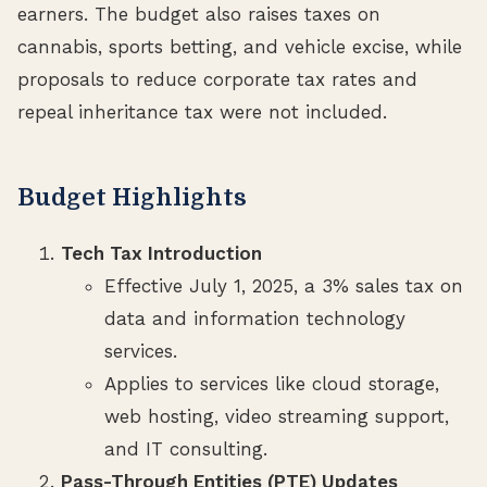
earners. The budget also raises taxes on
cannabis, sports betting, and vehicle excise, while
proposals to reduce corporate tax rates and
repeal inheritance tax were not included.
Budget Highlights
Tech Tax Introduction
Effective July 1, 2025, a 3% sales tax on
data and information technology
services.
Applies to services like cloud storage,
web hosting, video streaming support,
and IT consulting.
Pass-Through Entities (PTE) Updates