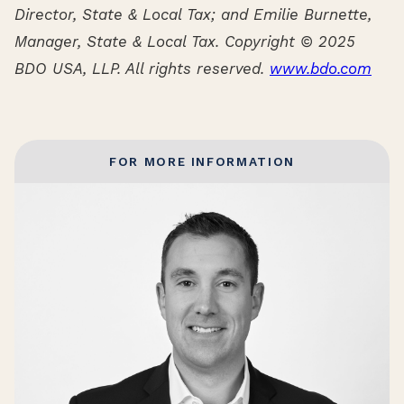
Director, State & Local Tax; and Emilie Burnette,
Manager, State & Local Tax. Copyright © 2025
BDO USA, LLP. All rights reserved.
www.bdo.com
FOR MORE INFORMATION