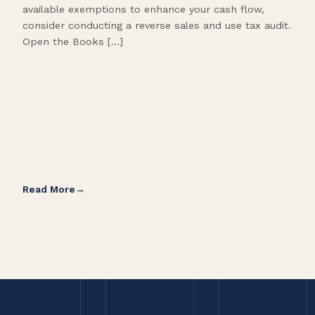
available exemptions to enhance your cash flow,
Star
consider conducting a reverse sales and use tax audit.
as s
Open the Books […]
are 
Read More
Rea