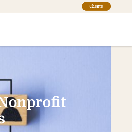
Clients
 Nonprofit
s