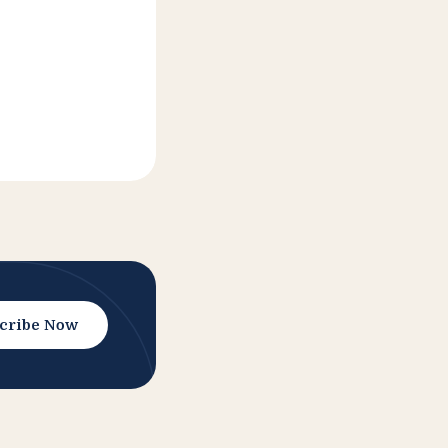
cribe Now