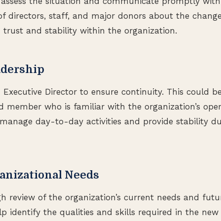
to assess the situation and communicate promptly with
f directors, staff, and major donors about the change
 trust and stability within the organization.
adership
Executive Director to ensure continuity. This could be
 member who is familiar with the organization’s oper
l manage day-to-day activities and provide stability du
anizational Needs
 review of the organization’s current needs and futur
p identify the qualities and skills required in the new 