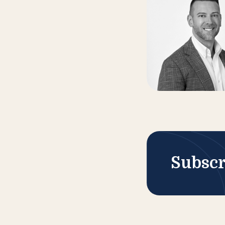
Subscr