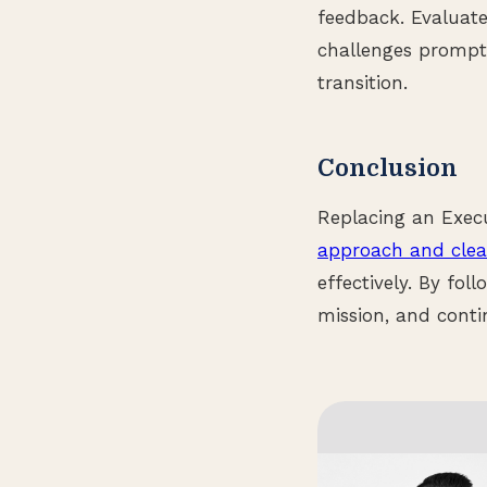
feedback. Evaluate
challenges promptl
transition.
Conclusion
Replacing an Exec
approach and cle
effectively. By fol
mission, and contin