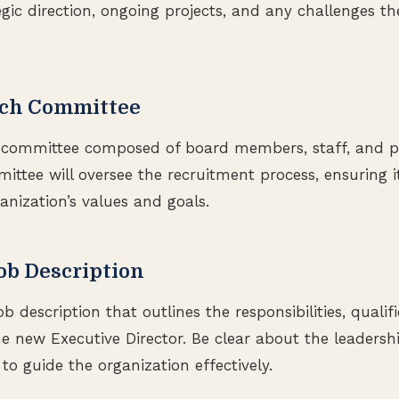
gic direction, ongoing projects, and any challenges th
arch Committee
h committee composed of board members, staff, and po
mittee will oversee the recruitment process, ensuring 
anization’s values and goals.
Job Description
ob description that outlines the responsibilities, qualif
he new Executive Director. Be clear about the leadersh
to guide the organization effectively.