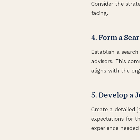
Consider the strate
facing.
4. Form a Se
Establish a searc
advisors. This com
aligns with the org
5. Develop a 
Create a detailed j
expectations for t
experience needed 