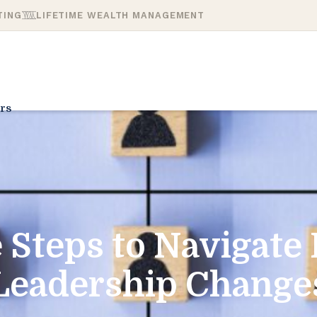
TING
LIFETIME WEALTH MANAGEMENT
rs
 Steps to Navigate
Leadership Change