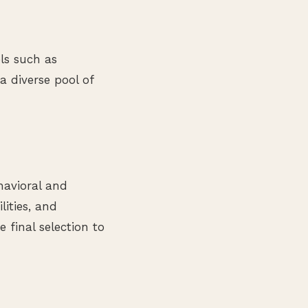
ls such as
a diverse pool of
havioral and
lities, and
 final selection to