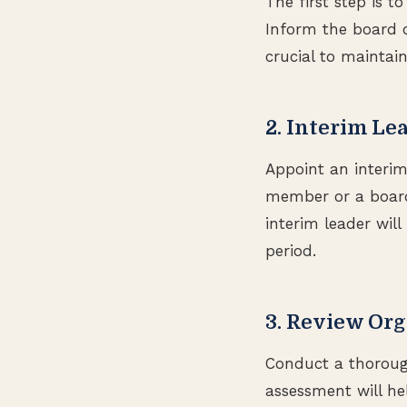
The first step is 
Inform the board o
crucial to maintain
2. Interim Le
Appoint an interim 
member or a board
interim leader wil
period.
3. Review Org
Conduct a thorough
assessment will hel