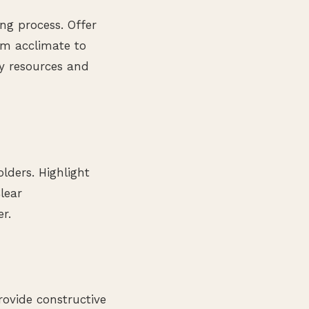
ng process. Offer
em acclimate to
ry resources and
lders. Highlight
lear
r.
ovide constructive