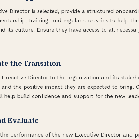
ve Director is selected, provide a structured onboardi
ntorship, training, and regular check-ins to help th
nd its culture. Ensure they have access to all necessa
te the Transition
xecutive Director to the organization and its stakeho
s and the positive impact they are expected to bring. C
 help build confidence and support for the new leade
nd Evaluate
the performance of the new Executive Director and pr