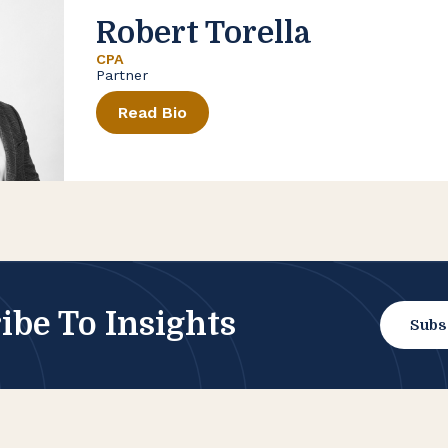
Robert Torella
CPA
Partner
Read Bio
ibe To Insights
Subs