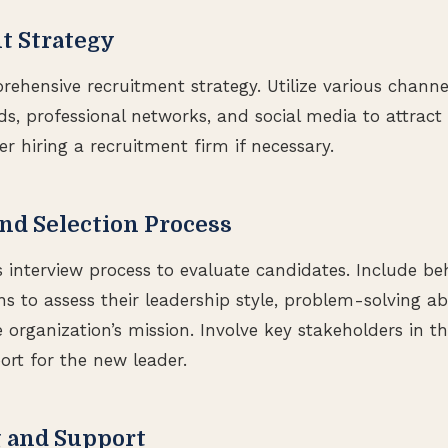
t Strategy
hensive recruitment strategy. Utilize various channe
ds, professional networks, and social media to attract 
r hiring a recruitment firm if necessary.
and Selection Process
 interview process to evaluate candidates. Include be
ns to assess their leadership style, problem-solving abi
organization’s mission. Involve key stakeholders in the
rt for the new leader.
g and Support