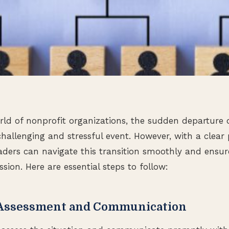
ld of nonprofit organizations, the sudden departure 
challenging and stressful event. However, with a clear
eaders can navigate this transition smoothly and ensu
ssion. Here are essential steps to follow:
 Assessment and Communication