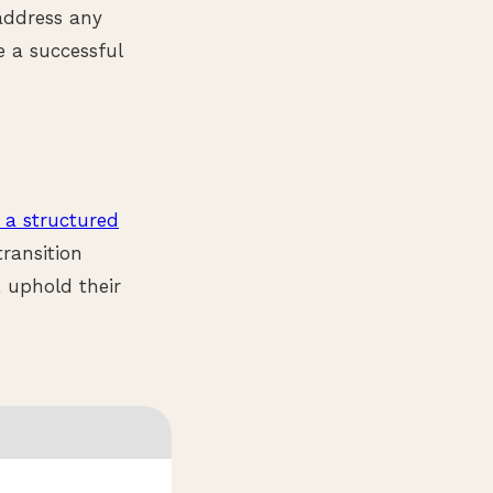
 address any
e a successful
 a structured
ransition
, uphold their