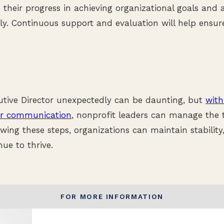
 their progress in achieving organizational goals and
y. Continuous support and evaluation will help ensur
utive Director unexpectedly can be daunting, but
with
ar communication
, nonprofit leaders can manage the t
lowing these steps, organizations can maintain stability
ue to thrive.
FOR MORE INFORMATION