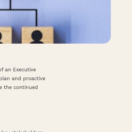
of an Executive
 plan and proactive
re the continued