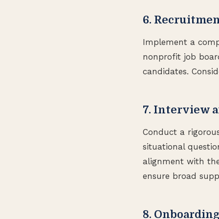
6. Recruitmen
Implement a compre
nonprofit job boar
candidates. Conside
7. Interview 
Conduct a rigorous
situational questio
alignment with the 
ensure broad suppo
8. Onboardin