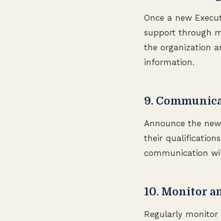
Once a new Executi
support through me
the organization a
information.
9. Communica
Announce the new E
their qualification
communication will
10. Monitor a
Regularly monitor 