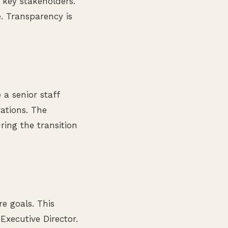
 key stakeholders.
. Transparency is
 a senior staff
ations. The
ring the transition
e goals. This
Executive Director.