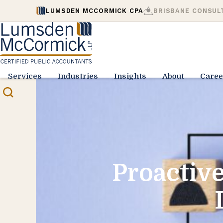
LUMSDEN MCCORMICK CPA
BRISBANE CONSUL
Services
Industries
Insights
About
Caree
Proactive