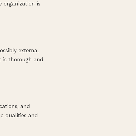
e organization is
ssibly external
it is thorough and
ications, and
ip qualities and