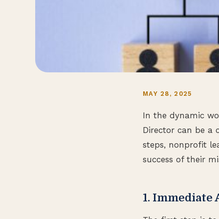
MAY 28, 2025
In the dynamic wor
Director can be a 
steps, nonprofit l
success of their mi
1. Immediate