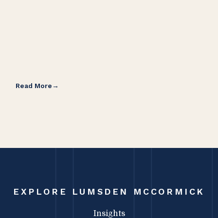
Read More
Rea
EXPLORE LUMSDEN MCCORMICK
Insights