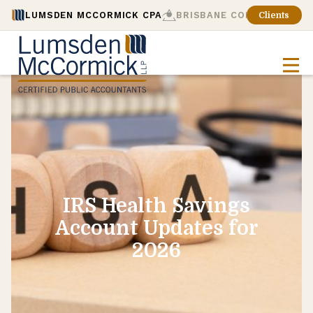
LUMSDEN MCCORMICK CPA
BRISBANE CONSULTING
Clients
IRS Health Savings
Account Updates for
2026