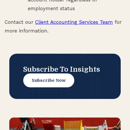
employment status
Contact our
Client Accounting Services Team
for
more information.
Subscribe To Insights
Subscribe Now