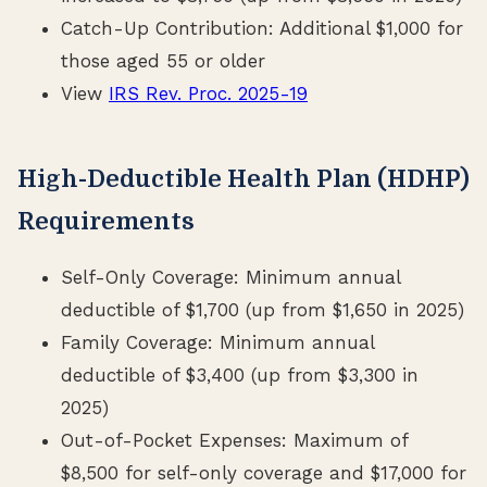
Catch-Up Contribution: Additional $1,000 for
those aged 55 or older
View
IRS Rev. Proc. 2025-19
High-Deductible Health Plan (HDHP)
Requirements
Self-Only Coverage: Minimum annual
deductible of $1,700 (up from $1,650 in 2025)
Family Coverage: Minimum annual
deductible of $3,400 (up from $3,300 in
2025)
Out-of-Pocket Expenses: Maximum of
$8,500 for self-only coverage and $17,000 for