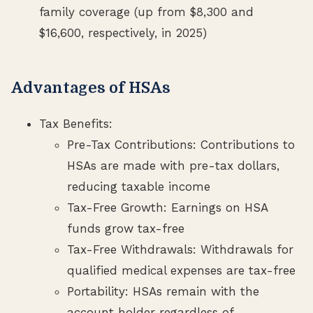
family coverage (up from $8,300 and
$16,600, respectively, in 2025)
Advantages of HSAs
Tax Benefits:
Pre-Tax Contributions: Contributions to
HSAs are made with pre-tax dollars,
reducing taxable income
Tax-Free Growth: Earnings on HSA
funds grow tax-free
Tax-Free Withdrawals: Withdrawals for
qualified medical expenses are tax-free
Portability: HSAs remain with the
account holder regardless of