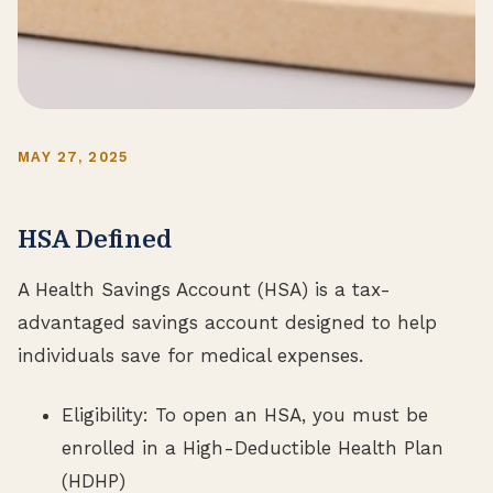
MAY 27, 2025
HSA Defined
A Health Savings Account (HSA) is a tax-
advantaged savings account designed to help
individuals save for medical expenses.
Eligibility: To open an HSA, you must be
enrolled in a High-Deductible Health Plan
(HDHP)