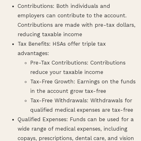
Contributions: Both individuals and
employers can contribute to the account.
Contributions are made with pre-tax dollars,
reducing taxable income
Tax Benefits: HSAs offer triple tax
advantages:
Pre-Tax Contributions: Contributions
reduce your taxable income
Tax-Free Growth: Earnings on the funds
in the account grow tax-free
Tax-Free Withdrawals: Withdrawals for
qualified medical expenses are tax-free
Qualified Expenses: Funds can be used for a
wide range of medical expenses, including
copays, prescriptions, dental care, and vision