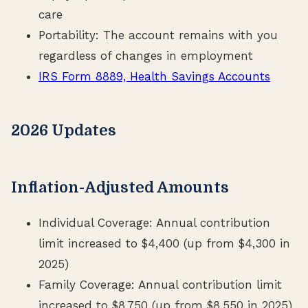
care
Portability: The account remains with you
regardless of changes in employment
IRS Form 8889, Health Savings Accounts
2026 Updates
Inflation-Adjusted Amounts
Individual Coverage: Annual contribution
limit increased to $4,400 (up from $4,300 in
2025)
Family Coverage: Annual contribution limit
increased to $8,750 (up from $8,550 in 2025)