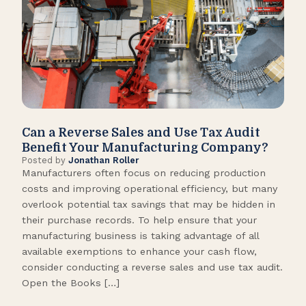
Can a Reverse Sales and Use Tax Audit
How
Benefit Your Manufacturing Company?
Fl
Posted by
Jonathan Roller
Post
Manufacturers often focus on reducing production
Many
costs and improving operational efficiency, but many
orga
overlook potential tax savings that may be hidden in
shor
their purchase records. To help ensure that your
What
manufacturing business is taking advantage of all
flow
available exemptions to enhance your cash flow,
Star
consider conducting a reverse sales and use tax audit.
as s
Open the Books […]
are 