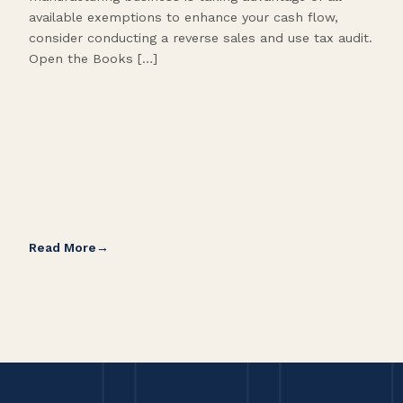
available exemptions to enhance your cash flow,
Star
consider conducting a reverse sales and use tax audit.
as s
Open the Books […]
are 
Read More
Rea