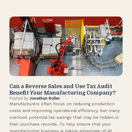
Can a Reverse Sales and Use Tax Audit
How
Benefit Your Manufacturing Company?
Fl
Posted by
Jonathan Roller
Post
Manufacturers often focus on reducing production
Many
costs and improving operational efficiency, but many
orga
overlook potential tax savings that may be hidden in
shor
their purchase records. To help ensure that your
What
manufacturing business is taking advantage of all
flow