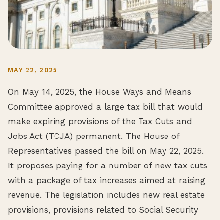
MAY 22, 2025
On May 14, 2025, the House Ways and Means
Committee approved a large tax bill that would
make expiring provisions of the Tax Cuts and
Jobs Act (TCJA) permanent. The House of
Representatives passed the bill on May 22, 2025.
It proposes paying for a number of new tax cuts
with a package of tax increases aimed at raising
revenue. The legislation includes new real estate
provisions, provisions related to Social Security