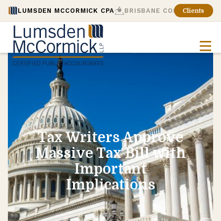
LUMSDEN MCCORMICK CPA
BRISBANE CONSULTING
Clients
Tax Writers Approve
Massive Tax Bill with
Important
Implications