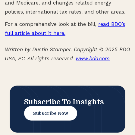
and Medicare, and changes related energy
policies, international tax rates, and other areas.
For a comprehensive look at the bill,
read BDO’s
full article about it here.
Written by Dustin Stamper. Copyright © 2025 BDO
USA, P.C. All rights reserved.
www.bdo.com
Subscribe To Insights
Subscribe Now