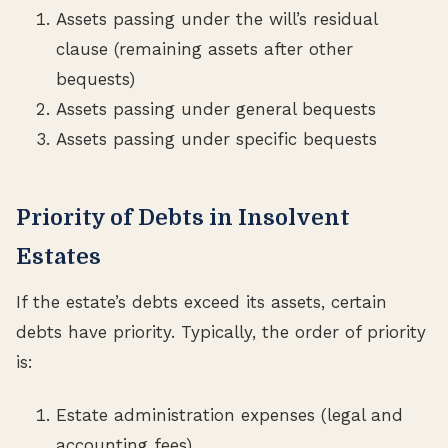
Assets passing under the will’s residual
clause (remaining assets after other
bequests)
Assets passing under general bequests
Assets passing under specific bequests
Priority of Debts in Insolvent
Estates
If the estate’s debts exceed its assets, certain
debts have priority. Typically, the order of priority
is:
Estate administration expenses (legal and
accounting fees)