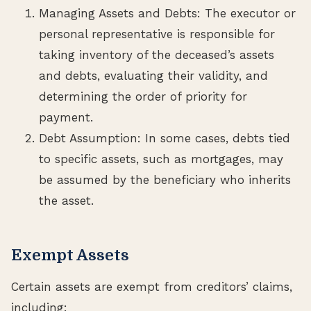
Managing Assets and Debts: The executor or
personal representative is responsible for
taking inventory of the deceased’s assets
and debts, evaluating their validity, and
determining the order of priority for
payment.
Debt Assumption: In some cases, debts tied
to specific assets, such as mortgages, may
be assumed by the beneficiary who inherits
the asset.
Exempt Assets
Certain assets are exempt from creditors’ claims,
including: