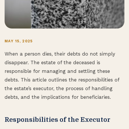
MAY 15, 2025
When a person dies, their debts do not simply
disappear. The estate of the deceased is
responsible for managing and settling these
debts. This article outlines the responsibilities of
the estate’s executor, the process of handling
debts, and the implications for beneficiaries.
Responsibilities of the Executor