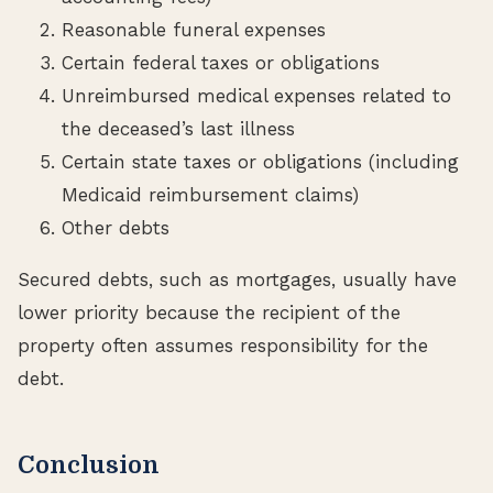
Reasonable funeral expenses
Certain federal taxes or obligations
Unreimbursed medical expenses related to
the deceased’s last illness
Certain state taxes or obligations (including
Medicaid reimbursement claims)
Other debts
Secured debts, such as mortgages, usually have
lower priority because the recipient of the
property often assumes responsibility for the
debt.
Conclusion