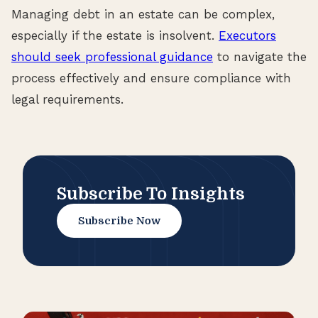
Managing debt in an estate can be complex,
especially if the estate is insolvent.
Executors
should seek professional guidance
to navigate the
process effectively and ensure compliance with
legal requirements.
Subscribe To Insights
Subscribe Now