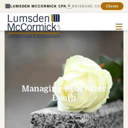
LUMSDEN MCCORMICK CPA
BRISBANE CONSULTING
Clients
Managing Debt After
Death