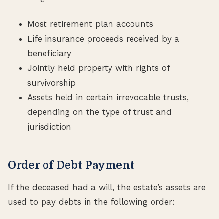
Most retirement plan accounts
Life insurance proceeds received by a
beneficiary
Jointly held property with rights of
survivorship
Assets held in certain irrevocable trusts,
depending on the type of trust and
jurisdiction
Order of Debt Payment
If the deceased had a will, the estate’s assets are
used to pay debts in the following order: