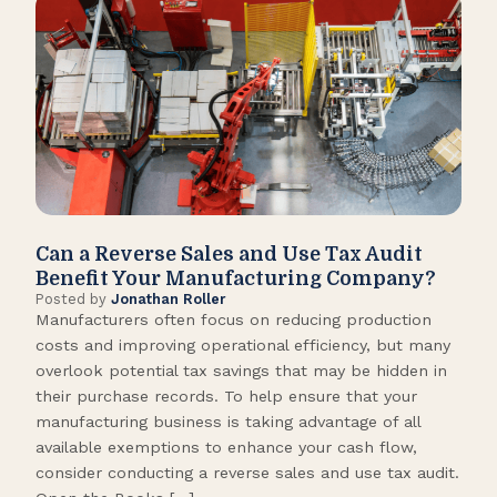
Can a Reverse Sales and Use Tax Audit
How
Benefit Your Manufacturing Company?
Fl
Posted by
Jonathan Roller
Post
Manufacturers often focus on reducing production
Many
costs and improving operational efficiency, but many
orga
overlook potential tax savings that may be hidden in
shor
their purchase records. To help ensure that your
What
manufacturing business is taking advantage of all
flow
available exemptions to enhance your cash flow,
Star
consider conducting a reverse sales and use tax audit.
as s