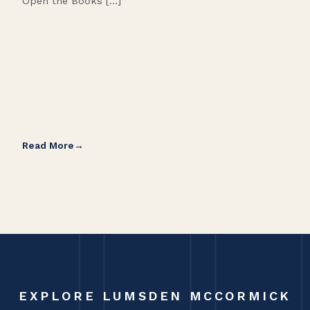
Open the Books […]
are 
Read More
Rea
EXPLORE LUMSDEN MCCORMICK