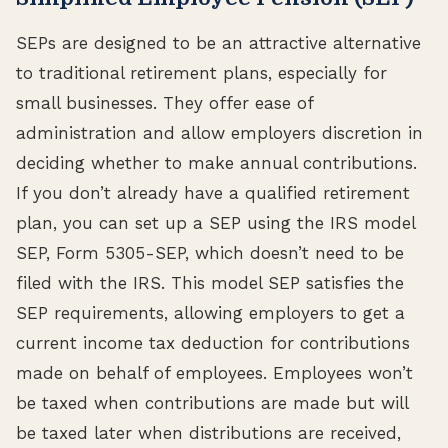
SEPs are designed to be an attractive alternative
to traditional retirement plans, especially for
small businesses. They offer ease of
administration and allow employers discretion in
deciding whether to make annual contributions.
If you don’t already have a qualified retirement
plan, you can set up a SEP using the IRS model
SEP, Form 5305-SEP, which doesn’t need to be
filed with the IRS. This model SEP satisfies the
SEP requirements, allowing employers to get a
current income tax deduction for contributions
made on behalf of employees. Employees won’t
be taxed when contributions are made but will
be taxed later when distributions are received,