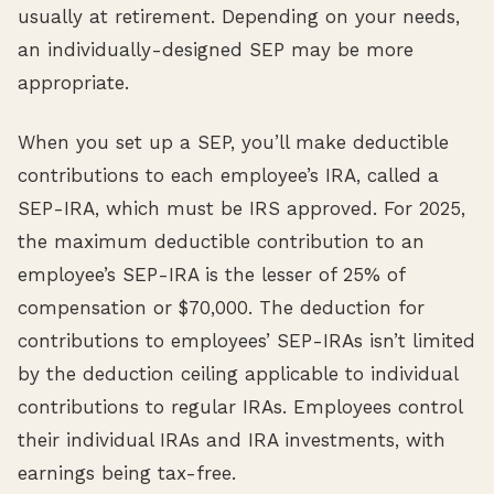
usually at retirement. Depending on your needs,
an individually-designed SEP may be more
appropriate.
When you set up a SEP, you’ll make deductible
contributions to each employee’s IRA, called a
SEP-IRA, which must be IRS approved. For 2025,
the maximum deductible contribution to an
employee’s SEP-IRA is the lesser of 25% of
compensation or $70,000. The deduction for
contributions to employees’ SEP-IRAs isn’t limited
by the deduction ceiling applicable to individual
contributions to regular IRAs. Employees control
their individual IRAs and IRA investments, with
earnings being tax-free.