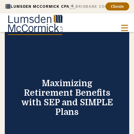
LUMSDEN MCCORMICK CPA
BRISBANE CONSULTING
Clients
Maximizing
Retirement Benefits
with SEP and SIMPLE
Plans