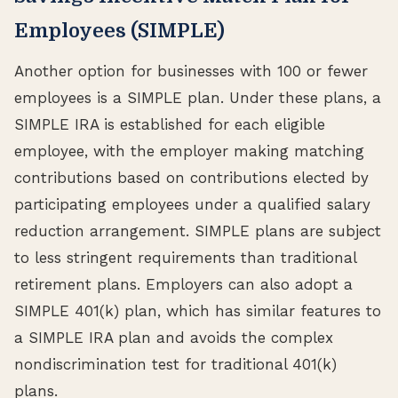
Employees (SIMPLE)
Another option for businesses with 100 or fewer
employees is a SIMPLE plan. Under these plans, a
SIMPLE IRA is established for each eligible
employee, with the employer making matching
contributions based on contributions elected by
participating employees under a qualified salary
reduction arrangement. SIMPLE plans are subject
to less stringent requirements than traditional
retirement plans. Employers can also adopt a
SIMPLE 401(k) plan, which has similar features to
a SIMPLE IRA plan and avoids the complex
nondiscrimination test for traditional 401(k)
plans.