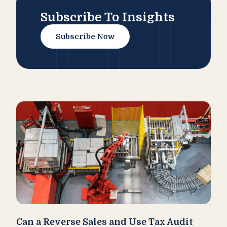
Subscribe To Insights
Subscribe Now
Can a Reverse Sales and Use Tax Audit
How