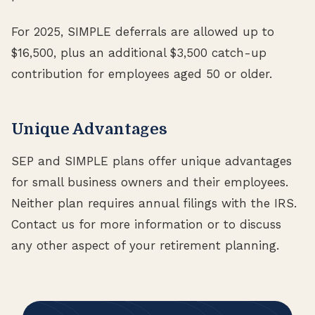
For 2025, SIMPLE deferrals are allowed up to
$16,500, plus an additional $3,500 catch-up
contribution for employees aged 50 or older.
Unique Advantages
SEP and SIMPLE plans offer unique advantages
for small business owners and their employees.
Neither plan requires annual filings with the IRS.
Contact us for more information or to discuss
any other aspect of your retirement planning.