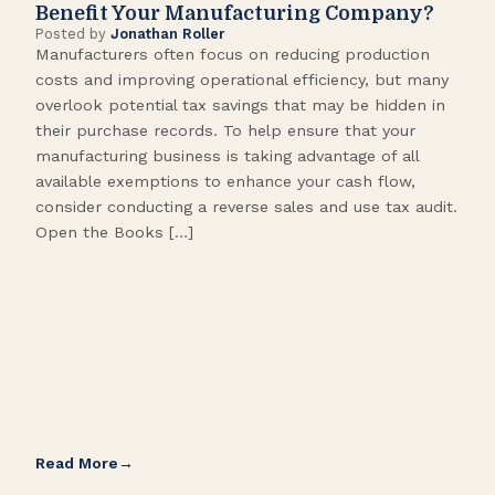
Benefit Your Manufacturing Company?
Fl
Posted by
Jonathan Roller
Post
Manufacturers often focus on reducing production
Many
costs and improving operational efficiency, but many
orga
overlook potential tax savings that may be hidden in
shor
their purchase records. To help ensure that your
What
manufacturing business is taking advantage of all
flow
available exemptions to enhance your cash flow,
Star
consider conducting a reverse sales and use tax audit.
as s
Open the Books […]
are 
Read More
Rea