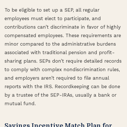
To be eligible to set up a SEP, all regular
employees must elect to participate, and
contributions can’t discriminate in favor of highly
compensated employees. These requirements are
minor compared to the administrative burdens
associated with traditional pension and profit-
sharing plans. SEPs don’t require detailed records
to comply with complex nondiscrimination rules,
and employers aren’t required to file annual
reports with the IRS. Recordkeeping can be done
by a trustee of the SEP-IRAs, usually a bank or
mutual fund.
Savings Incentive Match Plan for