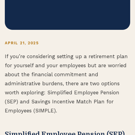
APRIL 21, 2025
If you’re considering setting up a retirement plan
for yourself and your employees but are worried
about the financial commitment and
administrative burdens, there are two options
worth exploring: Simplified Employee Pension
(SEP) and Savings Incentive Match Plan for
Employees (SIMPLE).
Simplified Employee Pension (SEP)