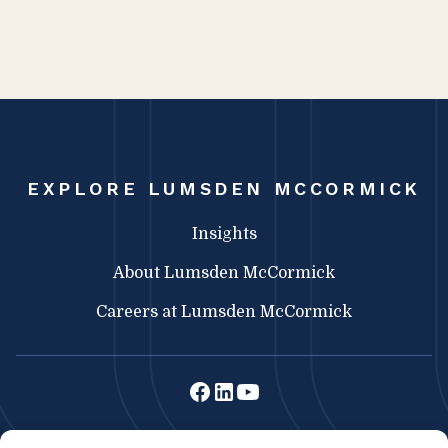
EXPLORE LUMSDEN MCCORMICK
Insights
About Lumsden McCormick
Careers at Lumsden McCormick
Lumsden McCormick CPA