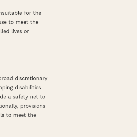
nsuitable for the
fuse to meet the
lled lives or
broad discretionary
ing disabilities
de a safety net to
ionally, provisions
ils to meet the