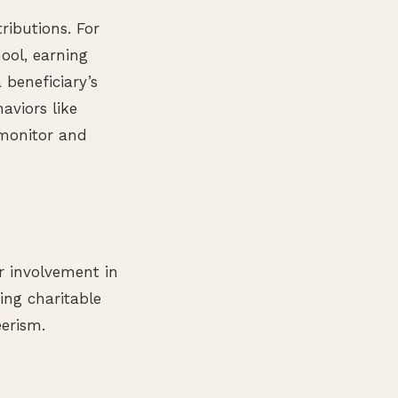
tributions. For
ool, earning
 beneficiary’s
aviors like
 monitor and
or involvement in
ing charitable
erism.