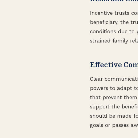
Incentive trusts co
beneficiary, the tr
conditions due to p
strained family rel
Effective Co
Clear communicatio
powers to adapt to
that prevent them 
support the benefic
should be made for
goals or passes aw