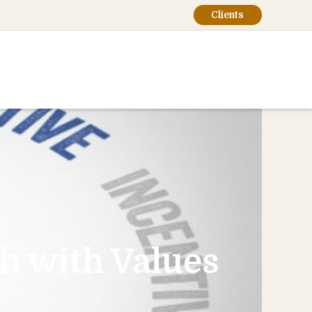
Clients
th with Values