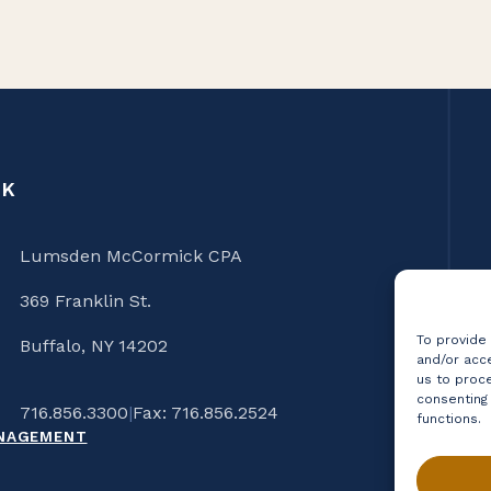
CK
Lumsden McCormick CPA
369 Franklin St.
To provide
Buffalo, NY 14202
and/or acce
us to proce
consenting
716.856.3300
|
Fax: 716.856.2524
functions.
ANAGEMENT