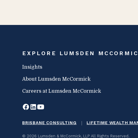
EXPLORE LUMSDEN MCCORMI
Insights
About Lumsden McCormick
Careers at Lumsden McCormick
|
BRISBANE CONSULTING
LIFETIME WEALTH M
© 2026 Lumsden & McCormick, LLP All Rights Reserved.