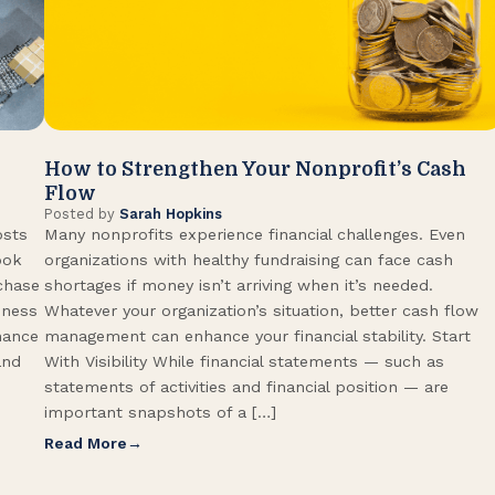
How to Strengthen Your Nonprofit’s Cash
Flow
Posted by
Sarah Hopkins
osts
Many nonprofits experience financial challenges. Even
ook
organizations with healthy fundraising can face cash
rchase
shortages if money isn’t arriving when it’s needed.
iness
Whatever your organization’s situation, better cash flow
hance
management can enhance your financial stability. Start
and
With Visibility While financial statements — such as
statements of activities and financial position — are
important snapshots of a […]
Read More