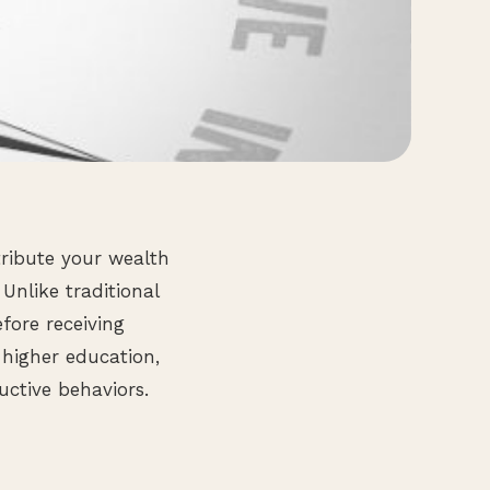
tribute your wealth
Unlike traditional
efore receiving
 higher education,
ctive behaviors.