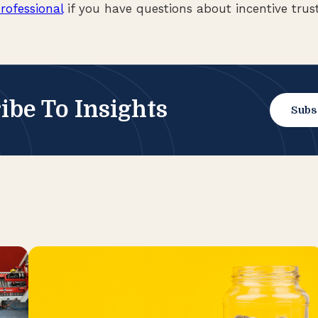
rofessional
if you have questions about incentive trust
ibe To Insights
Subs