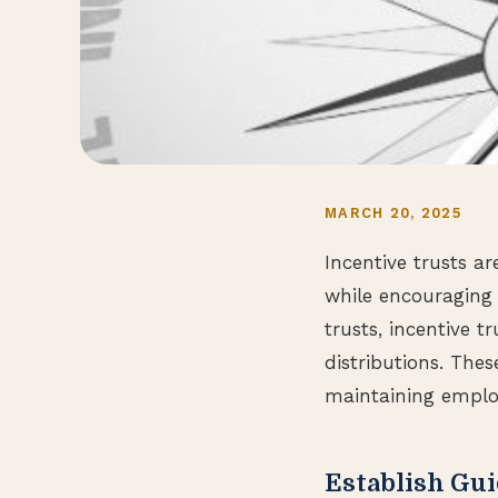
MARCH 20, 2025
Incentive trusts a
while encouraging 
trusts, incentive t
distributions. The
maintaining employ
Establish Gui