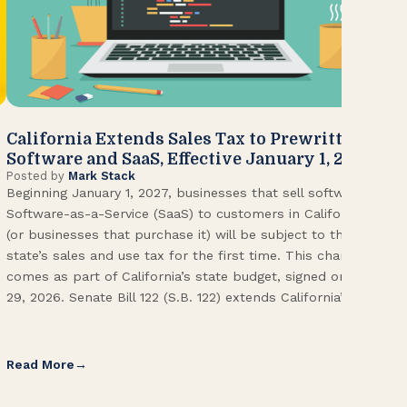
California Extends Sales Tax to Prewritten
CA
Software and SaaS, Effective January 1, 2027
Kn
Posted by
Mark Stack
Pos
Beginning January 1, 2027, businesses that sell software or
U.S
Software-as-a-Service (SaaS) to customers in California
Con
(or businesses that purchase it) will be subject to the
(CA
state’s sales and use tax for the first time. This change
Env
comes as part of California’s state budget, signed on June
ope
29, 2026. Senate Bill 122 (S.B. 122) extends California’s […]
pai
Int
Read More
Re