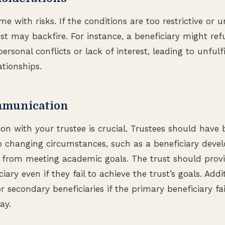
me with risks. If the conditions are too restrictive or u
ust may backfire. For instance, a beneficiary might re
ersonal conflicts or lack of interest, leading to unfulfi
ationships.
mmunication
n with your trustee is crucial. Trustees should have 
 changing circumstances, such as a beneficiary develop
from meeting academic goals. The trust should provi
iary even if they fail to achieve the trust’s goals. Addit
 secondary beneficiaries if the primary beneficiary fa
ay.