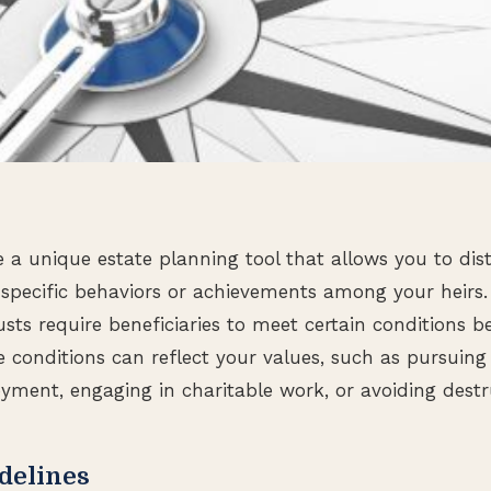
re a unique estate planning tool that allows you to dis
specific behaviors or achievements among your heirs. 
rusts require beneficiaries to meet certain conditions b
se conditions can reflect your values, such as pursuing
ment, engaging in charitable work, or avoiding destru
delines