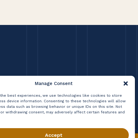
Manage Consent
 the best experiences, we use technologies like cookies to store
ss device information. Consenting to these technologies will allow
ss data such as browsing behavior or unique IDs on this site. Not
 or withdrawing consent, may adversely affect certain features and
Accept
Privacy Policy
Terms & Conditions