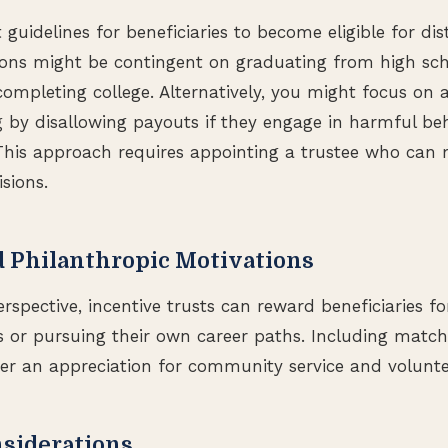
t guidelines for beneficiaries to become eligible for dis
ions might be contingent on graduating from high sch
completing college. Alternatively, you might focus on a
g by disallowing payouts if they engage in harmful beh
This approach requires appointing a trustee who can
sions.
d Philanthropic Motivations
rspective, incentive trusts can reward beneficiaries f
s or pursuing their own career paths. Including match
er an appreciation for community service and volunte
nsiderations