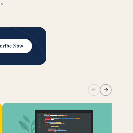
s.
cribe Now