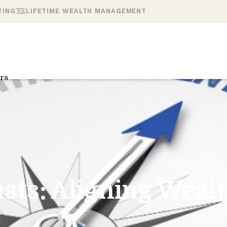
TING
LIFETIME WEALTH MANAGEMENT
rs
sts: Aligning Weal