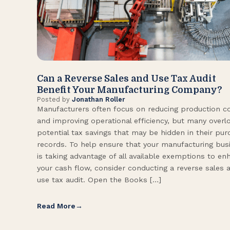
Can a Reverse Sales and Use Tax Audit
Benefit Your Manufacturing Company?
Posted by
Jonathan Roller
Manufacturers often focus on reducing production c
and improving operational efficiency, but many overl
potential tax savings that may be hidden in their pu
records. To help ensure that your manufacturing bus
is taking advantage of all available exemptions to en
your cash flow, consider conducting a reverse sales 
use tax audit. Open the Books […]
Read More