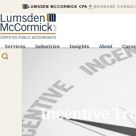
LUMSDEN MCCORMICK CPA
BRISBANE CONSUL
Services
Industries
Insights
About
Caree
Incentive Tru