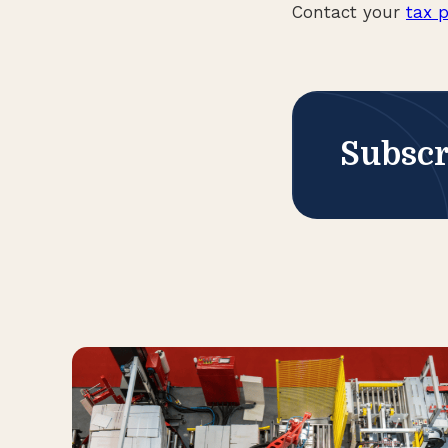
Contact your
tax p
Subscr