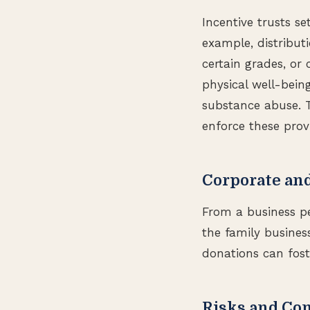
Incentive trusts se
example, distribut
certain grades, or 
physical well-bein
substance abuse. 
enforce these provi
Corporate an
From a business pe
the family busines
donations can fost
Risks and Co