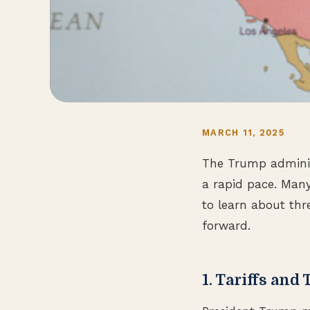
MARCH 11, 2025
The Trump adminis
a rapid pace. Many
to learn about thr
forward.
1. Tariffs and