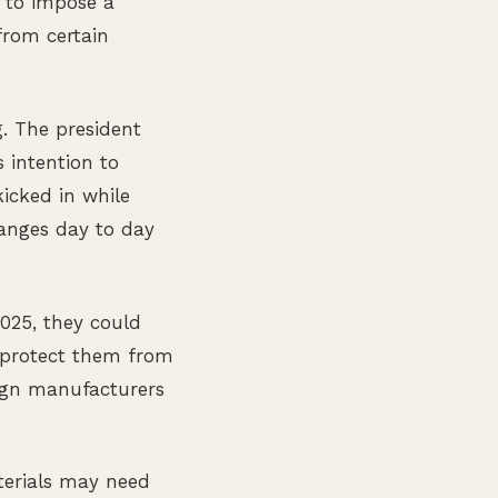
 to impose a
from certain
g. The president
 intention to
kicked in while
hanges day to day
2025, they could
t protect them from
ign manufacturers
terials may need