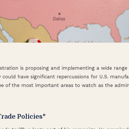
tration is proposing and implementing a wide range o
 could have significant repercussions for U.S. manufa
ee of the most important areas to watch as the admi
 Trade Policies*