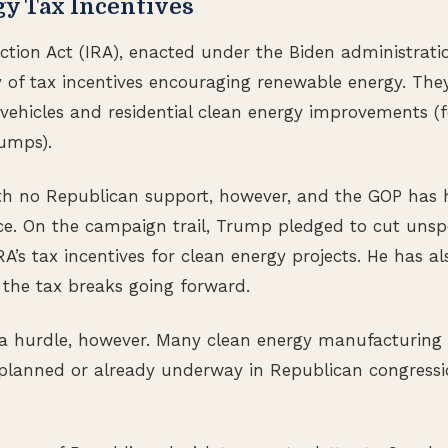
gy Tax Incentives
ction Act (IRA), enacted under the Biden administratio
 of tax incentives encouraging renewable energy. They
c vehicles and residential clean energy improvements (
umps).
h no Republican support, however, and the GOP has h
nce. On the campaign trail, Trump pledged to cut uns
RA’s tax incentives for clean energy projects. He has al
e the tax breaks going forward.
 a hurdle, however. Many clean energy manufacturing p
 planned or already underway in Republican congressio