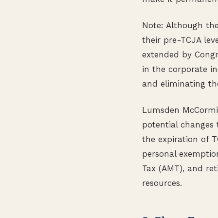
Note: Although the
their pre-TCJA lev
extended by Congr
in the corporate 
and eliminating t
Lumsden McCormick
potential changes 
the expiration of 
personal exemption
Tax (AMT), and ret
resources.