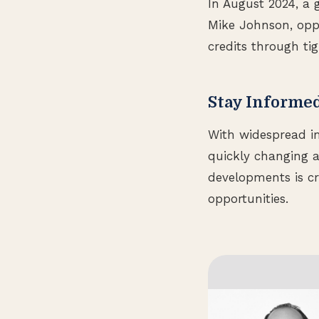
In August 2024, a 
Mike Johnson, oppos
credits through tig
Stay Informe
With widespread im
quickly changing a
developments is cr
opportunities.