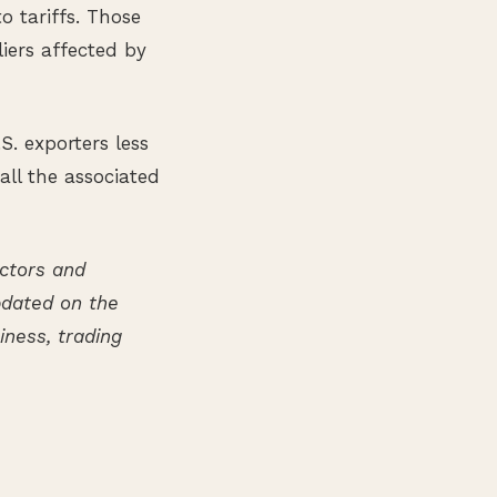
o tariffs. Those
liers affected by
S. exporters less
 all the associated
ectors and
updated on the
ness, trading