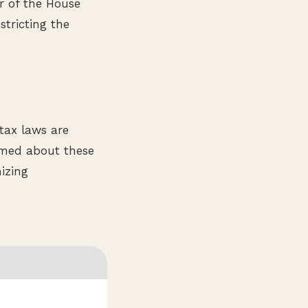
er of the House
stricting the
tax laws are
rmed about these
izing