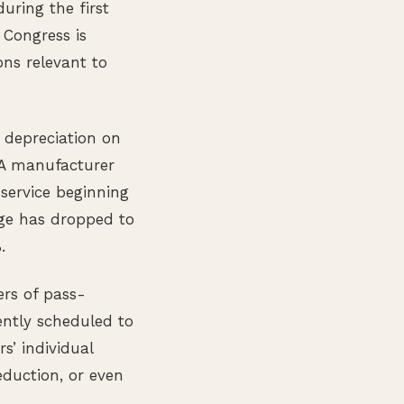
uring the first
 Congress is
ons relevant to
 depreciation on
 A manufacturer
 service beginning
age has dropped to
.
ers of pass-
ently scheduled to
’ individual
eduction, or even