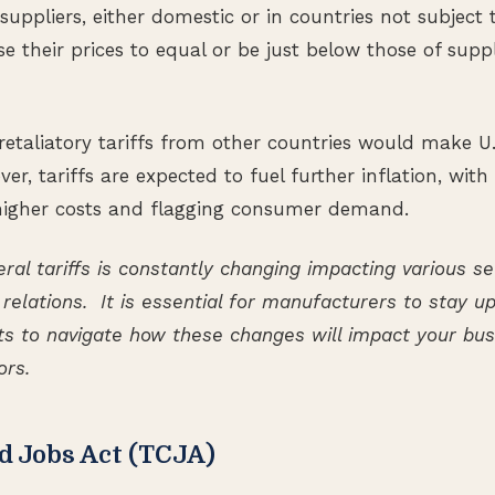
 suppliers, either domestic or in countries not subject t
se their prices to equal or be just below those of supp
retaliatory tariffs from other countries would make U.
er, tariffs are expected to fuel further inflation, with
 higher costs and flagging consumer demand.
ral tariffs is constantly changing impacting various s
 relations. It is essential for manufacturers to stay 
s to navigate how these changes will impact your busi
ors.
nd Jobs Act (TCJA)