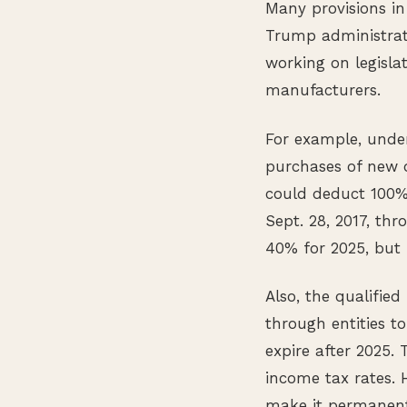
Many provisions in
Trump administrati
working on legisla
manufacturers.
For example, unde
purchases of new 
could deduct 100% 
Sept. 28, 2017, th
40% for 2025, but i
Also, the qualifie
through entities t
expire after 2025.
income tax rates. H
make it permanent