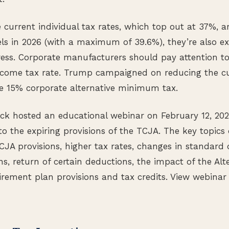
 current individual tax rates, which top out at 37%, ar
els in 2026 (with a maximum of 39.6%), they’re also e
ess. Corporate manufacturers should pay attention to
income tax rate. Trump campaigned on reducing the cu
he 15% corporate alternative minimum tax.
 hosted an educational webinar on February 12, 2025
to the expiring provisions of the TCJA. The key topics
TCJA provisions, higher tax rates, changes in standard
s, return of certain deductions, the impact of the A
irement plan provisions and tax credits. View webinar