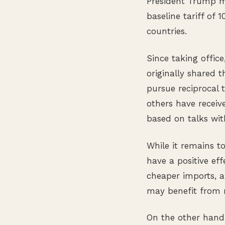
President Trump ma
baseline tariff of
countries.
Since taking offic
originally shared 
pursue reciprocal t
others have receiv
based on talks with
While it remains t
have a positive ef
cheaper imports, 
may benefit from 
On the other hand