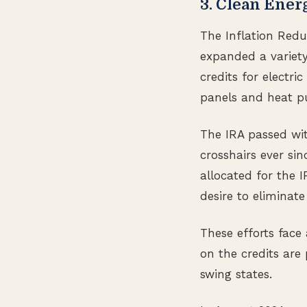
3. Clean Ener
The Inflation Redu
expanded a variety
credits for electri
panels and heat p
The IRA passed wit
crosshairs ever si
allocated for the I
desire to eliminat
These efforts face
on the credits are
swing states.