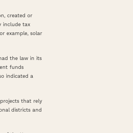
n, created or
 include tax
for example, solar
ad the law in its
pent funds
so indicated a
rojects that rely
nal districts and