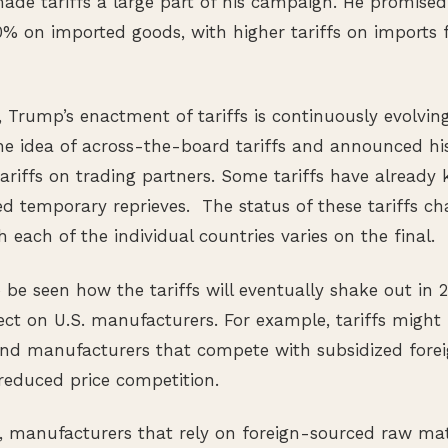
de tariffs a large part of his campaign. He promised
 10% on imported goods, with higher tariffs on imports 
e, Trump’s enactment of tariffs is continuously evolvin
the idea of across-the-board tariffs and announced his
ariffs on trading partners. Some tariffs have already 
ed temporary reprieves. The status of these tariffs c
 each of the individual countries varies on the final.
o be seen how the tariffs will eventually shake out in 
fect on U.S. manufacturers. For example, tariffs migh
and manufacturers that compete with subsidized fore
reduced price competition.
, manufacturers that rely on foreign-sourced raw ma