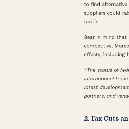
to find alternative
suppliers could rai
tariffs.
Bear in mind that 
competitive. Moreov
effects, including
*The status of fede
international trade
latest development
partners, and vend
2. Tax Cuts a