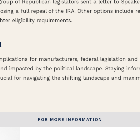
group of Republican legislators sent a letter to Speak
ing a full repeal of the IRA. Other options include re
hter eligibility requirements.
d
plications for manufacturers, federal legislation and 
nd impacted by the political landscape. Staying info
ucial for navigating the shifting landscape and maxim
FOR MORE INFORMATION