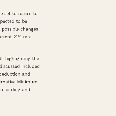
e set to return to
xpected to be
 possible changes
rrent 21% rate
, highlighting the
 discussed included
 deduction and
lternative Minimum
 recording and