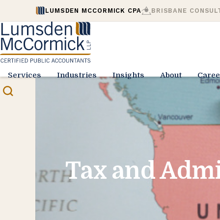
LUMSDEN MCCORMICK CPA
BRISBANE CONSUL
Services
Industries
Insights
About
Caree
Tax and Admi