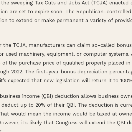
 the sweeping Tax Cuts and Jobs Act (TCJA) enacted d
on are set to expire soon. The Republican-controlled
tion to extend or make permanent a variety of provisi
r the TCJA, manufacturers can claim so-called bonus
or used machinery, equipment, or computer systems.
of the purchase price of qualified property placed in
rough 2022. The first-year bonus depreciation percent
t’s expected that new legislation will return it to 100%
d business income (QBI) deduction allows business own
o deduct up to 20% of their QBI. The deduction is curr
 That would mean the income would be taxed at owners
owever, it’s likely that Congress will extend the QBI d
.