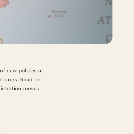
f new policies at
cturers. Read on
nistration moves