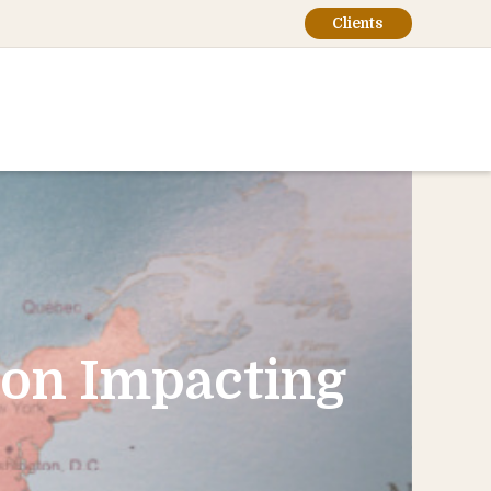
Clients
ion Impacting