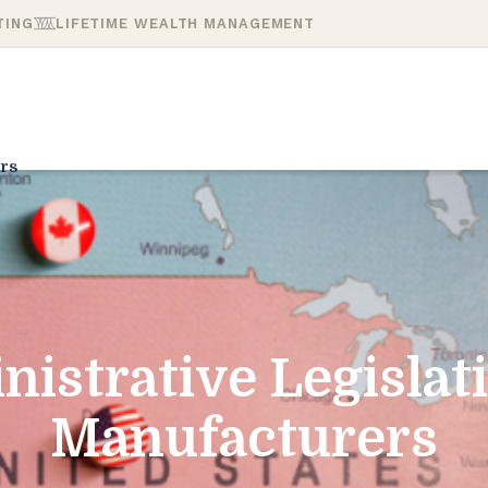
TING
LIFETIME WEALTH MANAGEMENT
rs
nistrative Legislat
Manufacturers